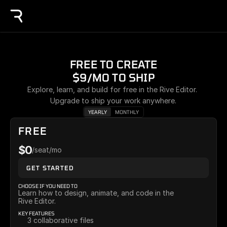
FREE TO CREATE
$9/MO TO SHIP
Explore, learn, and build for free in the Rive Editor. 
Upgrade to ship your work anywhere.
YEARLY
MONTHLY
FREE
$0
/seat/mo
GET STARTED
CHOOSE IF YOU NEED TO
Learn how to design, animate, and code in the 
Rive Editor.
KEY FEATURES
3 collaborative files