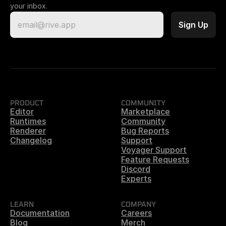
your inbox.
PRODUCT
COMMUNITY
Editor
Marketplace
Runtimes
Community
Renderer
Bug Reports
Changelog
Support
Voyager Support
Feature Requests
Discord
Experts
LEARN
COMPANY
Documentation
Careers
Blog
Merch