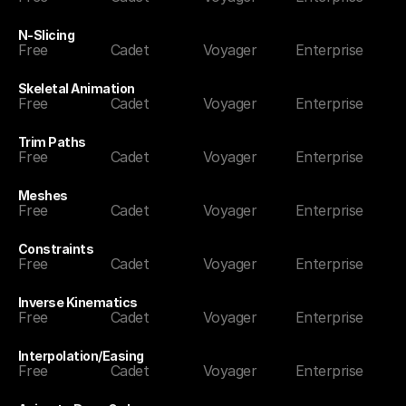
N-Slicing
Free
Cadet
Voyager
Enterprise
Skeletal Animation
Free
Cadet
Voyager
Enterprise
Trim Paths
Free
Cadet
Voyager
Enterprise
Meshes
Free
Cadet
Voyager
Enterprise
Constraints
Free
Cadet
Voyager
Enterprise
Inverse Kinematics
Free
Cadet
Voyager
Enterprise
Interpolation/Easing
Free
Cadet
Voyager
Enterprise