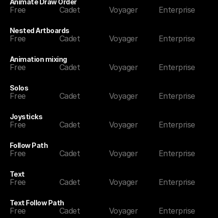
Animate Draw Order
Free
Cadet
Voyager
Enterprise
Nested Artboards
Free
Cadet
Voyager
Enterprise
Animation mixing
Free
Cadet
Voyager
Enterprise
Solos
Free
Cadet
Voyager
Enterprise
Joysticks
Free
Cadet
Voyager
Enterprise
Follow Path
Free
Cadet
Voyager
Enterprise
Text
Free
Cadet
Voyager
Enterprise
Text Follow Path
Free
Cadet
Voyager
Enterprise