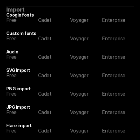
Import
Google fonts
Free
Cadet
Voyager
Enterprise
Custom fonts
Free
Cadet
Voyager
Enterprise
Audio
Free
Cadet
Voyager
Enterprise
SVG import
Free
Cadet
Voyager
Enterprise
PNG import
Free
Cadet
Voyager
Enterprise
JPG import
Free
Cadet
Voyager
Enterprise
Flare import
Free
Cadet
Voyager
Enterprise