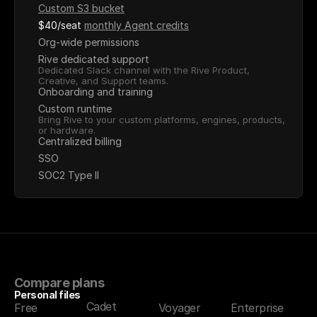
Custom S3 bucket
$40/seat
monthly Agent credits
Org-wide permissions
Rive dedicated support
Dedicated Slack channel with the Rive Product, 
Creative, and Support teams.
Onboarding and training
Custom runtime
Bring Rive to your custom platforms, engines, products, 
or hardware.
Centralized billing
SSO
SOC2 Type II
Compare plans
Personal files
Cadet
Free
Voyager
Enterprise