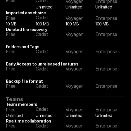
Free
Cadet
Voyager
Enterprise
Unlimited
Unlimited
Unlimited
Imported asset size
Cadet
Free
Voyager
Enterprise
10 MB
100 MB
100 MB
100 MB
Deleted file recovery
Free
Cadet
Voyager
Enterprise
Folders and Tags
Free
Cadet
Voyager
Enterprise
Early Access to unreleased features
Free
Cadet
Voyager
Enterprise
Backup file format
Free
Cadet
Voyager
Enterprise
Teams
Team members
Cadet
Free
Voyager
Enterprise
Unlimited
Unlimited
Unlimited
Unlimited
Realtime collaboration
Free
Cadet
Voyager
Enterprise