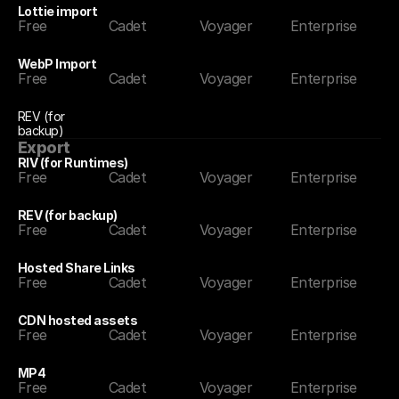
Lottie import
Free
Cadet
Voyager
Enterprise
WebP Import
Free
Cadet
Voyager
Enterprise
REV (for 
backup)
Export
RIV (for Runtimes)
Free
Cadet
Voyager
Enterprise
REV (for backup)
Free
Cadet
Voyager
Enterprise
Hosted Share Links
Free
Cadet
Voyager
Enterprise
CDN hosted assets
Free
Cadet
Voyager
Enterprise
MP4
Free
Cadet
Voyager
Enterprise