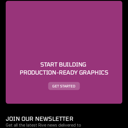
START BUILDING 
PRODUCTION-READY GRAPHICS
GET STARTED
JOIN OUR NEWSLETTER
Get all the latest Rive news delivered to 