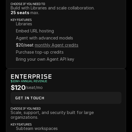
CHOOSE IF YOU NEED TO
Build with Libraries and scale collaboration.
25 seats 
max.
KEY FEATURES
Libraries
Embed URL hosting
Agent with advanced models
$20/seat
monthly Agent credits
Purchase top-up credits
Bring your own Agent API key
ENTERPRISE
$10M+ ANNUAL REVENUE
$120
/seat/mo
GET IN TOUCH
CHOOSE IF YOU NEED
Scale, support, and security built for large 
organizations.
KEY FEATURES
Subteam workspaces