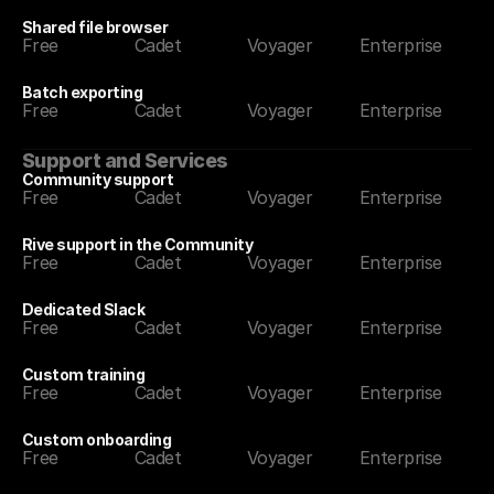
Shared file browser
Free
Cadet
Voyager
Enterprise
Batch exporting
Free
Cadet
Voyager
Enterprise
Support and Services
Community support
Free
Cadet
Voyager
Enterprise
Rive support in the Community
Free
Cadet
Voyager
Enterprise
Dedicated Slack
Free
Cadet
Voyager
Enterprise
Custom training
Free
Cadet
Voyager
Enterprise
Custom onboarding
Free
Cadet
Voyager
Enterprise