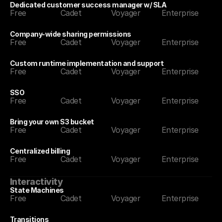
Dedicated customer success manager w/ SLA
Free
Cadet
Voyager
Enterprise
Company-wide sharing permissions
Free
Cadet
Voyager
Enterprise
Custom runtime implementation and support
Free
Cadet
Voyager
Enterprise
SSO
Free
Cadet
Voyager
Enterprise
Bring your own S3 bucket
Free
Cadet
Voyager
Enterprise
Centralized billing
Free
Cadet
Voyager
Enterprise
Interactivity
State Machines
Free
Cadet
Voyager
Enterprise
Transitions