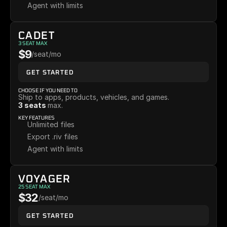
Agent with limits
CADET
3 SEAT MAX
$9
/seat/mo
GET STARTED
CHOOSE IF YOU NEED TO
Ship to apps, products, vehicles, and games. 
3 seats 
max.
KEY FEATURES
Unlimited files
Export .riv files
Agent with limits
VOYAGER
25 SEAT MAX
$32
/seat/mo
GET STARTED