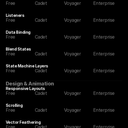
Free
Cadet
Voyager
Enterprise
Listeners
Free
Cadet
Voyager
Enterprise
Data Binding
Free
Cadet
Voyager
Enterprise
Blend States
Free
Cadet
Voyager
Enterprise
State Machine Layers
Free
Cadet
Voyager
Enterprise
Design & Animation
Responsive Layouts
Free
Cadet
Voyager
Enterprise
Scrolling
Free
Cadet
Voyager
Enterprise
Vector Feathering
Free
Cadet
Voyager
Enterprise