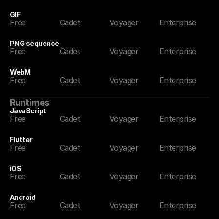
GIF
Free
Cadet
Voyager
Enterprise
PNG sequence
Free
Cadet
Voyager
Enterprise
WebM
Free
Cadet
Voyager
Enterprise
Runtimes
JavaScript
Free
Cadet
Voyager
Enterprise
Flutter
Free
Cadet
Voyager
Enterprise
iOS
Free
Cadet
Voyager
Enterprise
Android
Free
Cadet
Voyager
Enterprise