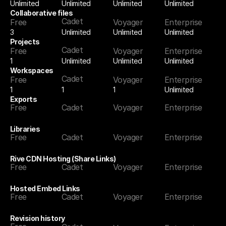
Unlimited
Unlimited
Unlimited
Unlimited
Collaborative files
Cadet
Free
Voyager
Enterprise
3
Unlimited
Unlimited
Unlimited
Projects
Cadet
Free
Voyager
Enterprise
1
Unlimited
Unlimited
Unlimited
Workspaces
Cadet
Free
Voyager
Enterprise
1
1
Unlimited
1
Exports
Free
Cadet
Voyager
Enterprise
Libraries
Free
Cadet
Voyager
Enterprise
Rive CDN Hosting (Share Links)
Free
Cadet
Voyager
Enterprise
Hosted Embed Links
Free
Cadet
Voyager
Enterprise
Revision history