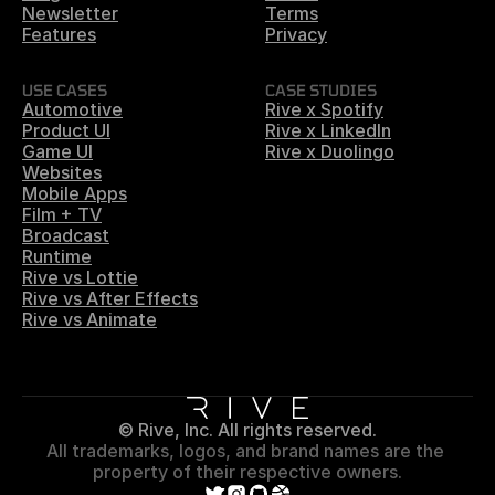
Newsletter
Terms
Features
Privacy
USE CASES
CASE STUDIES
Automotive
Rive x Spotify
Product UI
Rive x LinkedIn
Game UI
Rive x Duolingo
Websites
Mobile Apps
Film + TV
Broadcast
Runtime
Rive vs Lottie
Rive vs After Effects
Rive vs Animate
© Rive, Inc. All rights reserved.
All trademarks, logos, and brand names are the 
property of their respective owners.