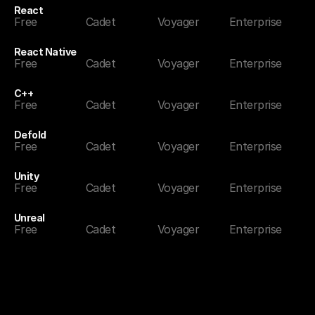
React
Free
Cadet
Voyager
Enterprise
React Native
Free
Cadet
Voyager
Enterprise
C++
Free
Cadet
Voyager
Enterprise
Defold
Free
Cadet
Voyager
Enterprise
Unity
Free
Cadet
Voyager
Enterprise
Unreal
Free
Cadet
Voyager
Enterprise