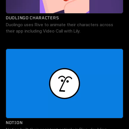
DUOLINGO CHARACTERS
Duolingo uses Rive to animate their characters across 
their app including Video Call with Lily.
NOTION