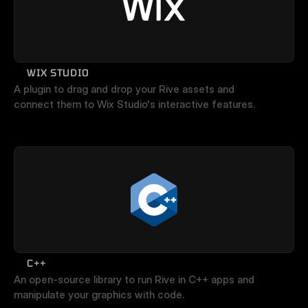
WIX STUDIO
A plugin to drag and drop your Rive assets and 
connect them to Wix Studio's interactive features.
C++
An open-source library to run Rive in C++ apps and 
manipulate your graphics with code.