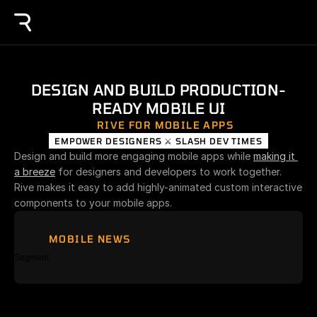
DESIGN AND BUILD PRODUCTION-
READY MOBILE UI
RIVE FOR MOBILE APPS
EMPOWER DESIGNERS ⚔️ SLASH DEV TIMES
Design and build more engaging mobile apps while 
making it 
a breeze
 for designers and developers to work together. 
Rive makes it easy to add highly-animated custom interactive 
components to your mobile apps.
MOBILE NEWS
Segment