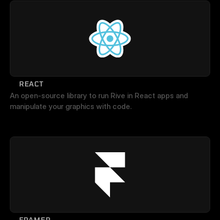
REACT
An open-source library to run Rive in React apps and 
manipulate your graphics with code.
FRAMER