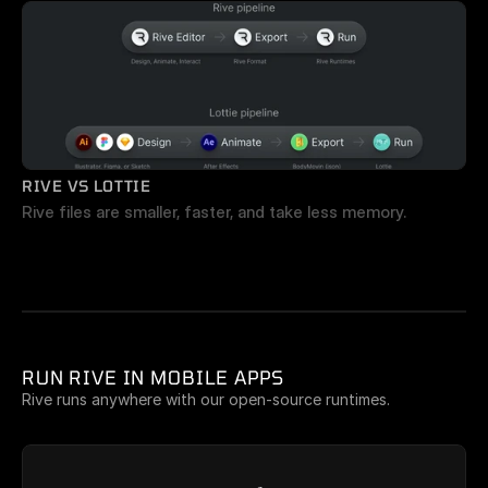
RIVE VS LOTTIE
Rive files are smaller, faster, and take less memory.
RUN RIVE IN MOBILE APPS
Rive runs anywhere with our open-source runtimes.