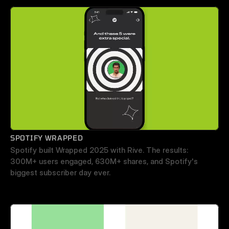
SPOTIFY WRAPPED
Spotify built Wrapped 2025 with Rive. The results: 
300M+ users engaged, 630M+ shares, and Spotify's 
biggest subscriber day ever.