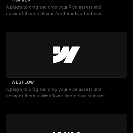
A plugin to drag and drop your Rive assets and 
connect them to Framer’s interactive features.
WEBFLOW
A plugin to drag and drop your Rive assets and 
connect them to Webflow’s interactive features.