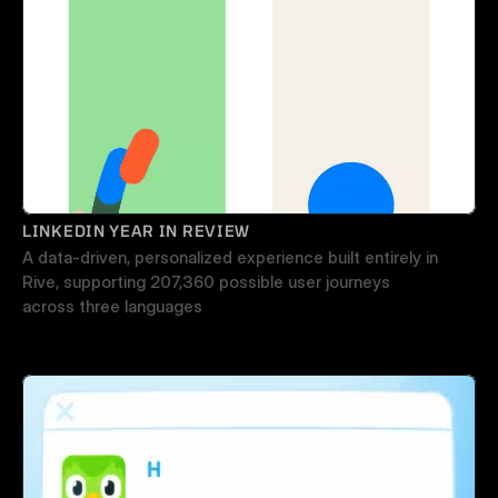
LINKEDIN YEAR IN REVIEW
A data-driven, personalized experience built entirely in 
Rive, supporting 207,360 possible user journeys 
across three languages