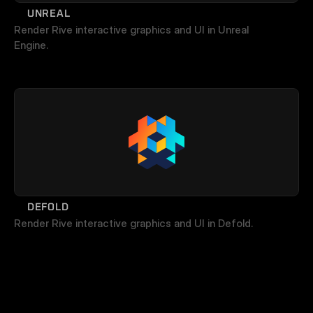
UNREAL
Render Rive interactive graphics and UI in Unreal 
Engine.
DEFOLD
Render Rive interactive graphics and UI in Defold.