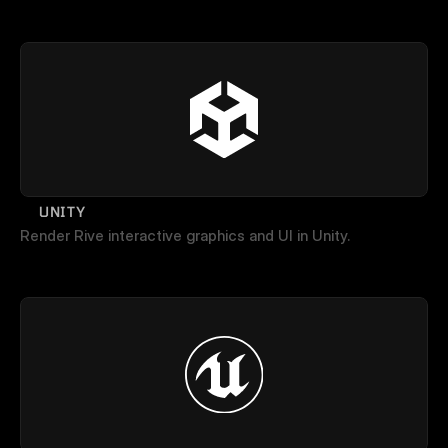
UNITY
Render Rive interactive graphics and UI in Unity.