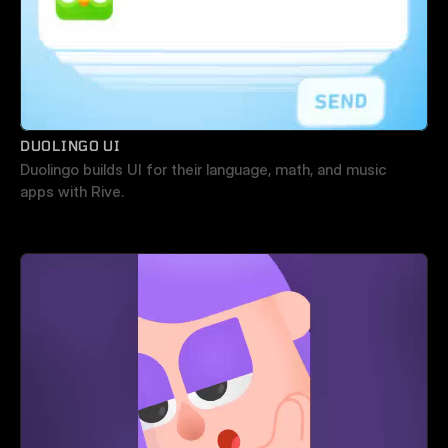
DUOLINGO UI
Duolingo builds UI for their language, math, and music 
apps with Rive.