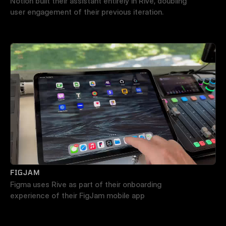
Notion built their assistant entirely in Rive, doubling 
user engagement of their previous iteration.
FIGJAM
Figma uses Rive as part of their onboarding 
experience of their FigJam mobile app