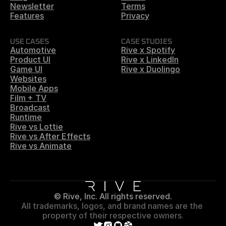
Newsletter
Terms
Features
Privacy
USE CASES
CASE STUDIES
Automotive
Rive x Spotify
Product UI
Rive x LinkedIn
Game UI
Rive x Duolingo
Websites
Mobile Apps
Film + TV
Broadcast
Runtime
Rive vs Lottie
Rive vs After Effects
Rive vs Animate
© Rive, Inc. All rights reserved.
All trademarks, logos, and brand names are the 
property of their respective owners.