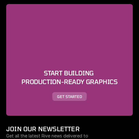
START BUILDING 
PRODUCTION-READY GRAPHICS
GET STARTED
JOIN OUR NEWSLETTER
Get all the latest Rive news delivered to 