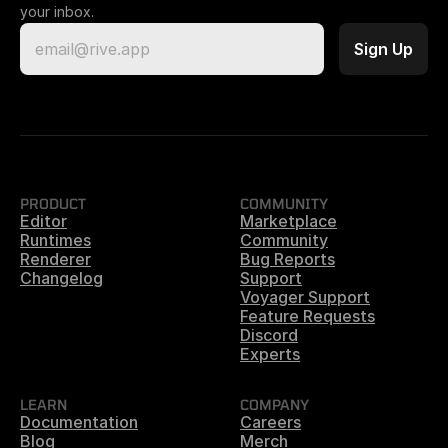
your inbox.
PRODUCT
COMMUNITY
Editor
Marketplace
Runtimes
Community
Renderer
Bug Reports
Changelog
Support
Voyager Support
Feature Requests
Discord
Experts
LEARN
COMPANY
Documentation
Careers
Blog
Merch