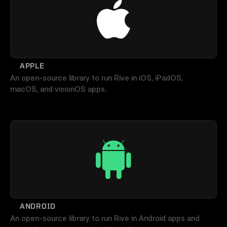
APPLE
An open-source library to run Rive in iOS, iPadOS, 
macOS, and visionOS apps.
ANDROID
An open-source library to run Rive in Android apps and 