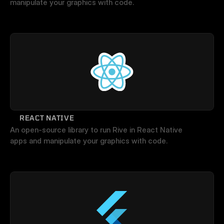
manipulate your graphics with code.
REACT NATIVE
An open-source library to run Rive in React Native 
apps and manipulate your graphics with code.