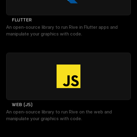
FLUTTER
An open-source library to run Rive in Flutter apps and 
manipulate your graphics with code.
WEB (JS)
An open-source library to run Rive on the web and 
manipulate your graphics with code.