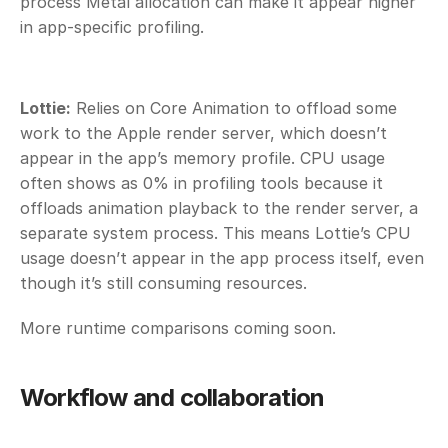
process Metal allocation can make it appear higher 
in app-specific profiling. 
Lottie:
 Relies on Core Animation to offload some 
work to the Apple render server, which doesn’t 
appear in the app’s memory profile. CPU usage 
often shows as 0% in profiling tools because it 
offloads animation playback to the render server, a 
separate system process. This means Lottie’s CPU 
usage doesn’t appear in the app process itself, even 
though it’s still consuming resources. 
More runtime comparisons coming soon. 
Workflow and collaboration