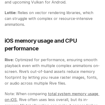
and upcoming Vulkan for Android.
Lottie: 
Relies on vector rendering libraries, which 
can struggle with complex or resource-intensive 
animations.
iOS memory usage and CPU 
performance
Rive:
 Optimized for performance, ensuring smooth 
playback even with multiple complex animations on-
screen. Rive’s out-of-band assets reduce memory 
footprint by letting you reuse raster images, fonts, 
or audio across multiple Rive files. 
Note: When comparing 
total system memory usage 
on iOS
, Rive often uses less overall, but its in-