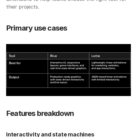
their projects. 
Primary use cases
Features breakdown
Interactivity and state machines