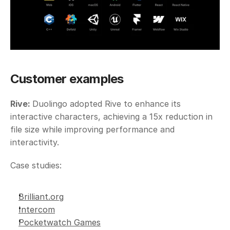
Customer examples
Rive: 
Duolingo adopted Rive to enhance its 
interactive characters, achieving a 15x reduction in 
file size while improving performance and 
interactivity. 
Case studies: 
Brilliant.org
Intercom
Pocketwatch Games