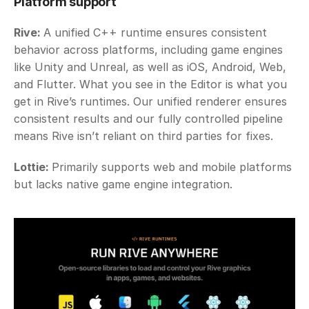
Platform support
Rive: 
A unified C++ runtime ensures consistent 
behavior across platforms, including game engines 
like Unity and Unreal, as well as iOS, Android, Web, 
and Flutter. What you see in the Editor is what you 
get in Rive’s runtimes. Our unified renderer ensures 
consistent results and our fully controlled pipeline 
means Rive isn’t reliant on third parties for fixes.
Lottie: 
Primarily supports web and mobile platforms 
but lacks native game engine integration. 