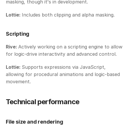
masking, though it's in development. 
Lottie: 
Includes both clipping and alpha masking.
Scripting
Rive: 
Actively working on a scripting engine to allow 
for logic-drive interactivity and advanced control. 
Lottie: 
Supports expressions via JavaScript, 
allowing for procedural animations and logic-based 
movement. 
Technical performance
File size and rendering