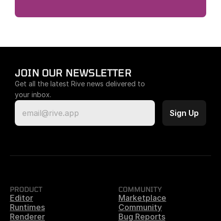
JOIN OUR NEWSLETTER
Get all the latest Rive news delivered to 
your inbox.
PRODUCT
COMMUNITY
Editor
Marketplace
Runtimes
Community
Renderer
Bug Reports