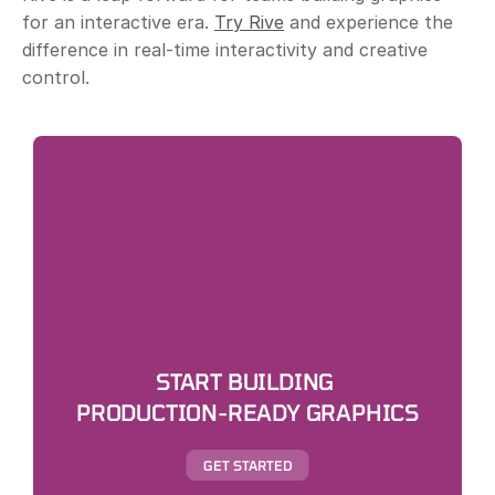
for an interactive era. 
Try Rive
 and experience the 
difference in real-time interactivity and creative 
control.
START BUILDING 
PRODUCTION-READY GRAPHICS
GET STARTED