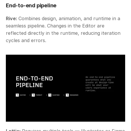
End-to-end pipeline
Rive: 
Combines design, animation, and runtime in a 
seamless pipeline. Changes in the Editor are 
reflected directly in the runtime, reducing iteration 
cycles and errors. 