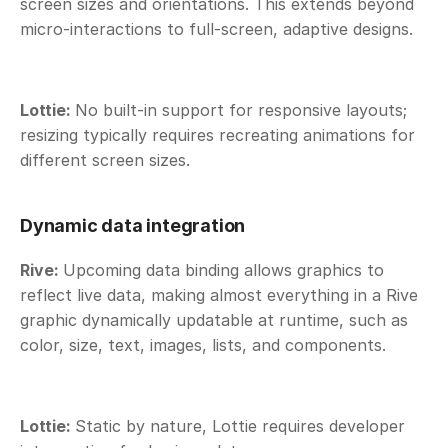
screen sizes and orientations. This extends beyond 
micro-interactions to full-screen, adaptive designs.
Lottie: 
No built-in support for responsive layouts; 
resizing typically requires recreating animations for 
different screen sizes.
Dynamic data integration
Rive: 
Upcoming data binding allows graphics to 
reflect live data, making almost everything in a Rive 
graphic dynamically updatable at runtime, such as 
color, size, text, images, lists, and components. 
Lottie: 
Static by nature, Lottie requires developer 