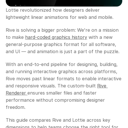
Lottie revolutionized how designers deliver 
lightweight linear animations for web and mobile. 
Rive is solving a bigger problem: We're on a mission 
to make 
hard-coded graphics history
 with a new 
general-purpose graphics format for all software, 
and Ul — and animation is just a part of the puzzle.
With an end-to-end pipeline for designing, building, 
and running interactive graphics across platforms, 
Rive moves past linear formats to enable interactive 
and responsive visuals. The custom-built 
Rive 
Renderer 
ensures smaller files and faster 
performance without compromising designer 
freedom. 
This guide compares Rive and Lottie across key 
dimensions to help teams choose the right tool for 