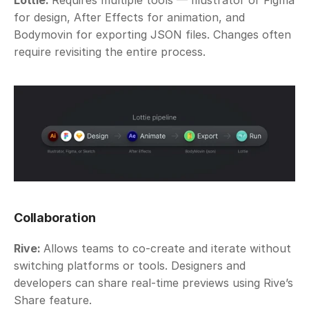
Lottie: 
Requires multiple tools — Illustrator or Figma 
for design, After Effects for animation, and 
Bodymovin for exporting JSON files. Changes often 
require revisiting the entire process.
Collaboration
Rive: 
Allows teams to co-create and iterate without 
switching platforms or tools. Designers and 
developers can share real-time previews using Rive’s 
Share feature. 