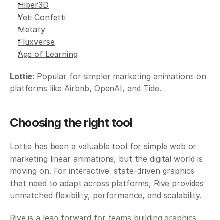
Hiber3D
Yeti Confetti
Metafy
Fluxverse
Age of Learning
Lottie: 
Popular for simpler marketing animations on 
platforms like Airbnb, OpenAI, and Tide.
Choosing the right tool
Lottie has been a valuable tool for simple web or 
marketing linear animations, but the digital world is 
moving on. For interactive, state-driven graphics 
that need to adapt across platforms, Rive provides 
unmatched flexibility, performance, and scalability.
Rive is a leap forward for teams building graphics 