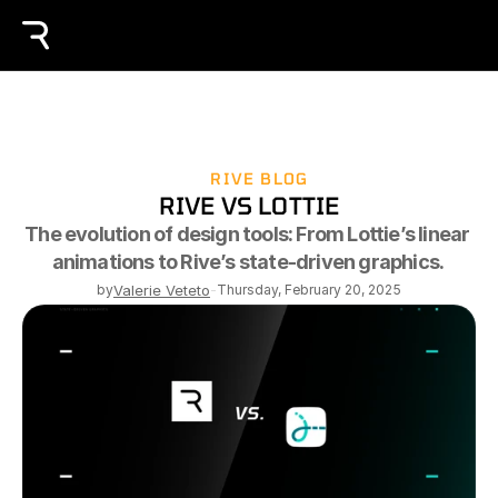
RIVE BLOG
RIVE VS LOTTIE
The evolution of design tools: From Lottie’s linear 
animations to Rive’s state-driven graphics. 
by
Valerie Veteto
-
Thursday, February 20, 2025