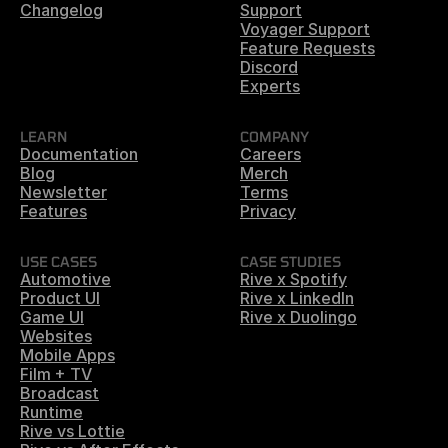
Changelog
Support
Voyager Support
Feature Requests
Discord
Experts
LEARN
COMPANY
Documentation
Careers
Blog
Merch
Newsletter
Terms
Features
Privacy
USE CASES
CASE STUDIES
Automotive
Rive x Spotify
Product UI
Rive x LinkedIn
Game UI
Rive x Duolingo
Websites
Mobile Apps
Film + TV
Broadcast
Runtime
Rive vs Lottie