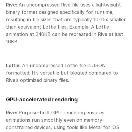
Rive: 
An uncompressed Rive file uses a lightweight 
binary format designed specifically for runtime, 
resulting in file sizes that are typically 10-15x smaller 
than equivalent Lottie files. Example: A Lottie 
animation at 240KB can be recreated in Rive at just 
16KB. 
Lottie: 
An uncompressed Lottie file is JSON 
formatted. It’s versatile but bloated compared to 
Rive’s optimized binary files.
GPU-accelerated rendering
Rive: 
Purpose-built GPU rendering ensures 
animations run smoothly even on memory-
constrained devices, using tools like Metal for iOS 