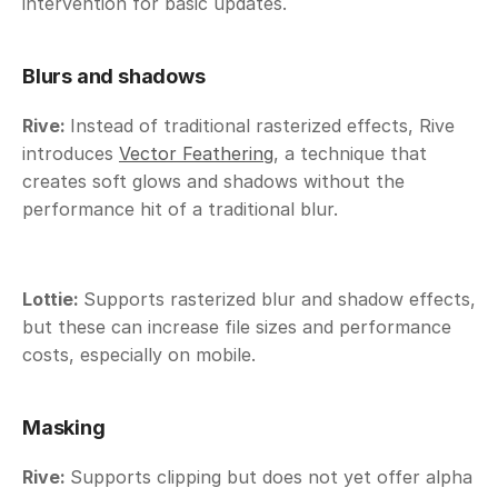
intervention for basic updates.
Blurs and shadows
Rive: 
Instead of traditional rasterized effects, Rive 
introduces 
Vector Feathering
, a technique that 
creates soft glows and shadows without the 
performance hit of a traditional blur.
Lottie: 
Supports rasterized blur and shadow effects, 
but these can increase file sizes and performance 
costs, especially on mobile. 
Masking
Rive: 
Supports clipping but does not yet offer alpha 