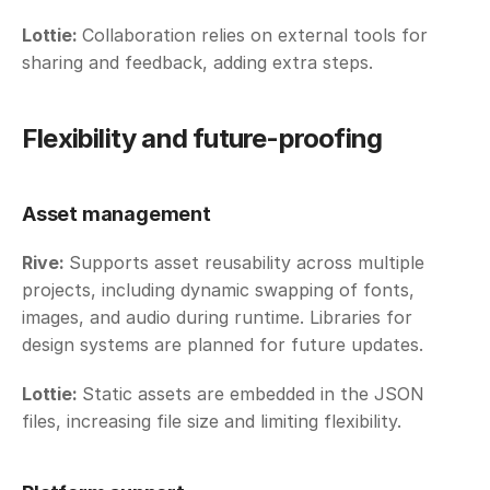
Lottie: 
Collaboration relies on external tools for 
sharing and feedback, adding extra steps.
Flexibility and future-proofing
Asset management
Rive: 
Supports asset reusability across multiple 
projects, including dynamic swapping of fonts, 
images, and audio during runtime. Libraries for 
design systems are planned for future updates. 
Lottie: 
Static assets are embedded in the JSON 
files, increasing file size and limiting flexibility. 