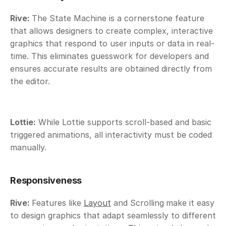
Rive: 
The State Machine is a cornerstone feature 
that allows designers to create complex, interactive 
graphics that respond to user inputs or data in real-
time. This eliminates guesswork for developers and 
ensures accurate results are obtained directly from 
the editor.
Lottie:
 While Lottie supports scroll-based and basic 
triggered animations, all interactivity must be coded 
manually.
Responsiveness
Rive: 
Features like 
Layout
 and Scrolling
make it easy 
to design graphics that adapt seamlessly to different 