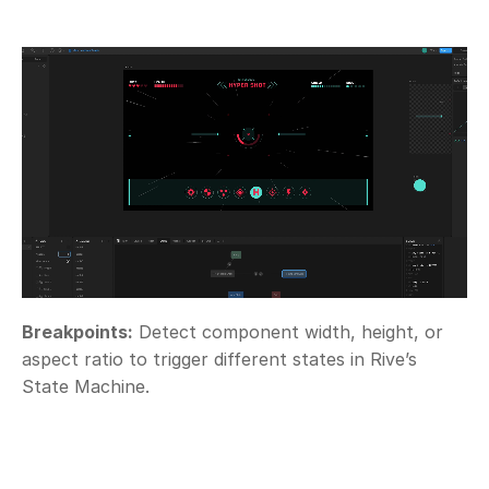
Breakpoints:
 Detect component width, height, or 
aspect ratio to trigger different states in Rive’s 
State Machine.