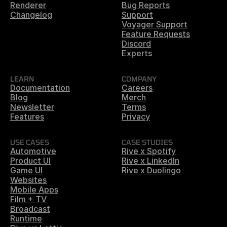
Renderer
Bug Reports
Changelog
Support
Voyager Support
Feature Requests
Discord
Experts
LEARN
COMPANY
Documentation
Careers
Blog
Merch
Newsletter
Terms
Features
Privacy
USE CASES
CASE STUDIES
Automotive
Rive x Spotify
Product UI
Rive x LinkedIn
Game UI
Rive x Duolingo
Websites
Mobile Apps
Film + TV
Broadcast
Runtime