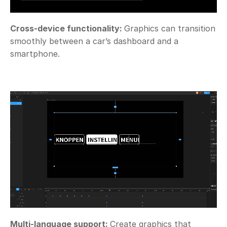
Cross-device functionality: 
Graphics can transition 
smoothly between a car’s dashboard and a 
smartphone. 
Multi-language support: 
Create graphics that 