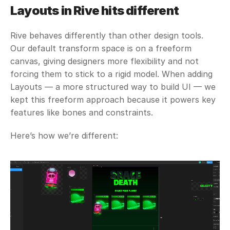
Layouts in Rive hits different
Rive behaves differently than other design tools. 
Our default transform space is on a freeform 
canvas, giving designers more flexibility and not 
forcing them to stick to a rigid model. When adding 
Layouts — a more structured way to build UI — we 
kept this freeform approach because it powers key 
features like bones and constraints. 
Here’s how we’re different: