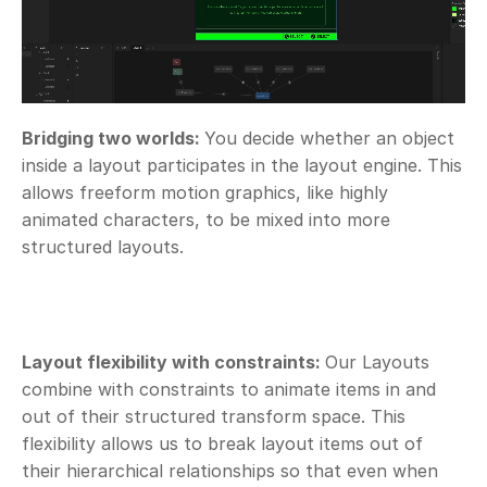
Bridging two worlds: 
You decide whether an object 
inside a layout participates in the layout engine. This 
allows freeform motion graphics, like highly 
animated characters, to be mixed into more 
structured layouts. 
Layout flexibility with constraints: 
Our Layouts 
combine with constraints to animate items in and 
out of their structured transform space. This 
flexibility allows us to break layout items out of 
their hierarchical relationships so that even when 