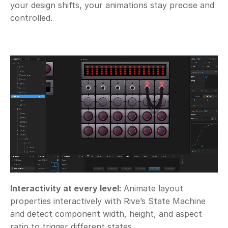
your design shifts, your animations stay precise and 
controlled.
Interactivity at every level: 
Animate layout 
properties interactively with Rive’s State Machine 
and detect component width, height, and aspect 
ratio to trigger different states.