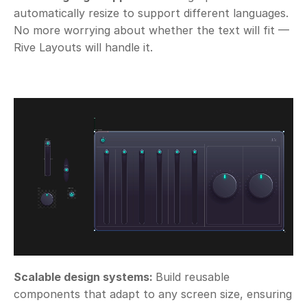
automatically resize to support different languages. 
No more worrying about whether the text will fit — 
Rive Layouts will handle it.
Scalable design systems: 
Build reusable 
components that adapt to any screen size, ensuring 