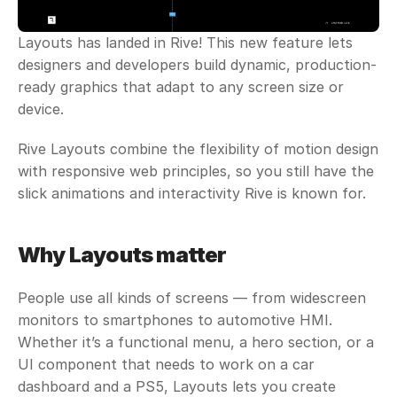
Layouts has landed in Rive! This new feature lets 
designers and developers build dynamic, production-
ready graphics that adapt to any screen size or 
device. 
Rive Layouts combine the flexibility of motion design 
with responsive web principles, so you still have the 
slick animations and interactivity Rive is known for.
Why Layouts matter
People use all kinds of screens — from widescreen 
monitors to smartphones to automotive HMI. 
Whether it’s a functional menu, a hero section, or a 
UI component that needs to work on a car 
dashboard and a PS5, Layouts lets you create 