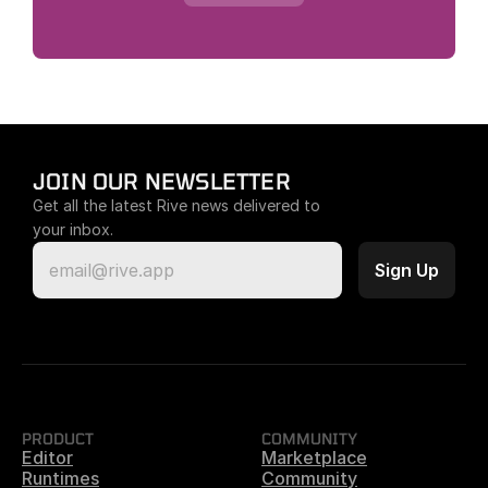
JOIN OUR NEWSLETTER
Get all the latest Rive news delivered to 
your inbox.
PRODUCT
COMMUNITY
Editor
Marketplace
Runtimes
Community