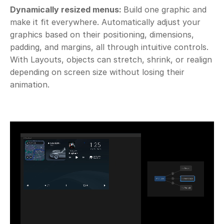
Dynamically resized menus: 
Build one graphic and 
make it fit everywhere. Automatically adjust your 
graphics based on their positioning, dimensions, 
padding, and margins, all through intuitive controls. 
With Layouts, objects can stretch, shrink, or realign 
depending on screen size without losing their 
animation.