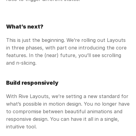
What’s next?
This is just the beginning. We’re rolling out Layouts 
in three phases, with part one introducing the core 
features. In the (near) future, you’ll see scrolling 
and n-slicing.
Build responsively
With Rive Layouts, we’re setting a new standard for 
what’s possible in motion design. You no longer have 
to compromise between beautiful animations and 
responsive design. You can have it all in a single, 
intuitive tool. 