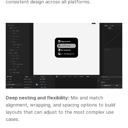
consistent design across all platforms.
Deep nesting and flexibility: 
Mix and match 
alignment, wrapping, and spacing options to build 
layouts that can adjust to the most complex use 
cases. 