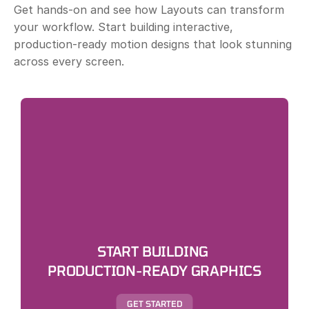
Get hands-on and see how Layouts can transform 
your workflow. Start building interactive, 
production-ready motion designs that look stunning 
across every screen.
START BUILDING 
PRODUCTION-READY GRAPHICS
GET STARTED