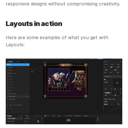
responsive designs without compromising creativity. 
Layouts in action
Here are some examples of what you get with 
Layouts: 