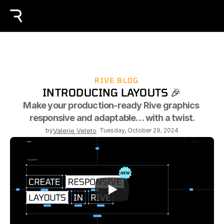
RIVE BLOG
INTRODUCING LAYOUTS 🎉
Make your production-ready Rive graphics 
responsive and adaptable… with a twist.
by
Valerie Veteto
-
Tuesday, October 29, 2024