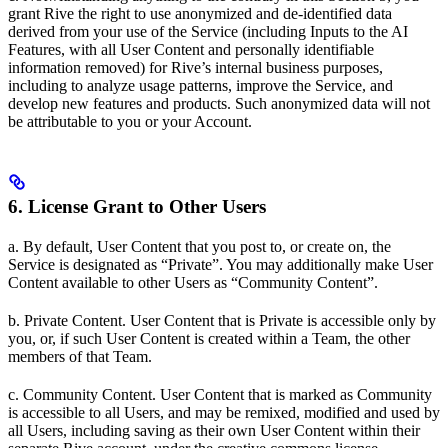
grant Rive the right to use anonymized and de-identified data
derived from your use of the Service (including Inputs to the AI
Features, with all User Content and personally identifiable
information removed) for Rive’s internal business purposes,
including to analyze usage patterns, improve the Service, and
develop new features and products. Such anonymized data will not
be attributable to you or your Account.
6. License Grant to Other Users
a. By default, User Content that you post to, or create on, the
Service is designated as “Private”. You may additionally make User
Content available to other Users as “Community Content”.
b. Private Content. User Content that is Private is accessible only by
you, or, if such User Content is created within a Team, the other
members of that Team.
c. Community Content. User Content that is marked as Community
is accessible to all Users, and may be remixed, modified and used by
all Users, including saving as their own User Content within their