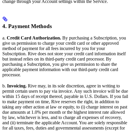
change through your Account settings within the Service.
4. Payment Methods
a.
Credit Card Authorization.
By purchasing a Subscription, you
give us permission to charge your credit card or other approved
method of payment for all fees incurred by you for your
Subscription. Rive does not store your credit card information itself
but instead relies on its third-party credit card processor. By
purchasing a Subscription, you give us permission to share the
applicable payment information with our third-party credit card
processor.
b.
Invoicing.
Rive may, in its sole discretion, agree in writing to
permit certain users to pay via invoice. Any such invoice will be due
within 15 days of receipt thereof, payable in U.S. Dollars. If you fail
to make payment on time, Rive reserves the right, in addition to
taking any other action at law or equity, to (i) charge interest on past
due amounts at 1.0% per month or the highest interest rate allowed
by law, whichever is less, and to charge all expenses of recovery,
and (ii) terminate the applicable Account. You are solely responsible
for all taxes, fees, duties and governmental assessments (except for