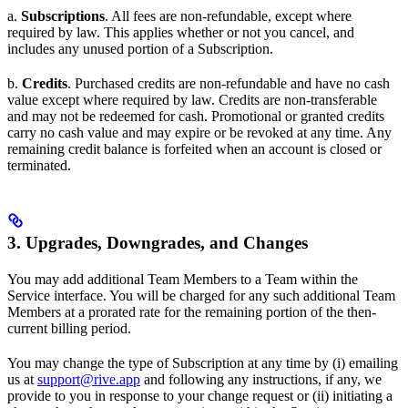
a.
Subscriptions
. All fees are non-refundable, except where
required by law. This applies whether or not you cancel, and
includes any unused portion of a Subscription.
b.
Credits
. Purchased credits are non-refundable and have no cash
value except where required by law. Credits are non-transferable
and may not be redeemed for cash. Promotional or granted credits
carry no cash value and may expire or be revoked at any time. Any
remaining credit balance is forfeited when an account is closed or
terminated.
3. Upgrades, Downgrades, and Changes
You may add additional Team Members to a Team within the
Service interface. You will be charged for any such additional Team
Members at a prorated rate for the remaining portion of the then-
current billing period.
You may change the type of Subscription at any time by (i) emailing
us at
support@rive.app
and following any instructions, if any, we
provide to you in response to your change request or (ii) initiating a