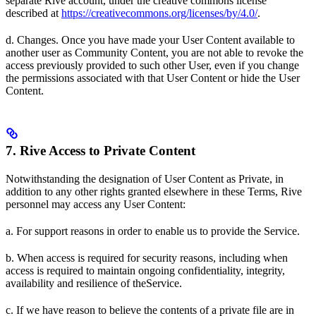
separate Rive account, under the creative commons license
described at
https://creativecommons.org/licenses/by/4.0/
.
d. Changes. Once you have made your User Content available to
another user as Community Content, you are not able to revoke the
access previously provided to such other User, even if you change
the permissions associated with that User Content or hide the User
Content.
7. Rive Access to Private Content
Notwithstanding the designation of User Content as Private, in
addition to any other rights granted elsewhere in these Terms, Rive
personnel may access any User Content:
a. For support reasons in order to enable us to provide the Service.
b. When access is required for security reasons, including when
access is required to maintain ongoing confidentiality, integrity,
availability and resilience of theService.
c. If we have reason to believe the contents of a private file are in