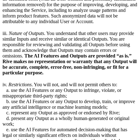
information removed) for the purpose of improving, developing, and
enhancing the Service, including to analyze usage patterns and
inform product features. Such anonymized data will not be
attributable to any individual User or Account.
iii.
Nature of Outputs
. You understand that other users may provide
similar Inputs and receive similar or identical Outputs. You are
responsible for reviewing and validating all Outputs before using
them and acknowledge that Outputs may contain errors or
omissions.
The AI Features and Outputs are provided “as is.”
Rive makes no representation or warranty that any Output will
be accurate, complete, error-free, non-infringing, or fit for a
particular purpose.
iv.
Restrictions
. You will not, and will not permit others to:
a. use the AI Features or any Output to infringe, violate, or
misappropriate third-party rights;
b. use the AI Features or any Output to develop, train, or improve
any artificial intelligence or machine learning models;
c. represent any Output as approved or endorsed by Rive;
d. present any Output as a wholly human-generated or original
work;
e. use the AI Features for automated decision-making that has
legal or similarly significant effects on individuals without