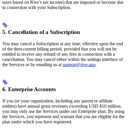
taxes based on Rive’s net income) that are imposed or become due
in connection with your Subscription.
5. Cancellation of a Subscription
You may cancel a Subscription at any time, effective upon the end
of the then-current billing period, provided that you will not be
entitled to receive any refund of any fees in connection with a
cancellation. You may cancel either within the settings interface of
the Services or by emailing us at
support@rive.app
.
6. Enterprise Accounts
If you (or your organization, including any parent or affiliate
entities) have annual gross revenues exceeding USD $10 million,
you may only use the Services under our Enterprise plan. By using
the Services, you represent and warrant that you are eligible for the
plan under which you have registered.