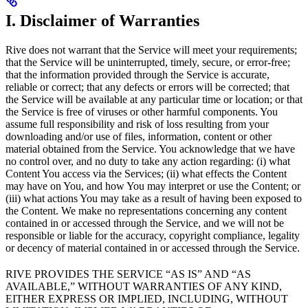
I. Disclaimer of Warranties
Rive does not warrant that the Service will meet your requirements;
that the Service will be uninterrupted, timely, secure, or error-free;
that the information provided through the Service is accurate,
reliable or correct; that any defects or errors will be corrected; that
the Service will be available at any particular time or location; or that
the Service is free of viruses or other harmful components. You
assume full responsibility and risk of loss resulting from your
downloading and/or use of files, information, content or other
material obtained from the Service. You acknowledge that we have
no control over, and no duty to take any action regarding: (i) what
Content You access via the Services; (ii) what effects the Content
may have on You, and how You may interpret or use the Content; or
(iii) what actions You may take as a result of having been exposed to
the Content. We make no representations concerning any content
contained in or accessed through the Service, and we will not be
responsible or liable for the accuracy, copyright compliance, legality
or decency of material contained in or accessed through the Service.
RIVE PROVIDES THE SERVICE “AS IS” AND “AS
AVAILABLE,” WITHOUT WARRANTIES OF ANY KIND,
EITHER EXPRESS OR IMPLIED, INCLUDING, WITHOUT