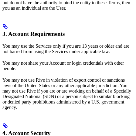
but do not have the authority to bind the entity to these Terms, then
you as an individual are the User.
3. Account Requirements
You may use the Services only if you are 13 years or older and are
not barred from using the Services under applicable law.
You may not share your Account or login credentials with other
people.
You may not use Rive in violation of export control or sanctions
laws of the United States or any other applicable jurisdiction. You
may not use Rive if you are or are working on behalf of a Specially
Designated National (SDN) or a person subject to similar blocking
or denied party prohibitions administered by a U.S. government
agency.
4. Account Security