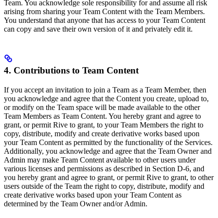
Team. You acknowledge sole responsibility for and assume all risk
arising from sharing your Team Content with the Team Members.
You understand that anyone that has access to your Team Content
can copy and save their own version of it and privately edit it.
4. Contributions to Team Content
If you accept an invitation to join a Team as a Team Member, then
you acknowledge and agree that the Content you create, upload to,
or modify on the Team space will be made available to the other
Team Members as Team Content. You hereby grant and agree to
grant, or permit Rive to grant, to your Team Members the right to
copy, distribute, modify and create derivative works based upon
your Team Content as permitted by the functionality of the Services.
Additionally, you acknowledge and agree that the Team Owner and
Admin may make Team Content available to other users under
various licenses and permissions as described in Section D-6, and
you hereby grant and agree to grant, or permit Rive to grant, to other
users outside of the Team the right to copy, distribute, modify and
create derivative works based upon your Team Content as
determined by the Team Owner and/or Admin.