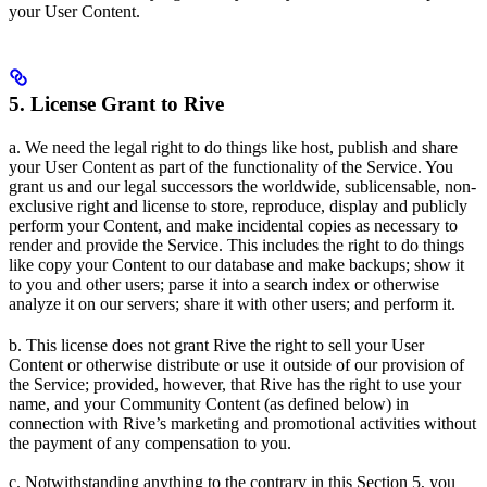
your User Content.
5. License Grant to Rive
a. We need the legal right to do things like host, publish and share
your User Content as part of the functionality of the Service. You
grant us and our legal successors the worldwide, sublicensable, non-
exclusive right and license to store, reproduce, display and publicly
perform your Content, and make incidental copies as necessary to
render and provide the Service. This includes the right to do things
like copy your Content to our database and make backups; show it
to you and other users; parse it into a search index or otherwise
analyze it on our servers; share it with other users; and perform it.
b. This license does not grant Rive the right to sell your User
Content or otherwise distribute or use it outside of our provision of
the Service; provided, however, that Rive has the right to use your
name, and your Community Content (as defined below) in
connection with Rive’s marketing and promotional activities without
the payment of any compensation to you.
c. Notwithstanding anything to the contrary in this Section 5, you