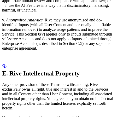
appropriate human review and compliance with applicable law; or
f. use the AI Features in a way that is discriminatory, harassing,
harmful, or unethical.
v.
Anonymized Analytics
. Rive may use anonymized and de-
identified Inputs (with all User Content and personally identifiable
information removed) to analyze usage patterns and improve the
Service. This Section 8(v) applies only to Inputs submitted through
self-serve Accounts and does not apply to Inputs submitted through
Enterprise Accounts (as described in Section C.5) or any separate
enterprise agreement.
E. Rive Intellectual Property
Any other provision of these Terms notwithstanding, Rive
exclusively owns all right, title and interest in and to the Services
and in all Content other than User Content, including all associated
intellectual property rights. You agree that you obtain no intellectual
property rights other than the limited licenses explicitly set forth
herein.