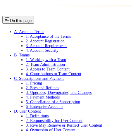
On this page
A. Account Terms
1. Acceptance of the Terms
2. Account Registration
3. Account Requirements
4. Account Security
B. Teams
1. Working with a Team
2. Team Administration
3. Access to Team Content
4. Contributions to Team Content
C. Subscriptions and Payment
1. Pricing
2. Fees and Refunds
3. Upgrades, Downgrades, and Changes
4. Payment Methods
5. Cancellation of a Subscription
6. Enterprise Accounts
D. User Content
1. Definitions
2. Responsibility for User Content
3. Rive May Remove or Restrict User Content
4. Ownership of User Content