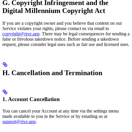
G. Copyright Infringement and the
Digital Millennium Copyright Act
If you are a copyright owner and you believe that content on our
Service violates your rights, please contact us via email to
copyright@rive.app
. There may be legal consequences for sending a
false or frivolous takedown notice. Before sending a takedown
request, please consider legal uses such as fair use and licensed uses.
H. Cancellation and Termination
1. Account Cancellation
You can cancel your Account at any time via the settings menu
made available to you in the Service or by emailing us at
support@rive.app
.