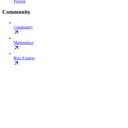
Pricing
Community
Community
Marketplace
Rive Experts