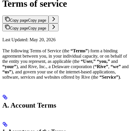
Terms of service
Copy page
Copy page
Copy page
Copy page
Last Updated: May 20, 2026
The following Terms of Service (the
“Terms”
) form a binding
agreement between you, in your individual capacity, or on behalf of
the entity you represent, as applicable (the
“User,” “you,”
and
“your”
), and Rive, Inc., a Delaware corporation (
“Rive”
,
“we”
and
“us”
), and govern your use of the internet-based applications,
software, services and websites offered by Rive (the
“Service”)
.
A. Account Terms