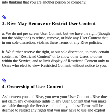
into thinking that you are another person or company.
3. Rive May Remove or Restrict User Content
a. We do not pre-screen User Content, but we have the right (though
not the obligation) to refuse, remove, or hide any User Content that,
in our sole discretion, violates these Terms or any Rive policies.
b. We further reserve the right, at our sole discretion, to mark certain
content as “Restricted Content” or to allow other Users to do so
within the Service, and to limit display of Restricted Content only to
Users who elect to view Restricted Content, without notice to you.
4. Ownership of User Content
As between you and Rive, you own your User Content - Rive does
not claim any ownership rights in any User Content that you make
available through the Service and nothing in these Terms will be
deemed to restrict any rights that you may have to use and exploit