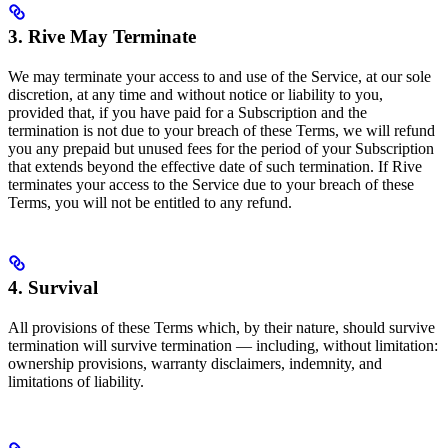
3. Rive May Terminate
We may terminate your access to and use of the Service, at our sole
discretion, at any time and without notice or liability to you,
provided that, if you have paid for a Subscription and the
termination is not due to your breach of these Terms, we will refund
you any prepaid but unused fees for the period of your Subscription
that extends beyond the effective date of such termination. If Rive
terminates your access to the Service due to your breach of these
Terms, you will not be entitled to any refund.
4. Survival
All provisions of these Terms which, by their nature, should survive
termination will survive termination — including, without limitation:
ownership provisions, warranty disclaimers, indemnity, and
limitations of liability.