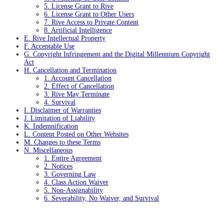
5. License Grant to Rive
6. License Grant to Other Users
7. Rive Access to Private Content
8. Artificial Intelligence
E. Rive Intellectual Property
F. Acceptable Use
G. Copyright Infringement and the Digital Millennium Copyright
Act
H. Cancellation and Termination
1. Account Cancellation
2. Effect of Cancellation
3. Rive May Terminate
4. Survival
I. Disclaimer of Warranties
J. Limitation of Liability
K. Indemnification
L. Content Posted on Other Websites
M. Changes to these Terms
N. Miscellaneous
1. Entire Agreement
2. Notices
3. Governing Law
4. Class Action Waiver
5. Non-Assignability
6. Severability, No Waiver, and Survival