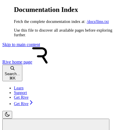
Documentation Index
Fetch the complete documentation index at:
/docs/llms.txt
Use this file to discover all available pages before exploring
further.
Skip to main content
Rive
home page
Search...
⌘
K
Learn
Support
Get Rive
Get Rive