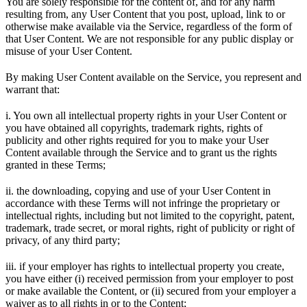
You are solely responsible for the content of, and for any harm
resulting from, any User Content that you post, upload, link to or
otherwise make available via the Service, regardless of the form of
that User Content. We are not responsible for any public display or
misuse of your User Content.
By making User Content available on the Service, you represent and
warrant that:
i. You own all intellectual property rights in your User Content or
you have obtained all copyrights, trademark rights, rights of
publicity and other rights required for you to make your User
Content available through the Service and to grant us the rights
granted in these Terms;
ii. the downloading, copying and use of your User Content in
accordance with these Terms will not infringe the proprietary or
intellectual rights, including but not limited to the copyright, patent,
trademark, trade secret, or moral rights, right of publicity or right of
privacy, of any third party;
iii. if your employer has rights to intellectual property you create,
you have either (i) received permission from your employer to post
or make available the Content, or (ii) secured from your employer a
waiver as to all rights in or to the Content;