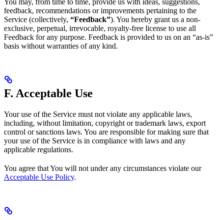
You may, from time to time, provide us with ideas, suggestions,
feedback, recommendations or improvements pertaining to the
Service (collectively,
“Feedback”
). You hereby grant us a non-
exclusive, perpetual, irrevocable, royalty-free license to use all
Feedback for any purpose. Feedback is provided to us on an “as-is”
basis without warranties of any kind.
F. Acceptable Use
Your use of the Service must not violate any applicable laws,
including, without limitation, copyright or trademark laws, export
control or sanctions laws. You are responsible for making sure that
your use of the Service is in compliance with laws and any
applicable regulations.
You agree that You will not under any circumstances violate our
Acceptable Use Policy
.