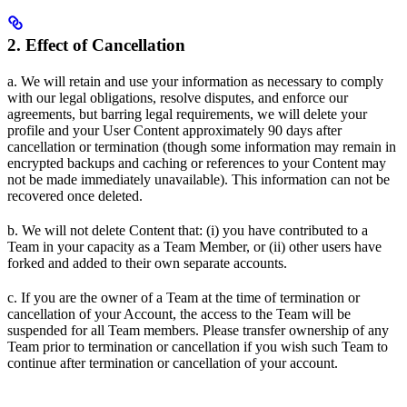
2. Effect of Cancellation
a. We will retain and use your information as necessary to comply
with our legal obligations, resolve disputes, and enforce our
agreements, but barring legal requirements, we will delete your
profile and your User Content approximately 90 days after
cancellation or termination (though some information may remain in
encrypted backups and caching or references to your Content may
not be made immediately unavailable). This information can not be
recovered once deleted.
b. We will not delete Content that: (i) you have contributed to a
Team in your capacity as a Team Member, or (ii) other users have
forked and added to their own separate accounts.
c. If you are the owner of a Team at the time of termination or
cancellation of your Account, the access to the Team will be
suspended for all Team members. Please transfer ownership of any
Team prior to termination or cancellation if you wish such Team to
continue after termination or cancellation of your account.