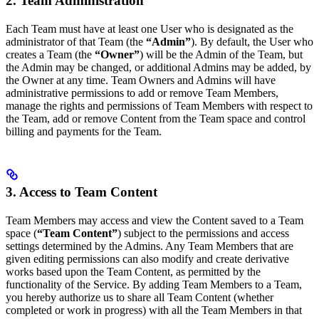
2. Team Administration
Each Team must have at least one User who is designated as the
administrator of that Team (the
“Admin”
). By default, the User who
creates a Team (the
“Owner”
) will be the Admin of the Team, but
the Admin may be changed, or additional Admins may be added, by
the Owner at any time. Team Owners and Admins will have
administrative permissions to add or remove Team Members,
manage the rights and permissions of Team Members with respect to
the Team, add or remove Content from the Team space and control
billing and payments for the Team.
3. Access to Team Content
Team Members may access and view the Content saved to a Team
space (
“Team Content”
) subject to the permissions and access
settings determined by the Admins. Any Team Members that are
given editing permissions can also modify and create derivative
works based upon the Team Content, as permitted by the
functionality of the Service. By adding Team Members to a Team,
you hereby authorize us to share all Team Content (whether
completed or work in progress) with all the Team Members in that