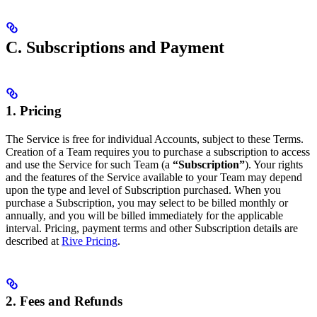
C. Subscriptions and Payment
1. Pricing
The Service is free for individual Accounts, subject to these Terms.
Creation of a Team requires you to purchase a subscription to access
and use the Service for such Team (a
“Subscription”
). Your rights
and the features of the Service available to your Team may depend
upon the type and level of Subscription purchased. When you
purchase a Subscription, you may select to be billed monthly or
annually, and you will be billed immediately for the applicable
interval. Pricing, payment terms and other Subscription details are
described at
Rive Pricing
.
2. Fees and Refunds