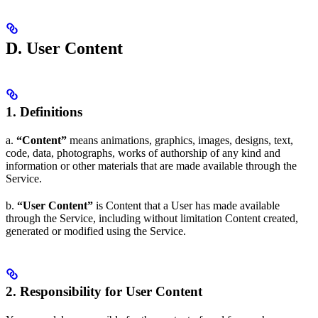
D. User Content
1. Definitions
a.
“Content”
means animations, graphics, images, designs, text,
code, data, photographs, works of authorship of any kind and
information or other materials that are made available through the
Service.
b.
“User Content”
is Content that a User has made available
through the Service, including without limitation Content created,
generated or modified using the Service.
2. Responsibility for User Content