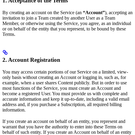
1. Acceptance of the Terms
By creating an account on the Service (an
“Account”
), accepting an
invitation to join a Team created by another User as a Team
Member, or otherwise using the Service, you agree, as an individual
or on behalf of the entity that you represent, to be bound by these
Terms.
2. Account Registration
You may access certain portions of our Service on a limited, view-
only basis without creating an Account or logging in, such as, for
example, when a user shares Content publicly. But in order to use
most functions of the Service, you must create an Account and
become a registered User. You must provide us with complete and
accurate information and keep it up-to-date, including a valid email
address and, if you purchase a Subscription, all required billing
information.
If you create an account on behalf of an entity, you represent and
warrant that you have the authority to enter into these Terms on
behalf of such entity. If you create an Account on behalf of an entity