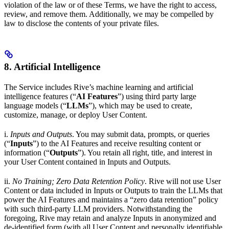
violation of the law or of these Terms, we have the right to access,
review, and remove them. Additionally, we may be compelled by
law to disclose the contents of your private files.
8. Artificial Intelligence
The Service includes Rive’s machine learning and artificial
intelligence features (“
AI Features
”) using third party large
language models (“
LLMs
”), which may be used to create,
customize, manage, or deploy User Content.
i.
Inputs and Outputs
. You may submit data, prompts, or queries
(“
Inputs
”) to the AI Features and receive resulting content or
information (“
Outputs
”). You retain all right, title, and interest in
your User Content contained in Inputs and Outputs.
ii.
No Training; Zero Data Retention Policy
. Rive will not use User
Content or data included in Inputs or Outputs to train the LLMs that
power the AI Features and maintains a “zero data retention” policy
with such third-party LLM providers. Notwithstanding the
foregoing, Rive may retain and analyze Inputs in anonymized and
de-identified form (with all User Content and personally identifiable