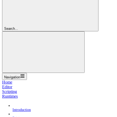
Search...
Navigation
Home
Editor
Scripting
Runtimes
Introduction