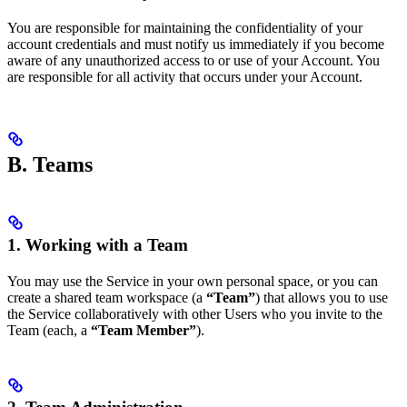
You are responsible for maintaining the confidentiality of your
account credentials and must notify us immediately if you become
aware of any unauthorized access to or use of your Account. You
are responsible for all activity that occurs under your Account.
B. Teams
1. Working with a Team
You may use the Service in your own personal space, or you can
create a shared team workspace (a
“Team”
) that allows you to use
the Service collaboratively with other Users who you invite to the
Team (each, a
“Team Member”
).