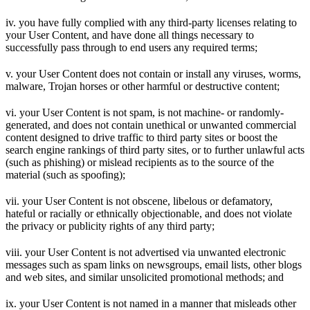
iv. you have fully complied with any third-party licenses relating to
your User Content, and have done all things necessary to
successfully pass through to end users any required terms;
v. your User Content does not contain or install any viruses, worms,
malware, Trojan horses or other harmful or destructive content;
vi. your User Content is not spam, is not machine- or randomly-
generated, and does not contain unethical or unwanted commercial
content designed to drive traffic to third party sites or boost the
search engine rankings of third party sites, or to further unlawful acts
(such as phishing) or mislead recipients as to the source of the
material (such as spoofing);
vii. your User Content is not obscene, libelous or defamatory,
hateful or racially or ethnically objectionable, and does not violate
the privacy or publicity rights of any third party;
viii. your User Content is not advertised via unwanted electronic
messages such as spam links on newsgroups, email lists, other blogs
and web sites, and similar unsolicited promotional methods; and
ix. your User Content is not named in a manner that misleads other