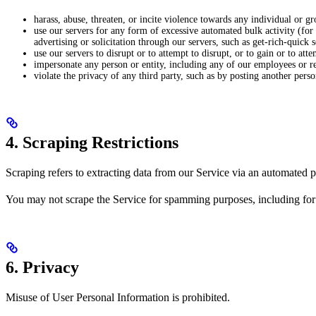
harass, abuse, threaten, or incite violence towards any individual or gr
use our servers for any form of excessive automated bulk activity (f
advertising or solicitation through our servers, such as get-rich-quick 
use our servers to disrupt or to attempt to disrupt, or to gain or to at
impersonate any person or entity, including any of our employees or rep
violate the privacy of any third party, such as by posting another pers
4. Scraping Restrictions
Scraping refers to extracting data from our Service via an automated p
You may not scrape the Service for spamming purposes, including for th
6. Privacy
Misuse of User Personal Information is prohibited.