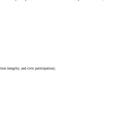
tion integrity, and civic participation);