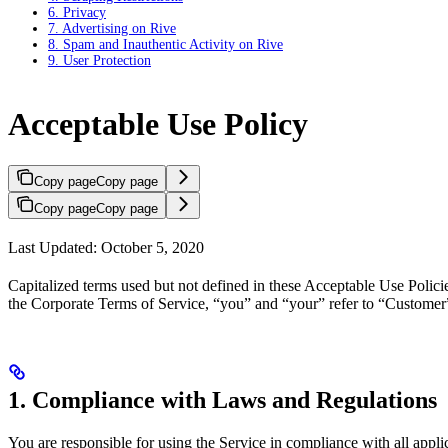
6. Privacy
7. Advertising on Rive
8. Spam and Inauthentic Activity on Rive
9. User Protection
Acceptable Use Policy
Copy page
Copy page
Copy page
Copy page
Last Updated: October 5, 2020
Capitalized terms used but not defined in these Acceptable Use Polic
the Corporate Terms of Service, “you” and “your” refer to “Customer”
1. Compliance with Laws and Regulations
You are responsible for using the Service in compliance with all appl