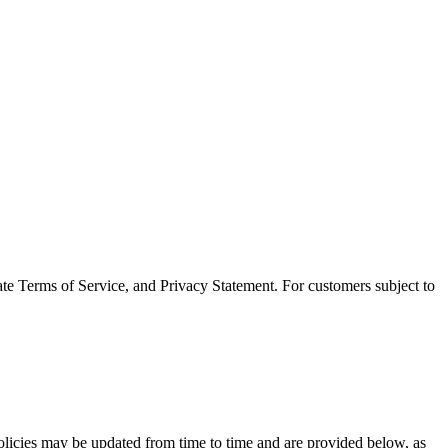
ate Terms of Service, and Privacy Statement. For customers subject to
policies may be updated from time to time and are provided below, as