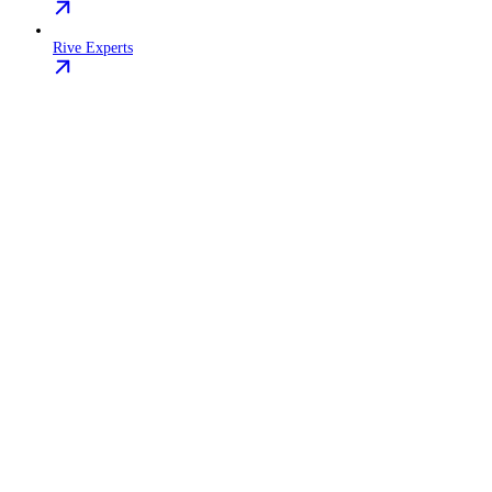
Rive Experts