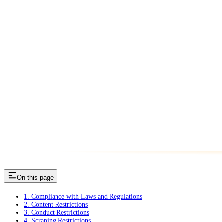
On this page
1. Compliance with Laws and Regulations
2. Content Restrictions
3. Conduct Restrictions
4. Scraping Restrictions