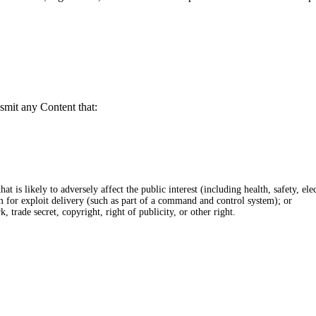
smit any Content that:
at is likely to adversely affect the public interest (including health, safety, elec
rm for exploit delivery (such as part of a command and control system); or
, trade secret, copyright, right of publicity, or other right.