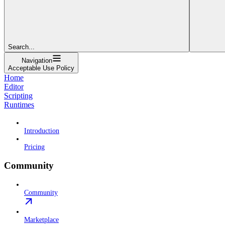
Search...
Navigation
Acceptable Use Policy
Home
Editor
Scripting
Runtimes
Introduction
Pricing
Community
Community
Marketplace