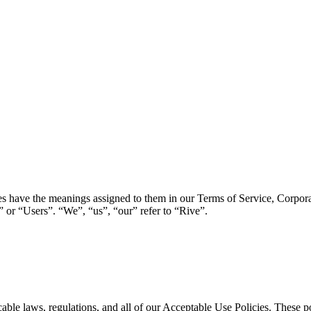
ies have the meanings assigned to them in our Terms of Service, Corpor
 or “Users”. “We”, “us”, “our” refer to “Rive”.
icable laws, regulations, and all of our Acceptable Use Policies. These 