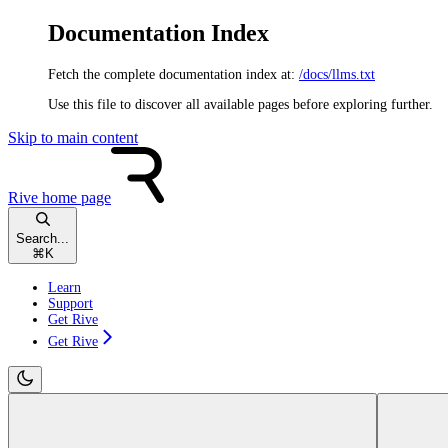
Documentation Index
Fetch the complete documentation index at:
/docs/llms.txt
Use this file to discover all available pages before exploring further.
Skip to main content
Rive
home page
Search...
⌘
K
Learn
Support
Get Rive
Get Rive