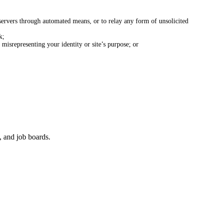
ervers through automated means, or to relay any form of unsolicited
k;
misrepresenting your identity or site’s purpose; or
, and job boards.