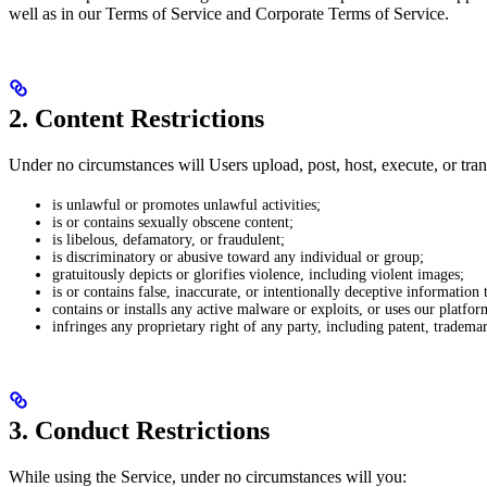
well as in our Terms of Service and Corporate Terms of Service.
2. Content Restrictions
Under no circumstances will Users upload, post, host, execute, or tran
is unlawful or promotes unlawful activities;
is or contains sexually obscene content;
is libelous, defamatory, or fraudulent;
is discriminatory or abusive toward any individual or group;
gratuitously depicts or glorifies violence, including violent images;
is or contains false, inaccurate, or intentionally deceptive information th
contains or installs any active malware or exploits, or uses our platfo
infringes any proprietary right of any party, including patent, trademark
3. Conduct Restrictions
While using the Service, under no circumstances will you: