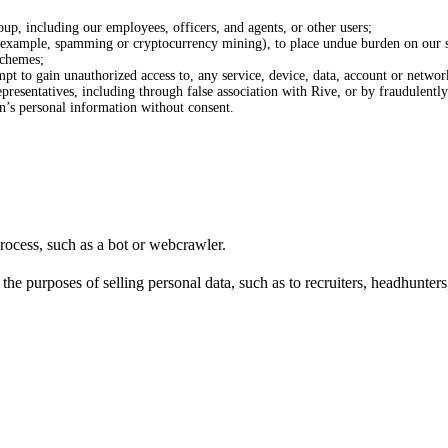
oup, including our employees, officers, and agents, or other users;
or example, spamming or cryptocurrency mining), to place undue burden on our s
schemes;
tempt to gain unauthorized access to, any service, device, data, account or networ
resentatives, including through false association with Rive, or by fraudulently 
on’s personal information without consent.
rocess, such as a bot or webcrawler.
e purposes of selling personal data, such as to recruiters, headhunters