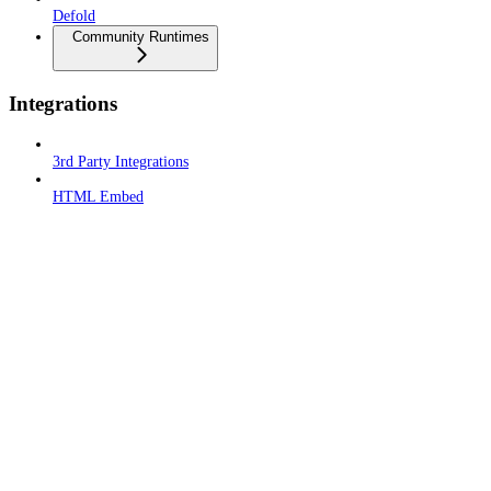
Defold
Community Runtimes
Integrations
3rd Party Integrations
HTML Embed