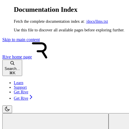
Documentation Index
Fetch the complete documentation index at:
/docs/llms.txt
Use this file to discover all available pages before exploring further.
Skip to main content
Rive
home page
Search...
⌘
K
Learn
Support
Get Rive
Get Rive