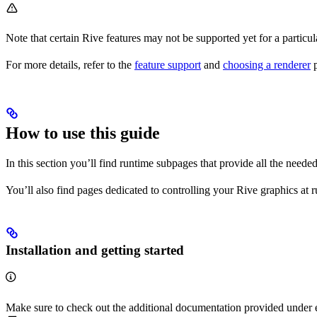
Note that certain Rive features may not be supported yet for a particu
For more details, refer to the
feature support
and
choosing a renderer
p
How to use this guide
In this section you’ll find runtime subpages that provide all the need
You’ll also find pages dedicated to controlling your Rive graphics at
Installation and getting started
Make sure to check out the additional documentation provided under 