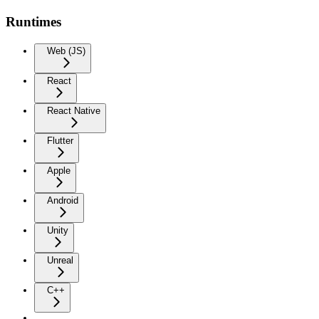
Runtimes
Web (JS)
React
React Native
Flutter
Apple
Android
Unity
Unreal
C++