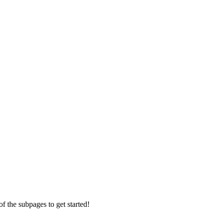
f the subpages to get started!