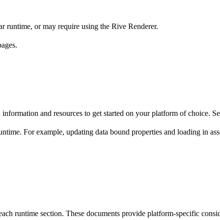
lar runtime, or may require using the Rive Renderer.
ages.
ed information and resources to get started on your platform of choice. S
 runtime. For example, updating data bound properties and loading in as
each runtime section. These documents provide platform-specific consid