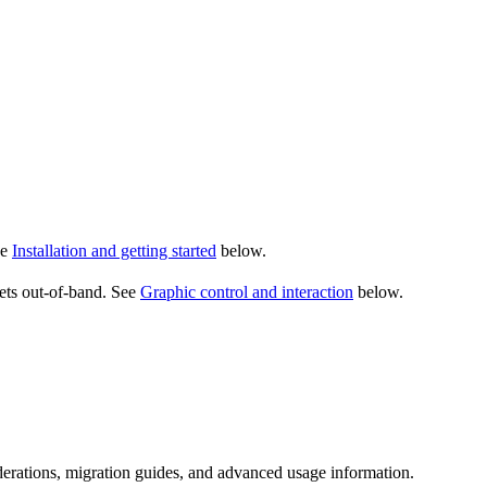
ee
Installation and getting started
below.
sets out-of-band. See
Graphic control and interaction
below.
erations, migration guides, and advanced usage information.