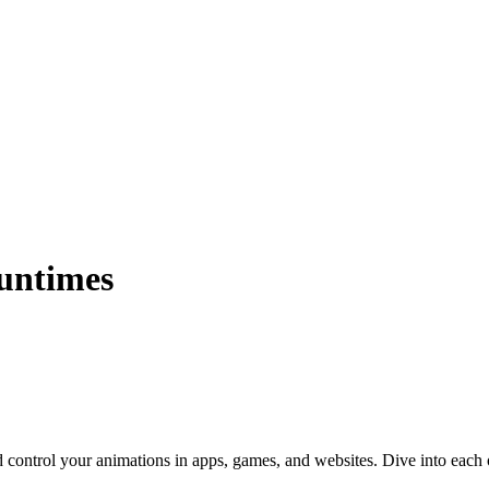
Runtimes
 control your animations in apps, games, and websites. Dive into each o