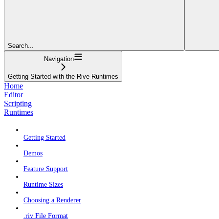
Search...
Navigation
Getting Started with the Rive Runtimes
Home
Editor
Scripting
Runtimes
Getting Started
Demos
Feature Support
Runtime Sizes
Choosing a Renderer
.riv File Format