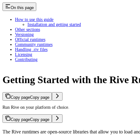
On this page
How to use this guide
Installation and getting started
Other sections
Versioning
Official runtimes
Community runtimes
Handling .riv files
Licensing
Contributing
Getting Started with the Rive 
Copy page
Copy page
Run Rive on your platform of choice.
Copy page
Copy page
The Rive runtimes are open-source libraries that allow you to load and