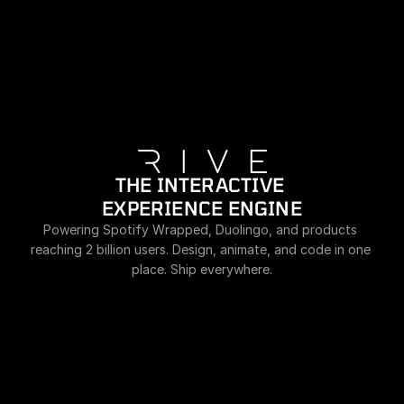
THE INTERACTIVE 
EXPERIENCE ENGINE
Powering Spotify Wrapped, Duolingo, and products 
reaching 2 billion users. Design, animate, and code in one 
place. Ship everywhere.