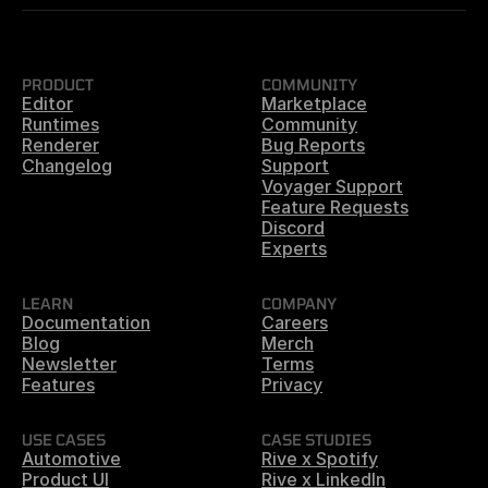
PRODUCT
COMMUNITY
Editor
Marketplace
Runtimes
Community
Renderer
Bug Reports
Changelog
Support
Voyager Support
Feature Requests
Discord
Experts
LEARN
COMPANY
Documentation
Careers
Blog
Merch
Newsletter
Terms
Features
Privacy
USE CASES
CASE STUDIES
Automotive
Rive x Spotify
Product UI
Rive x LinkedIn