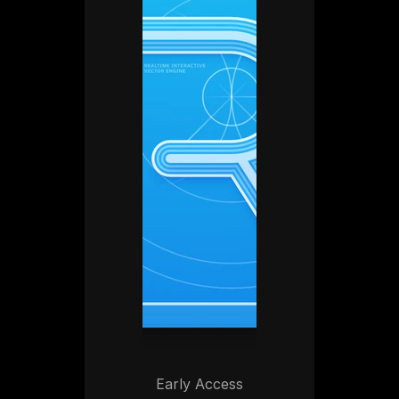
Early Access