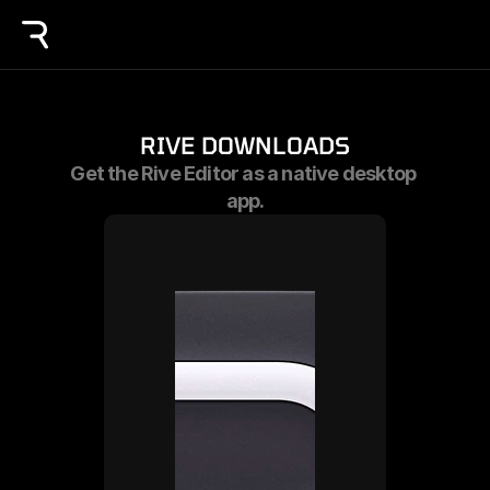
RIVE DOWNLOADS
Get the Rive Editor as a native desktop 
app.