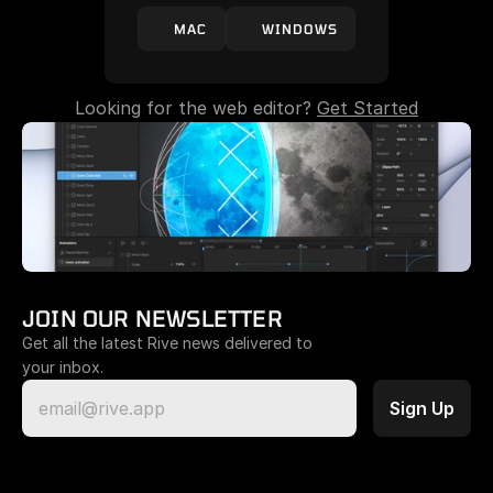
MAC
WINDOWS
Looking for the web editor? 
Get Started
JOIN OUR NEWSLETTER
Get all the latest Rive news delivered to 
your inbox.