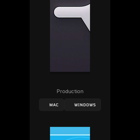
Production
MAC
WINDOWS