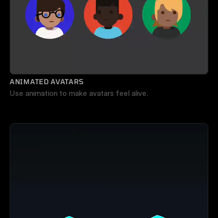
ANIMATED AVATARS
Use animation to make avatars feel alive.