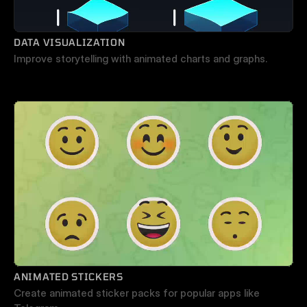
DATA VISUALIZATION
Improve storytelling with animated charts and graphs.
ANIMATED STICKERS
Create animated sticker packs for popular apps like 