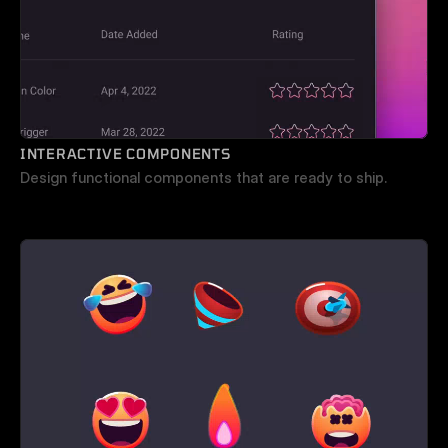
INTERACTIVE COMPONENTS
Design functional components that are ready to ship.