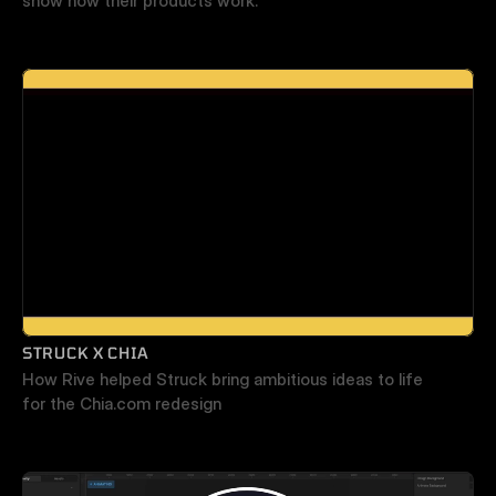
show how their products work.
STRUCK X CHIA
How Rive helped Struck bring ambitious ideas to life 
for the Chia.com redesign