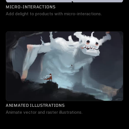
MICRO-INTERACTIONS
Add delight to products with micro-interactions.
ANIMATED ILLUSTRATIONS
Animate vector and raster illustrations.