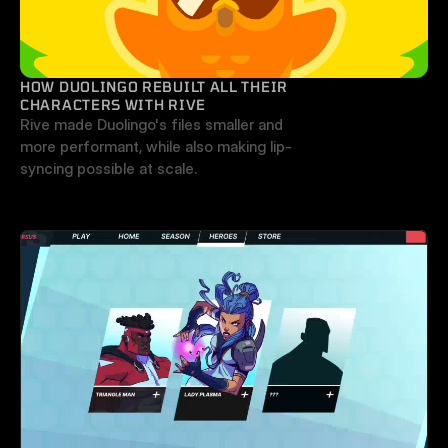
HOW DUOLINGO REBUILT ALL THEIR 
CHARACTERS WITH RIVE
Rive made Duolingo's files smaller and 
more performant, while also making lip-
syncing possible at scale.