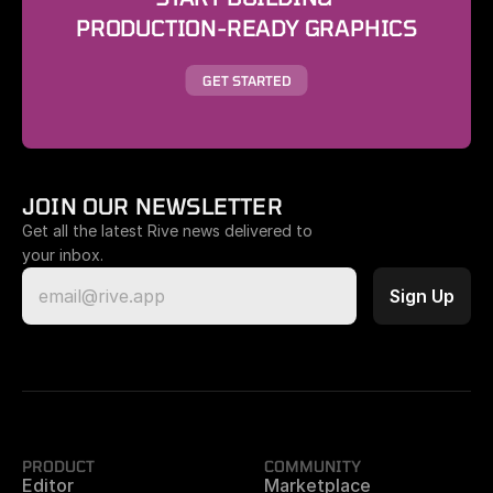
PRODUCTION-READY GRAPHICS
GET STARTED
JOIN OUR NEWSLETTER
Get all the latest Rive news delivered to 
your inbox.
PRODUCT
COMMUNITY
Editor
Marketplace