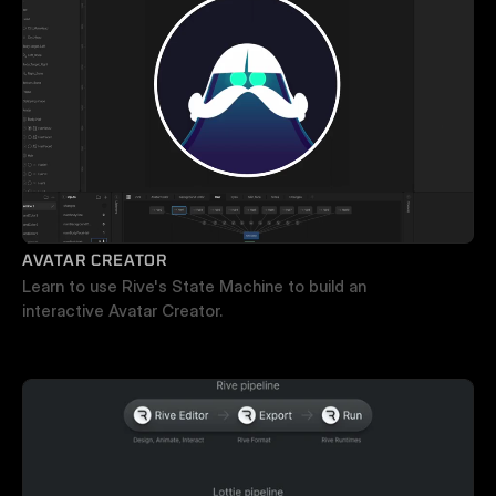
AVATAR CREATOR
Learn to use Rive's State Machine to build an 
interactive Avatar Creator.