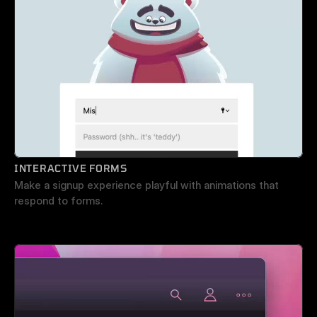
INTERACTIVE FORMS
Make a signup experience playful with animations that 
respond to forms.