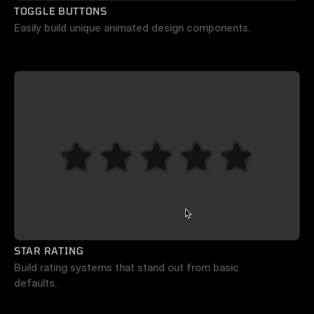
TOGGLE BUTTONS
Easily build unique animated design components.
STAR RATING
Build rating systems that stand out from basic 
defaults.