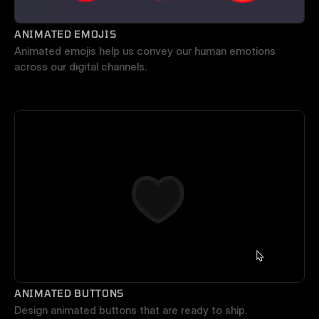
ANIMATED EMOJIS
Animated emojis help us convey our human emotions 
across our digital channels.
ANIMATED BUTTONS
Design animated buttons that are ready to ship.