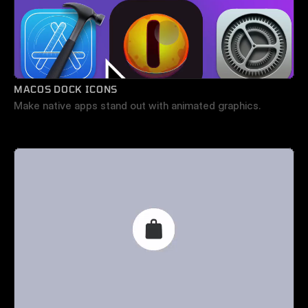
MACOS DOCK ICONS
Make native apps stand out with animated graphics.