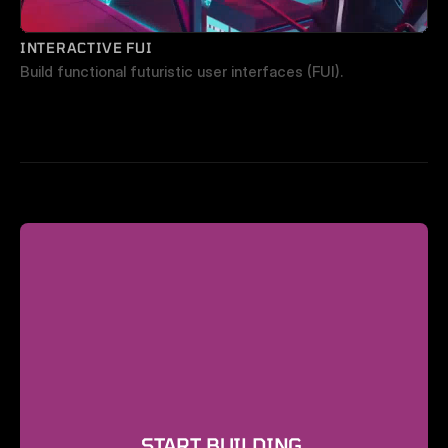
INTERACTIVE FUI
Build functional futuristic user interfaces (FUI).
START BUILDING 