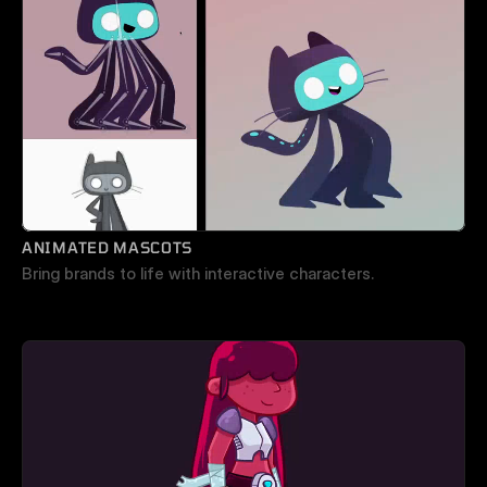
ANIMATED MASCOTS
Bring brands to life with interactive characters.