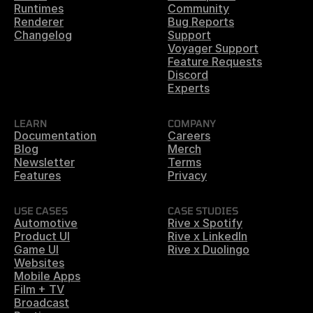
Runtimes
Community
Renderer
Bug Reports
Changelog
Support
Voyager Support
Feature Requests
Discord
Experts
LEARN
COMPANY
Documentation
Careers
Blog
Merch
Newsletter
Terms
Features
Privacy
USE CASES
CASE STUDIES
Automotive
Rive x Spotify
Product UI
Rive x LinkedIn
Game UI
Rive x Duolingo
Websites
Mobile Apps
Film + TV
Broadcast