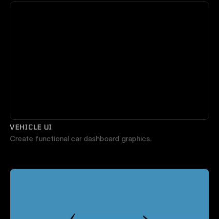
VEHICLE UI
Create functional car dashboard graphics.