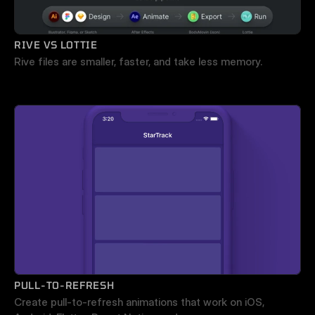
RIVE VS LOTTIE
Rive files are smaller, faster, and take less memory.
PULL-TO-REFRESH
Create pull-to-refresh animations that work on iOS, 