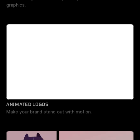
graphics.
ANIMATED LOGOS
Make your brand stand out with motion.