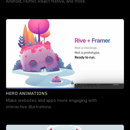
Android, Flutter, React Native, and more.
HERO ANIMATIONS
Make websites and apps more engaging with 
interactive illustrations.