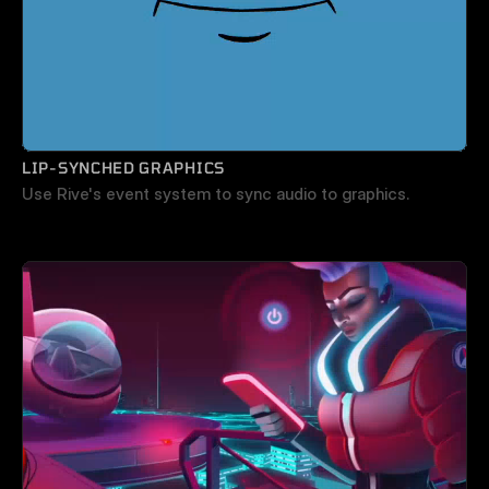
LIP-SYNCHED GRAPHICS
Use Rive's event system to sync audio to graphics.