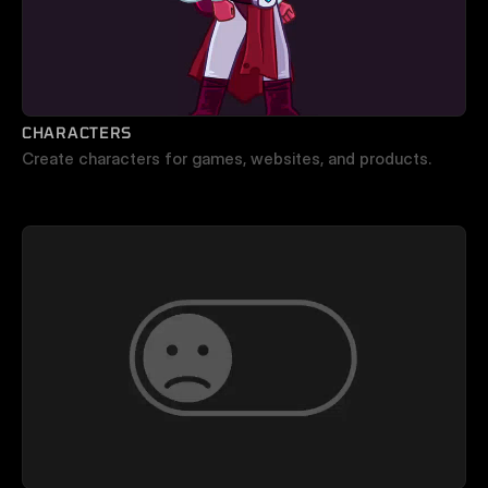
CHARACTERS
Create characters for games, websites, and products.