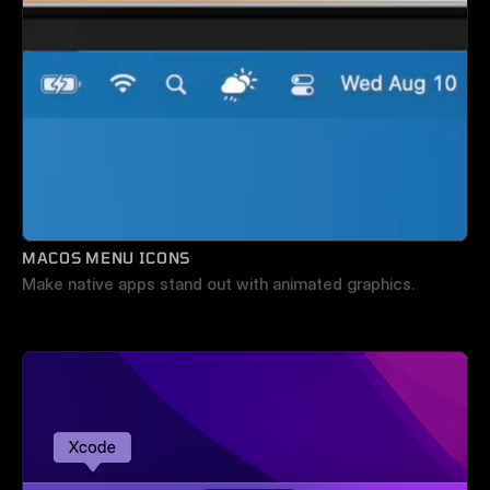
MACOS MENU ICONS
Make native apps stand out with animated graphics.