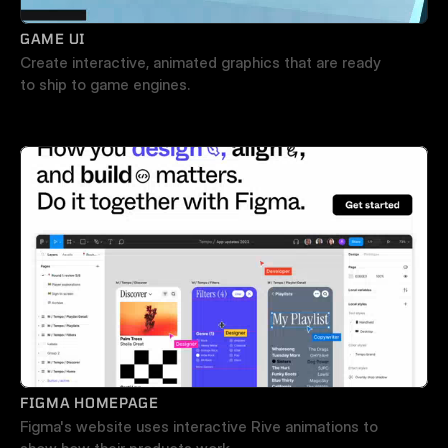
GAME UI
Create interactive, animated graphics that are ready 
to ship to game engines. 
FIGMA HOMEPAGE
Figma's website uses interactive Rive animations to 