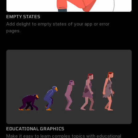
EMPTY STATES
Add delight to empty states of your app or error 
pages.
EDUCATIONAL GRAPHICS
Make it easy to learn complex topics with educational 