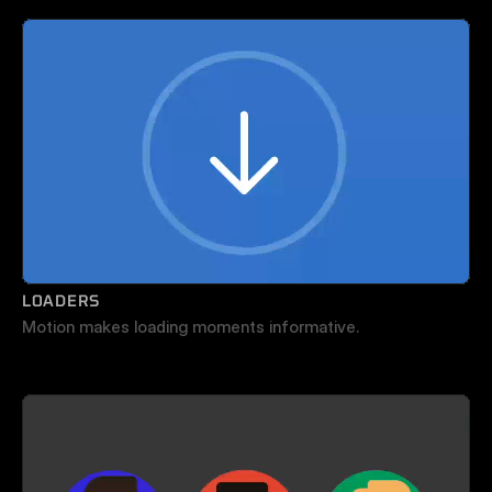
LOADERS
Motion makes loading moments informative.