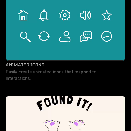
ANIMATED ICONS
Easily create animated icons that respond to 
interactions.