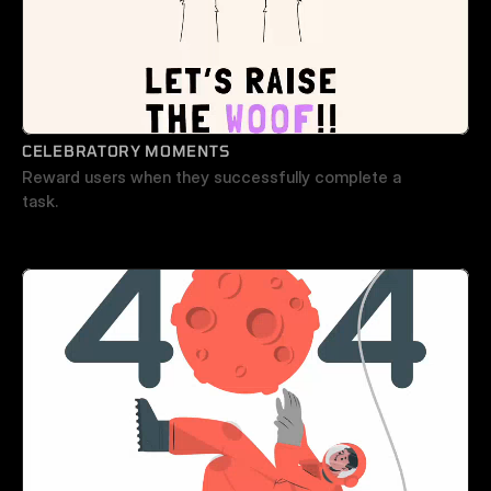
CELEBRATORY MOMENTS
Reward users when they successfully complete a 
task.