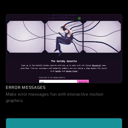
ERROR MESSAGES
Make error messages fun with interactive motion 
graphics.