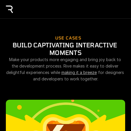
USE CASES
BUILD CAPTIVATING INTERACTIVE 
MOMENTS
Make your products more engaging and bring joy back to 
the development process. Rive makes it easy to deliver 
delightful experiences while 
making it a breeze
 for designers 
and developers to work together.