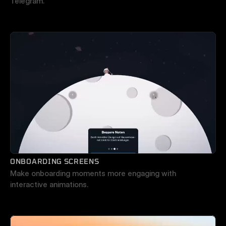
Telegram.
ONBOARDING SCREENS
Make onboarding moments more engaging with 
interactive animations.