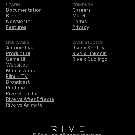
LEARN
COMPANY
Documentation
Careers
Blog
Merch
Newsletter
Terms
Features
Privacy
USE CASES
CASE STUDIES
Automotive
Rive x Spotify
Product UI
Rive x LinkedIn
Game UI
Rive x Duolingo
Websites
Mobile Apps
Film + TV
Broadcast
Runtime
Rive vs Lottie
Rive vs After Effects
Rive vs Animate