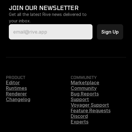
JOIN OUR NEWSLETTER
Get all the latest Rive news delivered to 
your inbox.
PRODUCT
COMMUNITY
Editor
Marketplace
Runtimes
Community
Renderer
Bug Reports
Changelog
Support
Voyager Support
Feature Requests
Discord
Experts