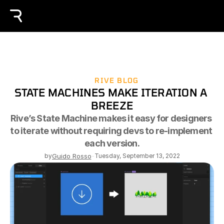
RIVE BLOG
STATE MACHINES MAKE ITERATION A 
BREEZE
Rive’s State Machine makes it easy for designers 
to iterate without requiring devs to re-implement 
each version.
by
Guido Rosso
-
Tuesday, September 13, 2022