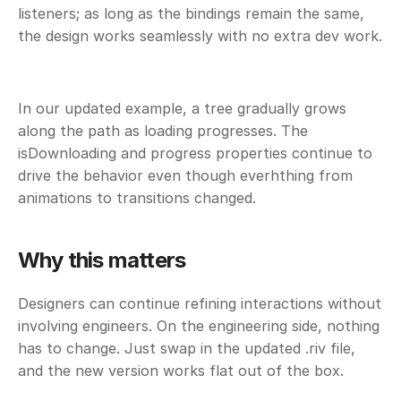
listeners; as long as the bindings remain the same, 
the design works seamlessly with no extra dev work.
In our updated example, a tree gradually grows 
along the path as loading progresses. The 
isDownloading and progress properties continue to 
drive the behavior even though everhthing from 
animations to transitions changed.
Why this matters
Designers can continue refining interactions without 
involving engineers. On the engineering side, nothing 
has to change. Just swap in the updated .riv file, 
and the new version works flat out of the box.