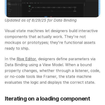
Updated as of 8/29/25 for Data Binding
Visual state machines let designers build interactive 
components that actually work. They're not 
mockups or prototypes; they're functional assets 
ready to ship.
In the 
Rive Editor
, designers define parameters via 
Data Binding using a View Model. When a bound 
property changes, whether through a listener, code, 
or no-code tools like Framer, the state machine 
evaluates the logic and displays the correct state.
Iterating on a loading component