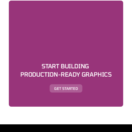
START BUILDING 
PRODUCTION-READY GRAPHICS
GET STARTED