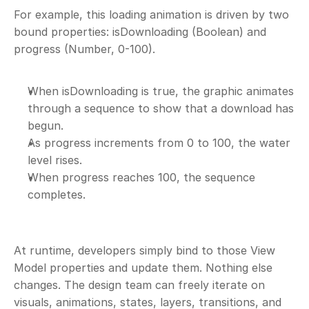
For example, this loading animation is driven by two 
bound properties: isDownloading (Boolean) and 
progress (Number, 0-100). 
When isDownloading is true, the graphic animates 
through a sequence to show that a download has 
begun.
As progress increments from 0 to 100, the water 
level rises.
When progress reaches 100, the sequence 
completes.
At runtime, developers simply bind to those View 
Model properties and update them. Nothing else 
changes. The design team can freely iterate on 
visuals, animations, states, layers, transitions, and 