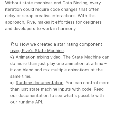
Without state machines and Data Binding, every 
iteration could require code changes that often 
delay or scrap creative interactions. With this 
approach, Rive, makes it effortless for designers 
and developers to work in harmony.
🧑‍🎨 
How we created a star rating component 
using Rive's State Machine
.
📺 
Animation mixing video
. The State Machine can 
do more than just play one animation at a time – 
it can blend and mix multiple animations at the 
same time.
📖 
Runtime documentation
. You can control more 
than just state machine inputs with code. Read 
our documentation to see what's possible with 
our runtime API.