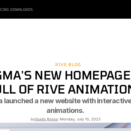
ICING
DOWNLOADS
RIVE BLOG
GMA'S NEW HOMEPAGE 
ULL OF RIVE ANIMATIO
 launched a new website with interactive 
animations.
by
Guido Rosso
-
Monday, July 10, 2023