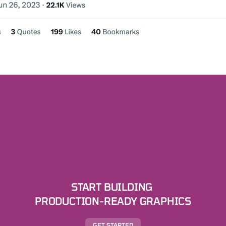
START BUILDING 
PRODUCTION-READY GRAPHICS
GET STARTED