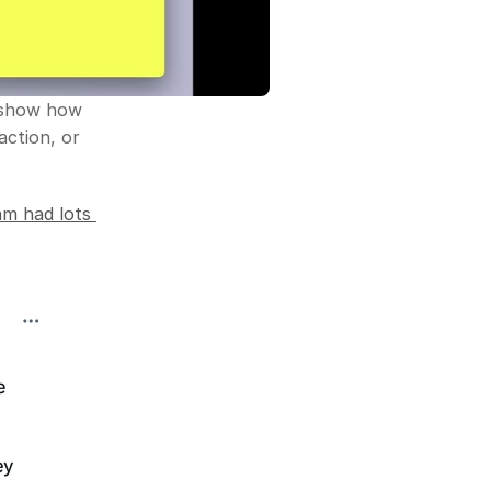
 show how 
ction, or 
m had lots 