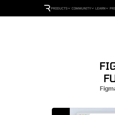
PRODUCTS
COMMUNITY
LEARN
PR
FI
F
Figma