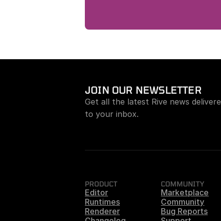
JOIN OUR NEWSLETTER
Get all the latest Rive news delivere
to your inbox.
PRODUCT
COMMUNITY
Editor
Marketplace
Runtimes
Community
Renderer
Bug Reports
Changelog
Support