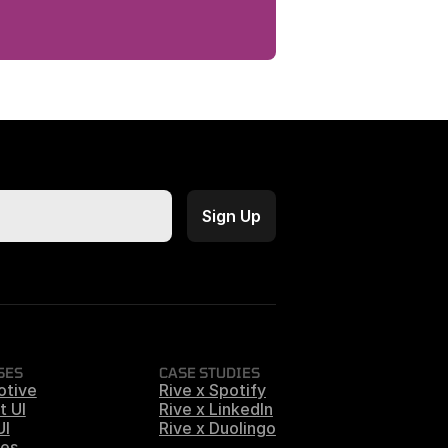
SES
CASE STUDIES
otive
Rive x Spotify
t UI
Rive x LinkedIn
UI
Rive x Duolingo
es