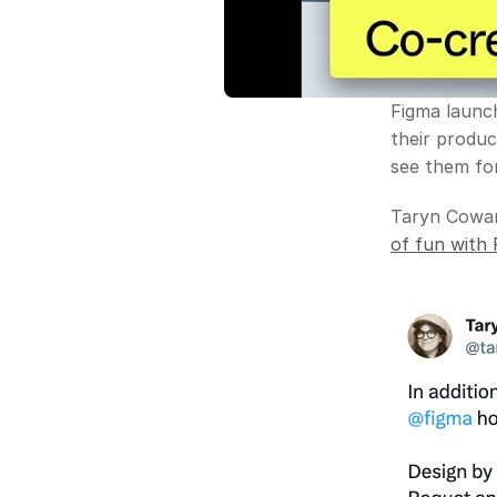
Figma launc
their produc
see them for
Taryn Cowar
of fun with 