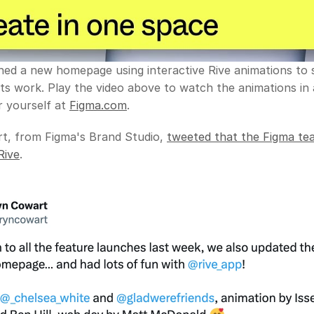
hed a new homepage using interactive Rive animations to
ts work. Play the video above to watch the animations in a
 yourself at 
Figma.com
.
t, from Figma's Brand Studio, 
tweeted that the Figma tea
Rive
.