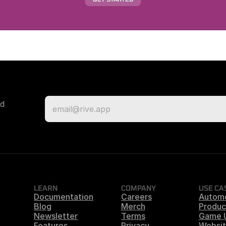
d 
LEARN
COMPANY
USE CA
Documentation
Careers
Autom
Blog
Merch
Produc
Newsletter
Terms
Game 
Features
Privacy
Websit