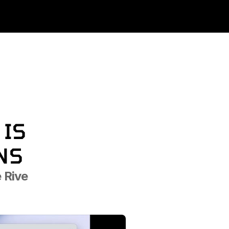
IS 
NS
Rive 