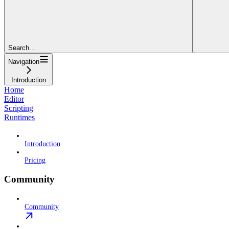
Search...
Navigation
Introduction
Home
Editor
Scripting
Runtimes
Introduction
Pricing
Community
Community