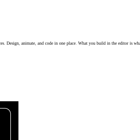
nces. Design, animate, and code in one place. What you build in the editor is w