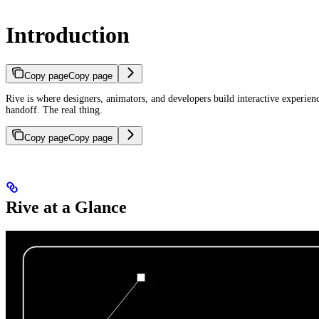
Introduction
Copy page
Copy page
Rive is where designers, animators, and developers build interactive experie
handoff. The real thing.
Copy page
Copy page
Rive at a Glance