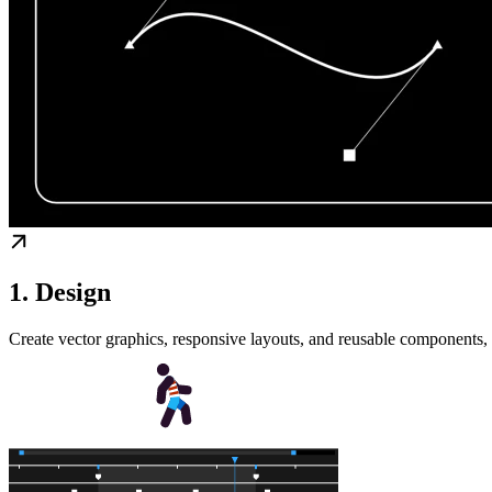
1. Design
Create vector graphics, responsive layouts, and reusable components, o