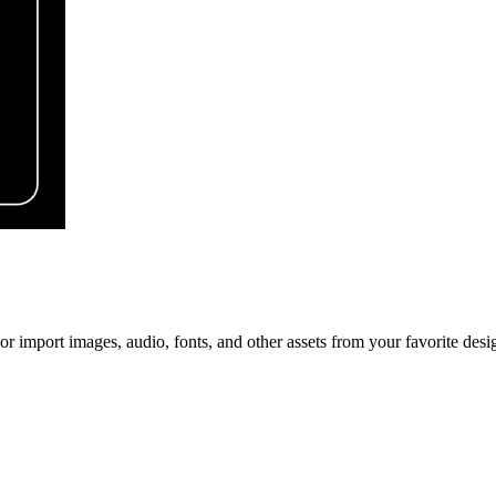
r import images, audio, fonts, and other assets from your favorite desig