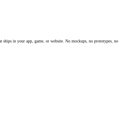
hat ships in your app, game, or website. No mockups, no prototypes, no