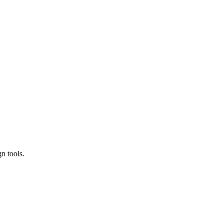
n tools.