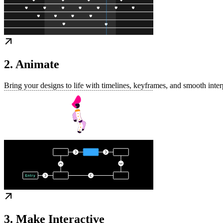
2. Animate
Bring your designs to life with timelines, keyframes, and smooth inter
3. Make Interactive