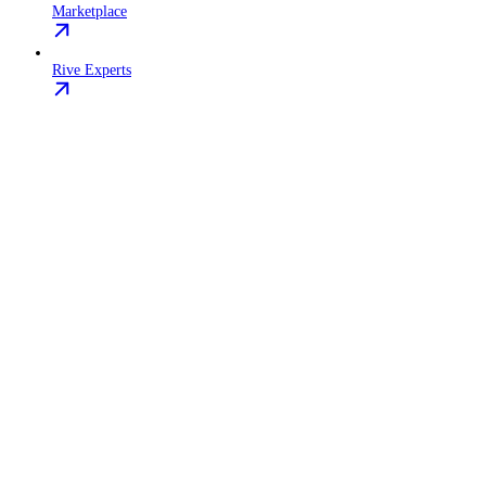
Marketplace
Rive Experts