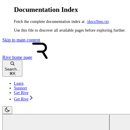
Documentation Index
Fetch the complete documentation index at:
/docs/llms.txt
Use this file to discover all available pages before exploring further.
Skip to main content
Rive
home page
Search...
⌘
K
Learn
Support
Get Rive
Get Rive