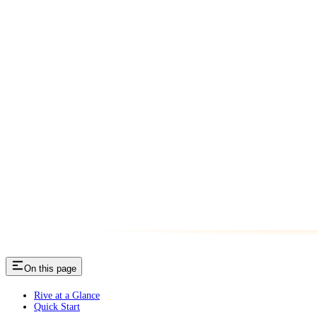
On this page
Rive at a Glance
Quick Start