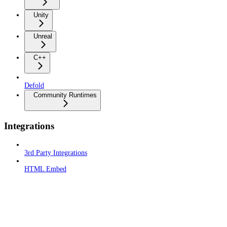
Unity
Unreal
C++
Defold
Community Runtimes
Integrations
3rd Party Integrations
HTML Embed