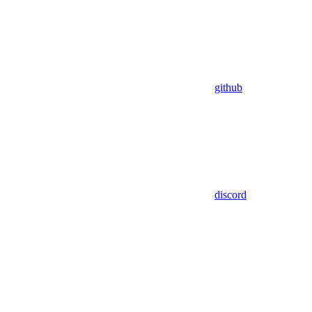
github
discord