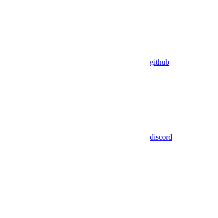
github
discord