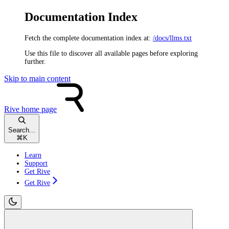
Documentation Index
Fetch the complete documentation index at:
/docs/llms.txt
Use this file to discover all available pages before exploring
further.
Skip to main content
Rive
home page
Search...
⌘
K
Learn
Support
Get Rive
Get Rive