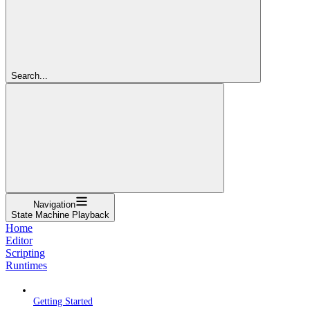
Search...
Navigation
State Machine Playback
Home
Editor
Scripting
Runtimes
Getting Started