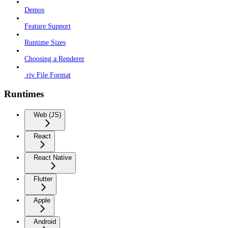
Demos
Feature Support
Runtime Sizes
Choosing a Renderer
.riv File Format
Runtimes
Web (JS)
React
React Native
Flutter
Apple
Android