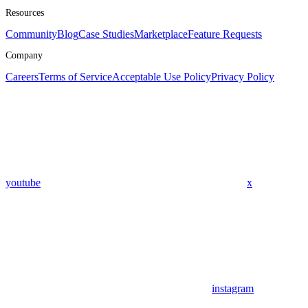
Resources
Community
Blog
Case Studies
Marketplace
Feature Requests
Company
Careers
Terms of Service
Acceptable Use Policy
Privacy Policy
youtube
x
instagram