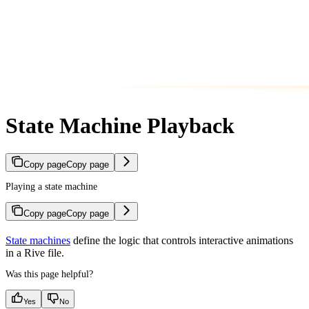
State Machine Playback
Copy page
Copy page
Playing a state machine
Copy page
Copy page
State machines
define the logic that controls interactive animations
in a Rive file.
Was this page helpful?
Yes
No