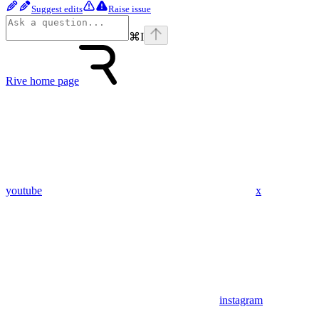
Suggest edits
Raise issue
⌘
I
Rive
home page
youtube
x
instagram