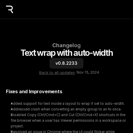
Changelog
Text wrap with auto-width
v0.8.2233
Back to all updates
-
Nov 15, 2024
Fixes and Improvements
Added support for text inside a layout to wrap if set to auto-width.
Addressed crash when converting an empty group to an N-slice.
Disabled Copy (Ctrl/Cmd+C) and Cut (Ctrl/Cmd+X) shortcuts in the 
file browser when a user has Viewer permissions in a workspace or 
project.
Resolved an issue in Chrome where the UI could flicker while 