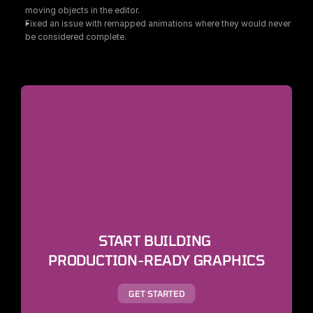
moving objects in the editor.
Fixed an issue with remapped animations where they would never 
be considered complete.
START BUILDING 
PRODUCTION-READY GRAPHICS
GET STARTED