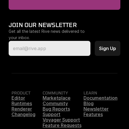
JOIN OUR NEWSLETTER
Get all the latest Rive news delivered to 
your inbox.
PRODUCT
COMMUNITY
LEARN
Editor
Marketplace
Documentation
Runtimes
Community
Blog
Renderer
Bug Reports
Newsletter
Changelog
Support
Features
Voyager Support
Feature Requests