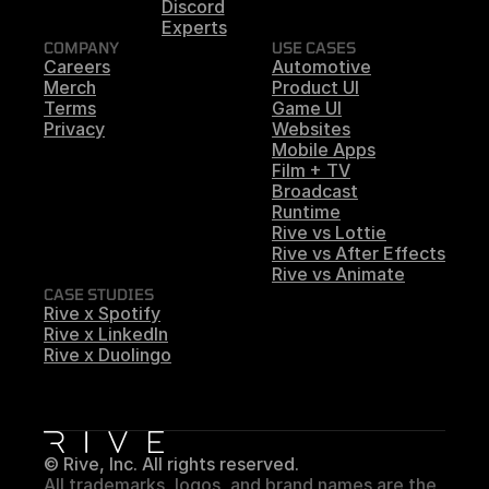
Discord
Experts
COMPANY
USE CASES
Careers
Automotive
Merch
Product UI
Terms
Game UI
Privacy
Websites
Mobile Apps
Film + TV
Broadcast
Runtime
Rive vs Lottie
Rive vs After Effects
Rive vs Animate
CASE STUDIES
Rive x Spotify
Rive x LinkedIn
Rive x Duolingo
© Rive, Inc. All rights reserved.
All trademarks, logos, and brand names are the 