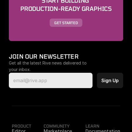
START BUILDING 
PRODUCTION-READY GRAPHICS
GET STARTED
JOIN OUR NEWSLETTER
Get all the latest Rive news delivered to 
your inbox.
PRODUCT
COMMUNITY
LEARN
Editor
Marketplace
Documentation