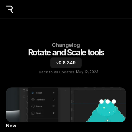
Changelog
Rotate and Scale tools
v0.8.349
Back to all updates
-
May 12, 2023
New