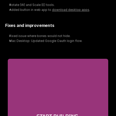
Rotate (W) and Scale (E) tools.
Added button in web app to 
download desktop apps
.
Fixes and improvements
Fixed issue where bones would not hide.
Mac Desktop: Updated Google Oauth login flow.