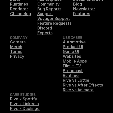
Runtimes
Community
Blog
Renderer
Bug Reports
Newsletter
Changelog
Support
Features
Voyager Support
Feature Requests
Discord
Experts
COMPANY
USE CASES
Careers
Automotive
Merch
Product UI
Terms
Game UI
Privacy
Websites
Mobile Apps
Film + TV
Broadcast
Runtime
Rive vs Lottie
Rive vs After Effects
Rive vs Animate
CASE STUDIES
Rive x Spotify
Rive x LinkedIn
Rive x Duolingo