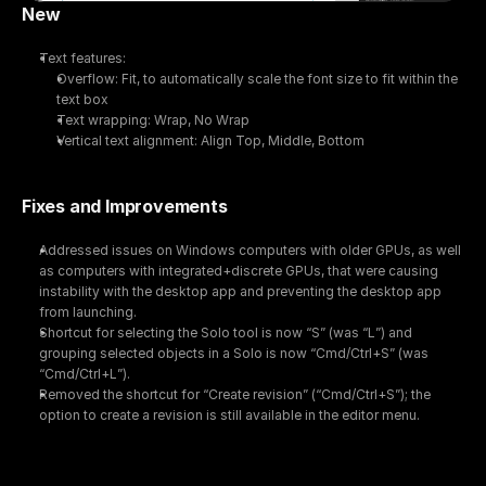
New
Text features:
Overflow: Fit, to automatically scale the font size to fit within the 
text box
Text wrapping: Wrap, No Wrap
Vertical text alignment: Align Top, Middle, Bottom
Fixes and Improvements
Addressed issues on Windows computers with older GPUs, as well 
as computers with integrated+discrete GPUs, that were causing 
instability with the desktop app and preventing the desktop app 
from launching.
Shortcut for selecting the Solo tool is now “S” (was “L”) and 
grouping selected objects in a Solo is now “Cmd/Ctrl+S” (was 
“Cmd/Ctrl+L”).
Removed the shortcut for “Create revision” (“Cmd/Ctrl+S”); the 
option to create a revision is still available in the editor menu.