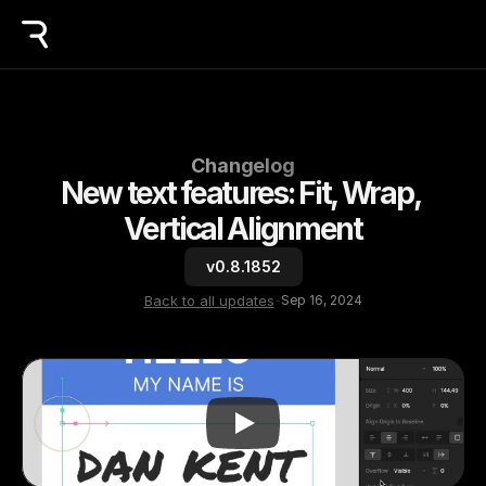
Changelog
New text features: Fit, Wrap, 
Vertical Alignment
v0.8.1852
Back to all updates
-
Sep 16, 2024