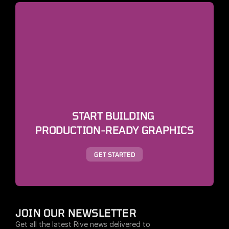
START BUILDING 
PRODUCTION-READY GRAPHICS
GET STARTED
JOIN OUR NEWSLETTER
Get all the latest Rive news delivered to 