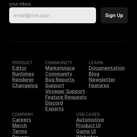
your inbox.
PRODUCT
COMMUNITY
LEARN
Editor
Marketplace
Documentation
Runtimes
Community
Blog
Renderer
Bug Reports
Newsletter
Changelog
Support
Features
Voyager Support
Feature Requests
Discord
Experts
COMPANY
USE CASES
Careers
Automotive
Merch
Product UI
Terms
Game UI