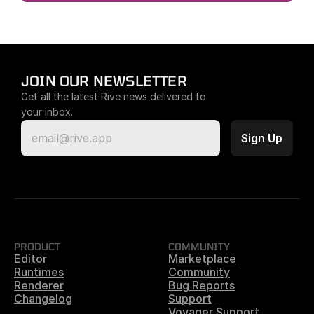
JOIN OUR NEWSLETTER
Get all the latest Rive news delivered to 
your inbox.
PRODUCT
COMMUNITY
Editor
Marketplace
Runtimes
Community
Renderer
Bug Reports
Changelog
Support
Voyager Support