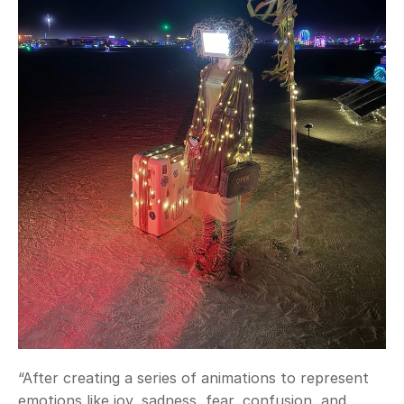
“After creating a series of animations to represent 
emotions like joy, sadness, fear, confusion, and 