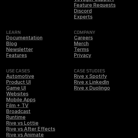
Feature Requests
Discord
Experts
LEARN
COMPANY
Documentation
Careers
Blog
Merch
Newsletter
Terms
Features
Privacy
USE CASES
CASE STUDIES
Automotive
Rive x Spotify
Product UI
Rive x LinkedIn
Game UI
Rive x Duolingo
Websites
Mobile Apps
Film + TV
Broadcast
Runtime
Rive vs Lottie
Rive vs After Effects
Rive vs Animate