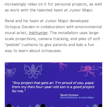
increasingly relies on it for personal projects, as well 
as work with the talented team at Junior Major. 
René and his team at Junior Major developed 
Octopus Garden in collaboration with environmental 
mural artist, 
InkHunter
. The installation uses large-
scale projections, camera tracking, and piles of soft 
“pebble” cushions to give parents and kids a fun 
way to learn about octopuses. 