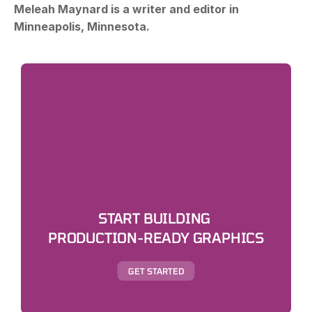
Meleah Maynard is a writer and editor in 
Minneapolis, Minnesota.
START BUILDING 
PRODUCTION-READY GRAPHICS
GET STARTED