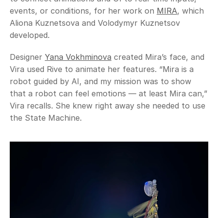
events, or conditions, for her work on 
MIRA
, which 
Aliona Kuznetsova and Volodymyr Kuznetsov 
developed. 
Designer 
Yana Vokhminova
 created Mira’s face, and 
Vira used Rive to animate her features. “Mira is a 
robot guided by AI, and my mission was to show 
that a robot can feel emotions — at least Mira can,” 
Vira recalls. She knew right away she needed to use 
the State Machine. 