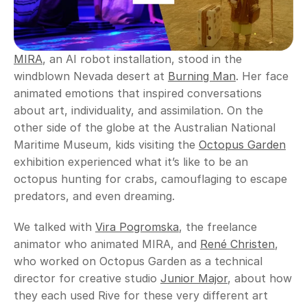
MIRA
, an AI robot installation, stood in the 
windblown Nevada desert at 
Burning Man
. Her face 
animated emotions that inspired conversations 
about art, individuality, and assimilation. On the 
other side of the globe at the Australian National 
Maritime Museum, kids visiting the 
Octopus Garden
exhibition experienced what it’s like to be an 
octopus hunting for crabs, camouflaging to escape 
predators, and even dreaming.
We talked with 
Vira Pogromska
, the freelance 
animator who animated MIRA, and 
René Christen
, 
who worked on Octopus Garden as a technical 
director for creative studio 
Junior Major
, about how 
they each used Rive for these very different art 