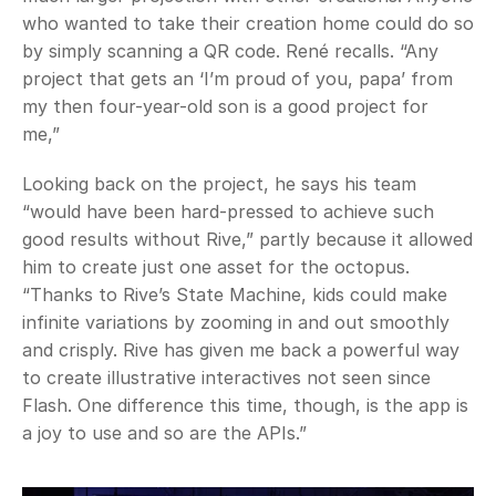
who wanted to take their creation home could do so 
by simply scanning a QR code. René recalls. “Any 
project that gets an ‘I’m proud of you, papa’ from 
my then four-year-old son is a good project for 
me,” 
Looking back on the project, he says his team 
“would have been hard-pressed to achieve such 
good results without Rive,” partly because it allowed 
him to create just one asset for the octopus. 
“Thanks to Rive’s State Machine, kids could make 
infinite variations by zooming in and out smoothly 
and crisply. Rive has given me back a powerful way 
to create illustrative interactives not seen since 
Flash. One difference this time, though, is the app is 
a joy to use and so are the APIs.”