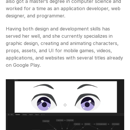
also got a master’s degree in computer science and 
worked for a time as an application developer, web 
designer, and programmer. 
Having both design and development skills has 
served her well, and she currently specializes in 
graphic design, creating and animating characters, 
props, assets, and UI for mobile games, videos, 
applications, and websites with several titles already 
on Google Play. 