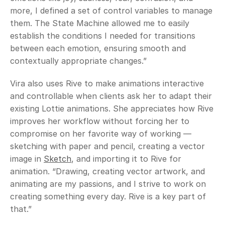
more, I defined a set of control variables to manage 
them. The State Machine allowed me to easily 
establish the conditions I needed for transitions 
between each emotion, ensuring smooth and 
contextually appropriate changes.”
Vira also uses Rive to make animations interactive 
and controllable when clients ask her to adapt their 
existing Lottie animations. She appreciates how Rive 
improves her workflow without forcing her to 
compromise on her favorite way of working — 
sketching with paper and pencil, creating a vector 
image in 
Sketch
, and importing it to Rive for 
animation. “Drawing, creating vector artwork, and 
animating are my passions, and I strive to work on 
creating something every day. Rive is a key part of 
that.” 