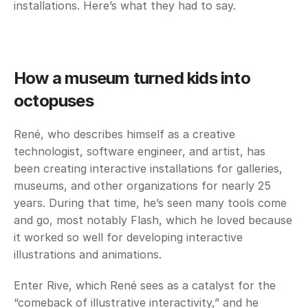
installations. Here’s what they had to say. 
How a museum turned kids into 
octopuses
René, who describes himself as a creative 
technologist, software engineer, and artist, has 
been creating interactive installations for galleries, 
museums, and other organizations for nearly 25 
years. During that time, he’s seen many tools come 
and go, most notably Flash, which he loved because 
it worked so well for developing interactive 
illustrations and animations. 
Enter Rive, which René sees as a catalyst for the 
“comeback of illustrative interactivity,” and he 