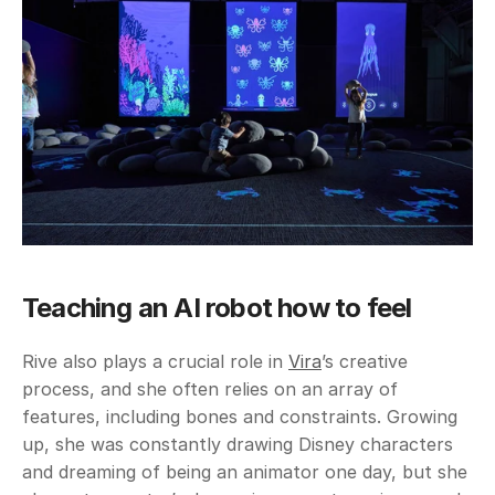
Teaching an AI robot how to feel
Rive also plays a crucial role in 
Vira
’s creative 
process, and she often relies on an array of 
features, including bones and constraints. Growing 
up, she was constantly drawing Disney characters 
and dreaming of being an animator one day, but she 