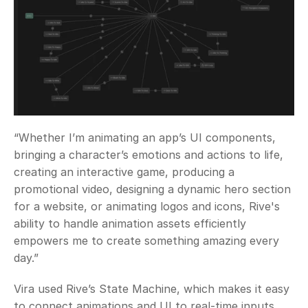
“Whether I’m animating an app’s UI components, 
bringing a character’s emotions and actions to life, 
creating an interactive game, producing a 
promotional video, designing a dynamic hero section 
for a website, or animating logos and icons, Rive's 
ability to handle animation assets efficiently 
empowers me to create something amazing every 
day.”
Vira used Rive’s State Machine, which makes it easy 
to connect animations and UI to real-time inputs, 