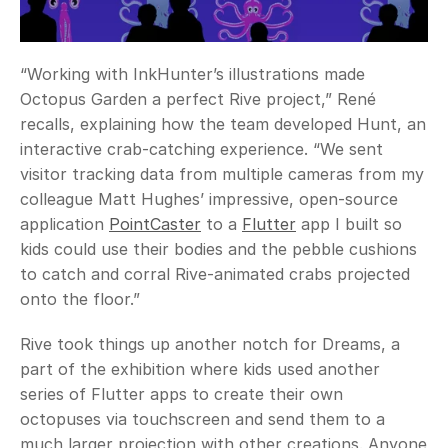
“Working with InkHunter’s illustrations made 
Octopus Garden a perfect Rive project,” René 
recalls, explaining how the team developed Hunt, an 
interactive crab-catching experience. “We sent 
visitor tracking data from multiple cameras from my 
colleague Matt Hughes’ impressive, open-source 
application 
PointCaster
 to a 
Flutter
 app I built so 
kids could use their bodies and the pebble cushions 
to catch and corral Rive-animated crabs projected 
onto the floor.”
Rive took things up another notch for Dreams, a 
part of the exhibition where kids used another 
series of Flutter apps to create their own 
octopuses via touchscreen and send them to a 
much larger projection with other creations. Anyone 