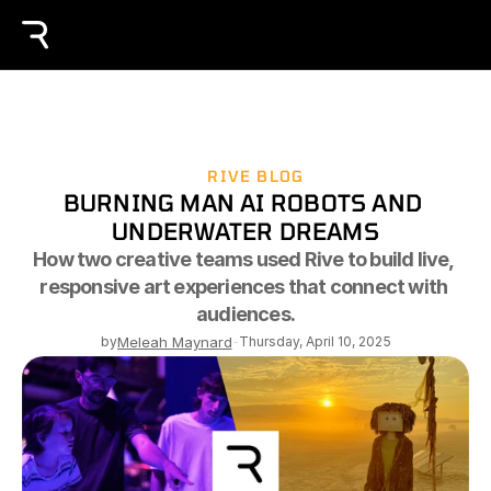
RIVE BLOG
BURNING MAN AI ROBOTS AND 
UNDERWATER DREAMS
How two creative teams used Rive to build live, 
responsive art experiences that connect with 
audiences.
by
Meleah Maynard
-
Thursday, April 10, 2025