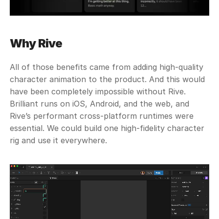
Why Rive
All of those benefits came from adding high-quality 
character animation to the product. And this would 
have been completely impossible without Rive. 
Brilliant runs on iOS, Android, and the web, and 
Rive’s performant cross-platform runtimes were 
essential. We could build one high-fidelity character 
rig and use it everywhere. 