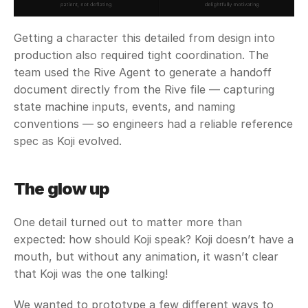
Getting a character this detailed from design into 
production also required tight coordination. The 
team used the Rive Agent to generate a handoff 
document directly from the Rive file — capturing 
state machine inputs, events, and naming 
conventions — so engineers had a reliable reference 
spec as Koji evolved.
The glow up
One detail turned out to matter more than 
expected: how should Koji speak? Koji doesn’t have a 
mouth, but without any animation, it wasn’t clear 
that Koji was the one talking!
We wanted to prototype a few different ways to 