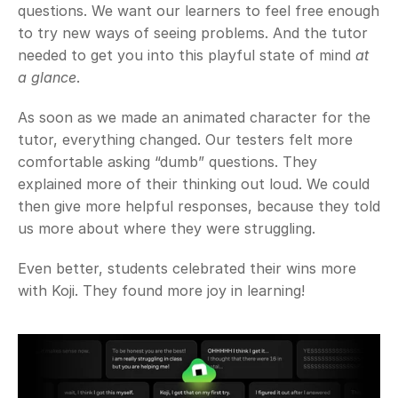
questions. We want our learners to feel free enough 
to try new ways of seeing problems. And the tutor 
needed to get you into this playful state of mind 
at 
a glance
.
As soon as we made an animated character for the 
tutor, everything changed. Our testers felt more 
comfortable asking “dumb” questions. They 
explained more of their thinking out loud. We could 
then give more helpful responses, because they told 
us more about where they were struggling.
Even better, students celebrated their wins more 
with Koji. They found more joy in learning!