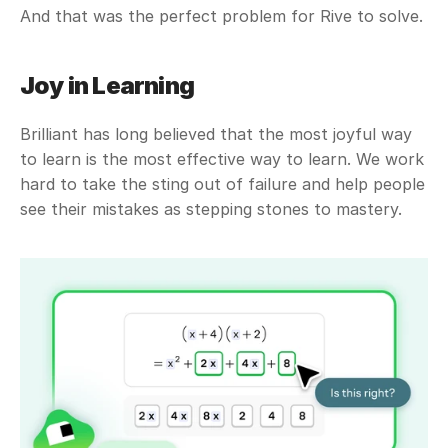
And that was the perfect problem for Rive to solve.
Joy in Learning
Brilliant has long believed that the most joyful way 
to learn is the most effective way to learn. We work 
hard to take the sting out of failure and help people 
see their mistakes as stepping stones to mastery. 