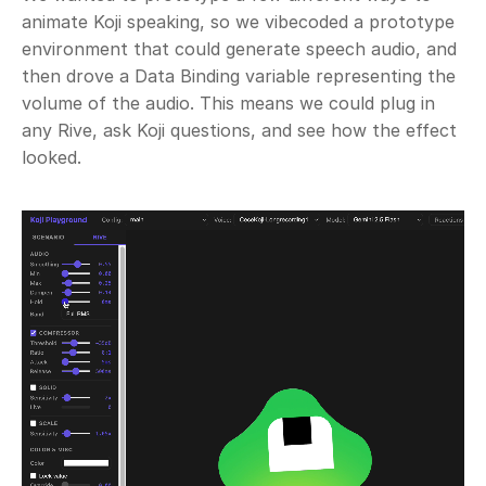
animate Koji speaking, so we vibecoded a prototype 
environment that could generate speech audio, and 
then drove a Data Binding variable representing the 
volume of the audio. This means we could plug in 
any Rive, ask Koji questions, and see how the effect 
looked.