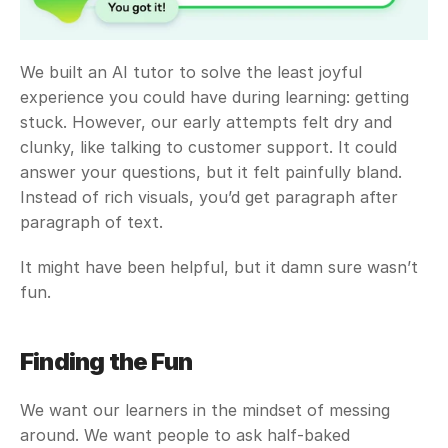
We built an AI tutor to solve the least joyful 
experience you could have during learning: getting 
stuck. However, our early attempts felt dry and 
clunky, like talking to customer support. It could 
answer your questions, but it felt painfully bland. 
Instead of rich visuals, you’d get paragraph after 
paragraph of text.
It might have been helpful, but it damn sure wasn’t 
fun.
Finding the Fun
We want our learners in the mindset of messing 
around. We want people to ask half-baked 