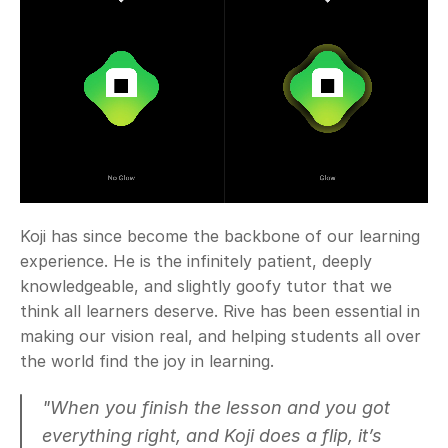
Koji has since become the backbone of our learning 
experience. He is the infinitely patient, deeply 
knowledgeable, and slightly goofy tutor that we 
think all learners deserve. Rive has been essential in 
making our vision real, and helping students all over 
the world find the joy in learning.
"When you finish the lesson and you got 
everything right, and Koji does a flip, it’s 