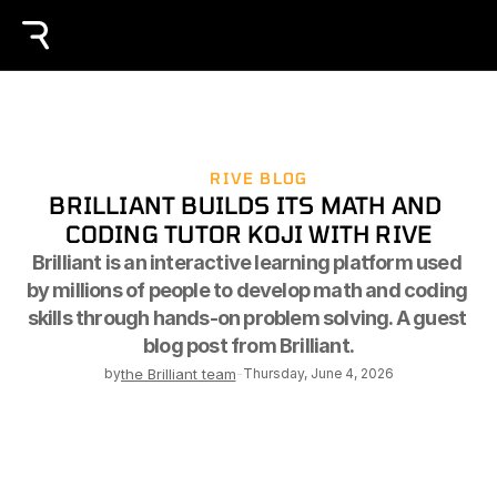
RIVE BLOG
BRILLIANT BUILDS ITS MATH AND 
CODING TUTOR KOJI WITH RIVE
Brilliant is an interactive learning platform used 
by millions of people to develop math and coding 
skills through hands-on problem solving. A guest 
blog post from Brilliant.
by
the Brilliant team
-
Thursday, June 4, 2026