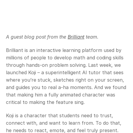
A guest blog post from the 
Brilliant
 team.
Brilliant is an interactive learning platform used by 
millions of people to develop math and coding skills 
through hands-on problem solving. Last week, we 
launched Koji – a superintelligent AI tutor that sees 
where you’re stuck, sketches right on your screen, 
and guides you to real a-ha moments. And we found 
that making him a fully animated character was 
critical to making the feature sing.
Koji is a character that students need to trust, 
connect with, and want to learn from. To do that, 
he needs to react, emote, and feel truly present. 