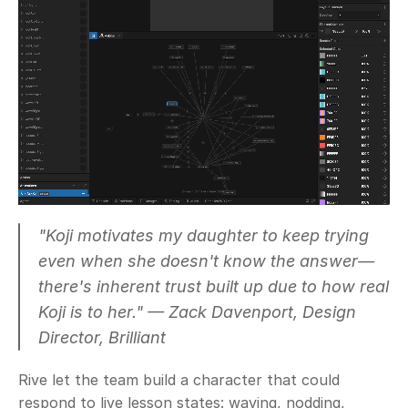
"Koji motivates my daughter to keep trying 
even when she doesn't know the answer— 
there's inherent trust built up due to how real 
Koji is to her."
 — Zack Davenport, Design 
Director, Brilliant
Rive let the team build a character that could 
respond to live lesson states: waving, nodding, 