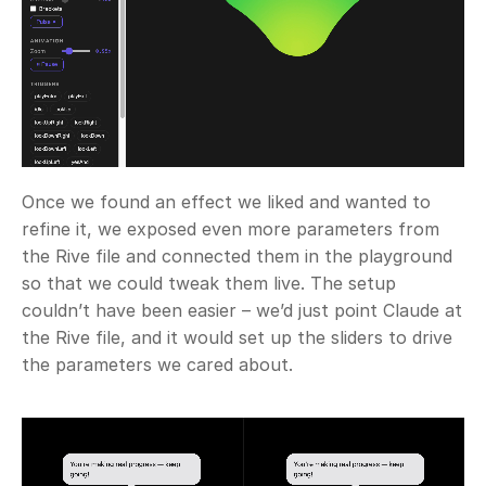
Once we found an effect we liked and wanted to 
refine it, we exposed even more parameters from 
the Rive file and connected them in the playground 
so that we could tweak them live. The setup 
couldn’t have been easier – we’d just point Claude at 
the Rive file, and it would set up the sliders to drive 
the parameters we cared about.