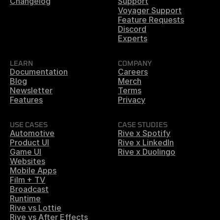
Changelog
Support
Voyager Support
Feature Requests
Discord
Experts
LEARN
COMPANY
Documentation
Careers
Blog
Merch
Newsletter
Terms
Features
Privacy
USE CASES
CASE STUDIES
Automotive
Rive x Spotify
Product UI
Rive x LinkedIn
Game UI
Rive x Duolingo
Websites
Mobile Apps
Film + TV
Broadcast
Runtime
Rive vs Lottie
Rive vs After Effects