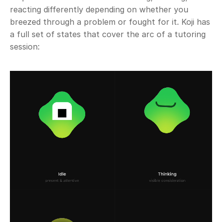
reacting differently depending on whether you 
breezed through a problem or fought for it. Koji has 
a full set of states that cover the arc of a tutoring 
session: