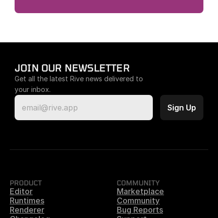
JOIN OUR NEWSLETTER
Get all the latest Rive news delivered to 
your inbox.
PRODUCT
COMMUNITY
Editor
Marketplace
Runtimes
Community
Renderer
Bug Reports