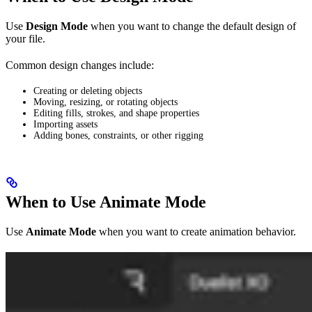
Use
Design Mode
when you want to change the default design of
your file.
Common design changes include:
Creating or deleting objects
Moving, resizing, or rotating objects
Editing fills, strokes, and shape properties
Importing assets
Adding bones, constraints, or other rigging
When to Use Animate Mode
Use
Animate Mode
when you want to create animation behavior.