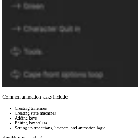
Common animation tasks include:
Creating timelines
Creating state machines
Adding keys
Editing key values
Setting up transitions, listeners, and animation logic
Was this page helpful?