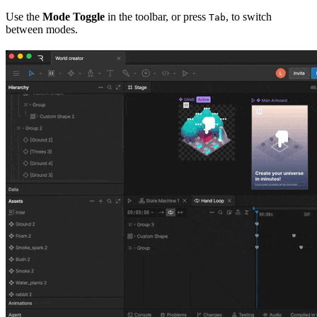
Use the
Mode Toggle
in the toolbar, or press
, to switch
Tab
between modes.