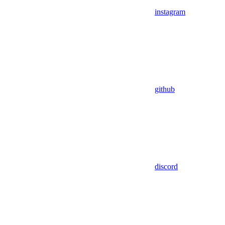
instagram
github
discord