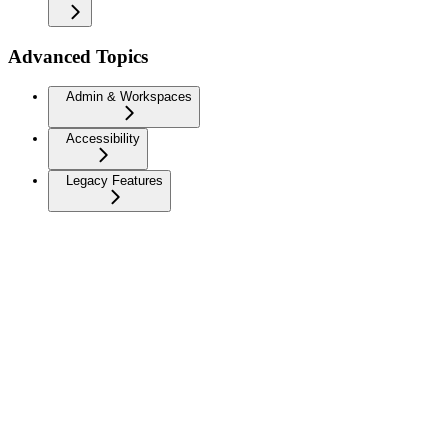
Advanced Topics
Admin & Workspaces
Accessibility
Legacy Features