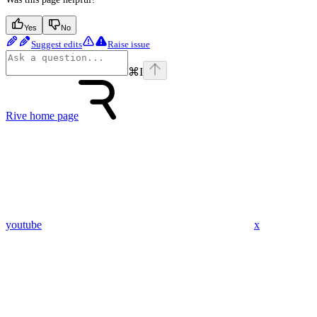
Yes
No
Suggest edits
Raise issue
⌘
I
Rive
home page
youtube
x