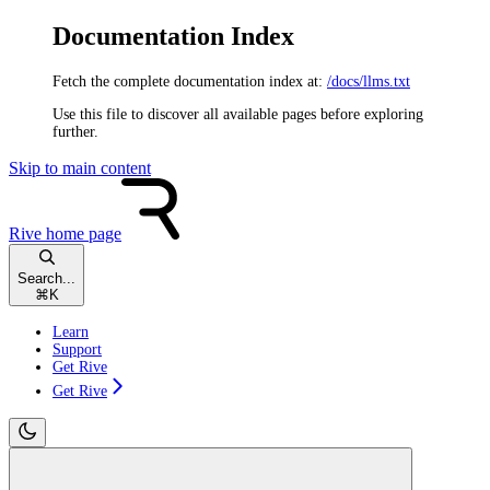
Documentation Index
Fetch the complete documentation index at:
/docs/llms.txt
Use this file to discover all available pages before exploring
further.
Skip to main content
Rive
home page
Search...
⌘
K
Learn
Support
Get Rive
Get Rive