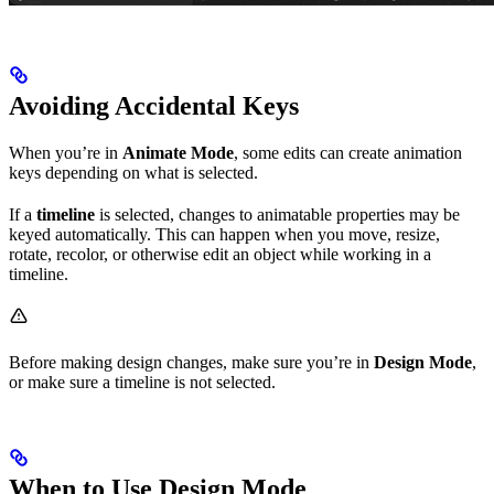
Avoiding Accidental Keys
When you’re in
Animate Mode
, some edits can create animation
keys depending on what is selected.
If a
timeline
is selected, changes to animatable properties may be
keyed automatically. This can happen when you move, resize,
rotate, recolor, or otherwise edit an object while working in a
timeline.
Before making design changes, make sure you’re in
Design Mode
,
or make sure a timeline is not selected.
When to Use Design Mode