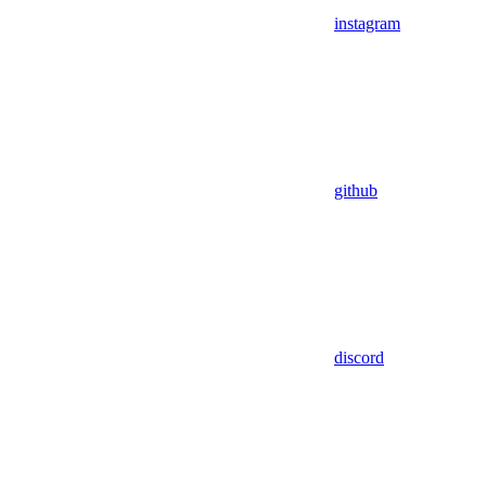
instagram
github
discord