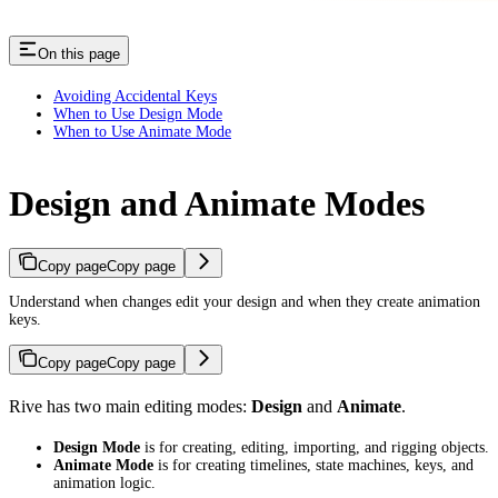
On this page
Avoiding Accidental Keys
When to Use Design Mode
When to Use Animate Mode
Design and Animate Modes
Copy page
Copy page
Understand when changes edit your design and when they create animation
keys.
Copy page
Copy page
Rive has two main editing modes:
Design
and
Animate
.
Design Mode
is for creating, editing, importing, and rigging objects.
Animate Mode
is for creating timelines, state machines, keys, and
animation logic.