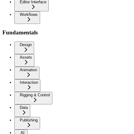
Editor Interface
Workflows
Fundamentals
Design
Assets
Animation
Interaction
Rigging & Control
Data
Publishing
AI