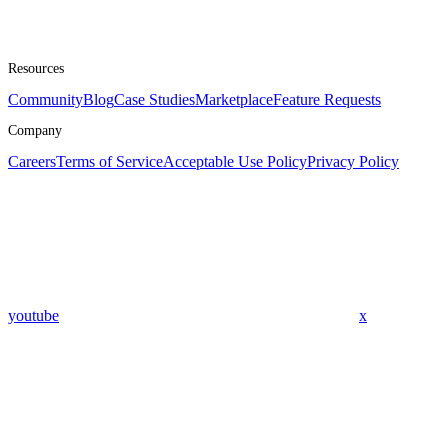
Resources
Community
Blog
Case Studies
Marketplace
Feature Requests
Company
Careers
Terms of Service
Acceptable Use Policy
Privacy Policy
youtube
x