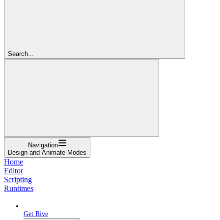
Search...
Navigation
Design and Animate Modes
Home
Editor
Scripting
Runtimes
Get Rive