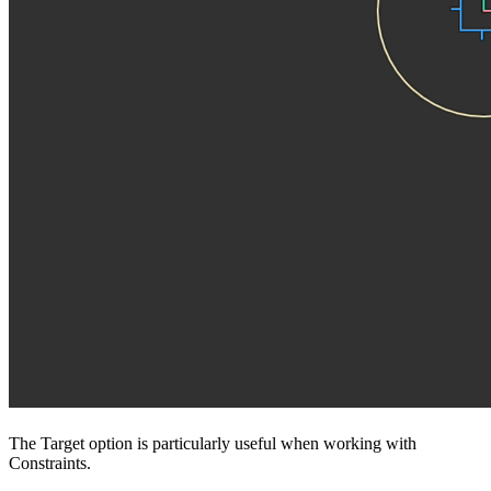
The Target option is particularly useful when working with
Constraints.