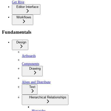
Get Rive
Editor Interface
Workflows
Fundamentals
Design
Artboards
Components
Drawing
Align and Distribute
Text
Hierarchical Relationships
Hierarchy