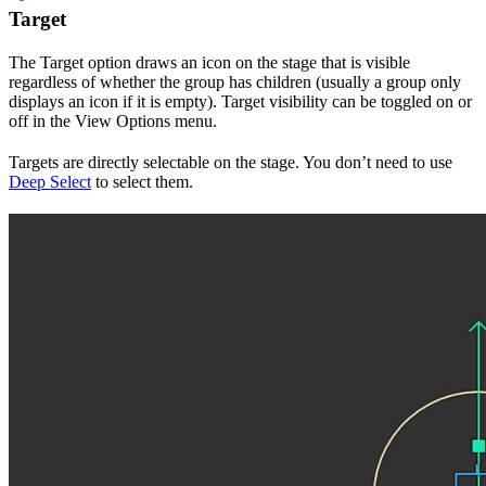
Target
The Target option draws an icon on the stage that is visible
regardless of whether the group has children (usually a group only
displays an icon if it is empty). Target visibility can be toggled on or
off in the View Options menu.
Targets are directly selectable on the stage. You don’t need to use
Deep Select
to select them.