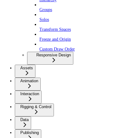
Groups
Solos
Transform Spaces
Freeze and Origin
Custom Draw Order
Responsive Design
Assets
Animation
Interaction
Rigging & Control
Data
Publishing