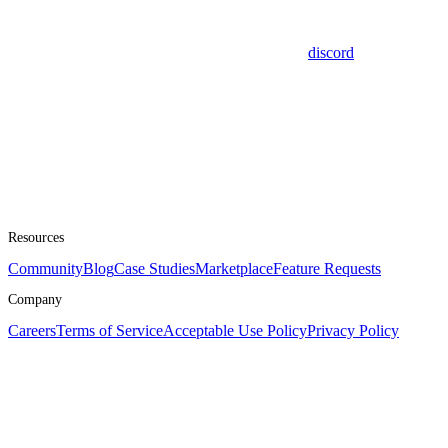
discord
Resources
Community
Blog
Case Studies
Marketplace
Feature Requests
Company
Careers
Terms of Service
Acceptable Use Policy
Privacy Policy