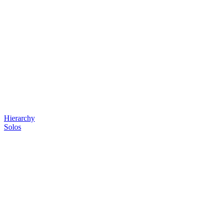
Hierarchy
Solos