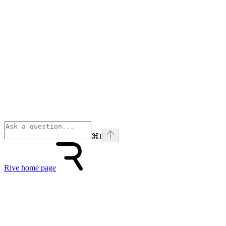
⌘
I
Rive
home page