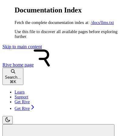
Documentation Index
Fetch the complete documentation index at:
/docs/llms.txt
Use this file to discover all available pages before exploring
further.
Skip to main content
Rive
home page
Search...
⌘
K
Learn
Support
Get Rive
Get Rive