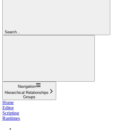
Search...
Navigation
Hierarchical Relationships
Groups
Home
Editor
Scripting
Runtimes