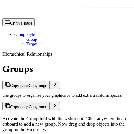
On this page
Group Style
Group
Target
Hierarchical Relationships
Groups
Copy page
Copy page
Use groups to organize your graphics or to add extra transform spaces.
Copy page
Copy page
Activate the Group tool with the
shortcut. Click anywhere in an
G
artboard to add a new group. Now drag and drop objects into the
group in the Hierarchy.