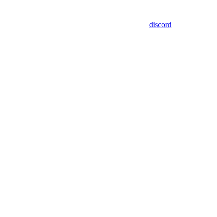
discord