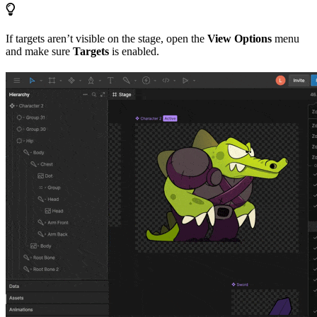
If targets aren’t visible on the stage, open the
View Options
menu
and make sure
Targets
is enabled.