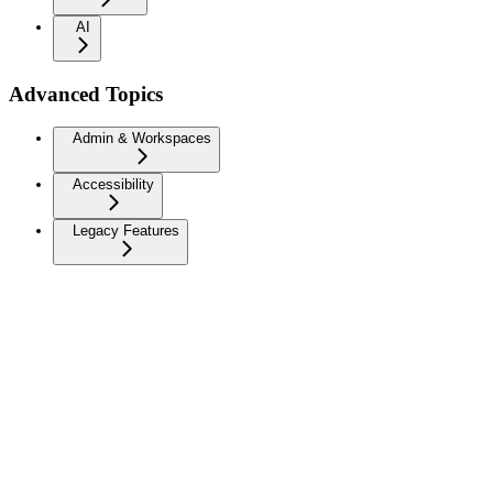
AI
Advanced Topics
Admin & Workspaces
Accessibility
Legacy Features