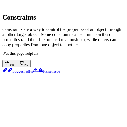
Constraints
Constraints are a way to control the properties of an object through
another target object. Some constraints can set limits on these
properties (and their hierarchical relationships), while others can
copy properties from one object to another.
Was this page helpful?
Yes
No
Suggest edits
Raise issue