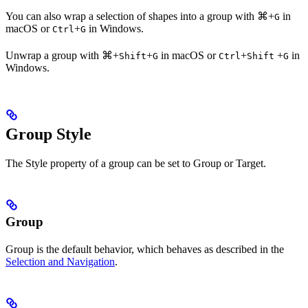
You can also wrap a selection of shapes into a group with
⌘
+
in
G
macOS or
+
in Windows.
Ctrl
G
Unwrap a group with
⌘
+
+
in macOS or
+
+
in
Shift
G
Ctrl
Shift
G
Windows.
Group Style
The Style property of a group can be set to Group or Target.
Group
Group is the default behavior, which behaves as described in the
Selection and Navigation
.