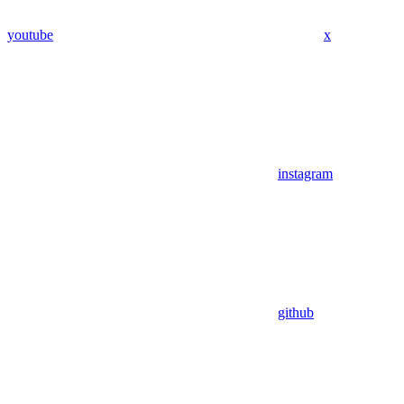
youtube
x
instagram
github