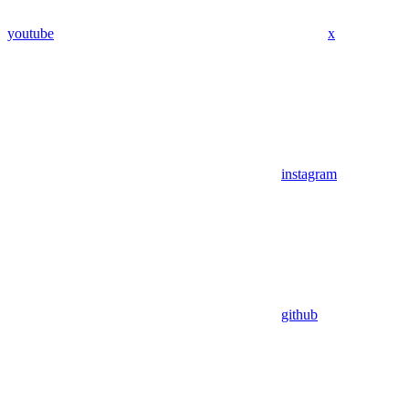
youtube
x
instagram
github