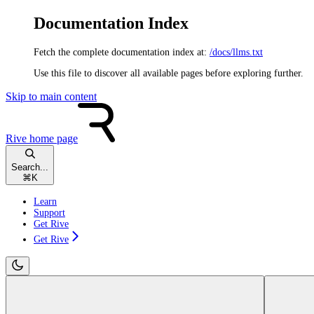
Documentation Index
Fetch the complete documentation index at:
/docs/llms.txt
Use this file to discover all available pages before exploring further.
Skip to main content
Rive
home page
Search...
⌘
K
Learn
Support
Get Rive
Get Rive