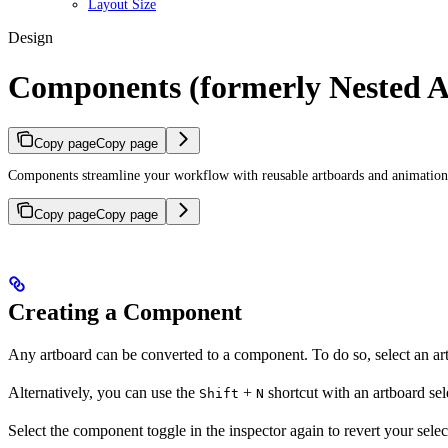
Layout Size
Design
Components (formerly Nested A
Copy page
Copy page
Components streamline your workflow with reusable artboards and animations. 
Copy page
Copy page
Creating a Component
Any artboard can be converted to a component. To do so, select an artb
Alternatively, you can use the
+
shortcut with an artboard se
Shift
N
Select the component toggle in the inspector again to revert your selec