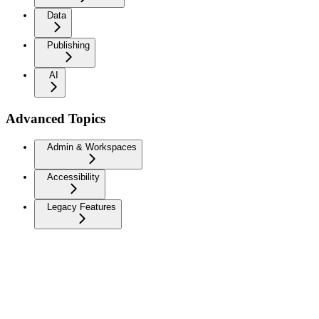
Data
Publishing
AI
Advanced Topics
Admin & Workspaces
Accessibility
Legacy Features