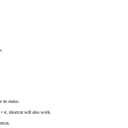
s.
its status.
+
, shortcut will also work.
K
rtcut.