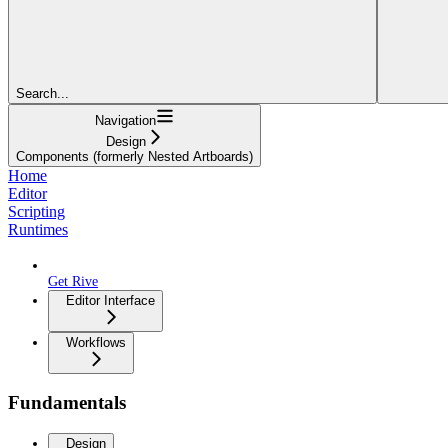
Search...
Navigation
Design
Components (formerly Nested Artboards)
Home
Editor
Scripting
Runtimes
Get Rive
Editor Interface
Workflows
Fundamentals
Design