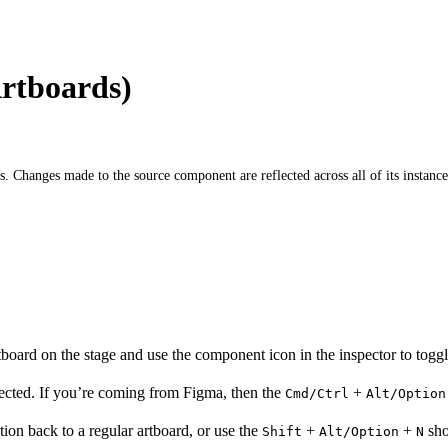
rtboards)
Changes made to the source component are reflected across all of its instance
oard on the stage and use the component icon in the inspector to toggle 
lected. If you’re coming from Figma, then the
+
Cmd/Ctrl
Alt/Option
tion back to a regular artboard, or use the
+
+
sho
Shift
Alt/Option
N