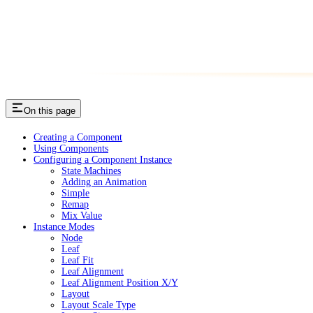
On this page
Creating a Component
Using Components
Configuring a Component Instance
State Machines
Adding an Animation
Simple
Remap
Mix Value
Instance Modes
Node
Leaf
Leaf Fit
Leaf Alignment
Leaf Alignment Position X/Y
Layout
Layout Scale Type