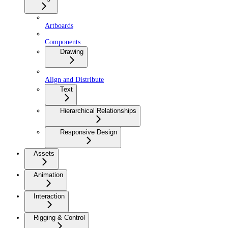
Artboards
Components
Drawing
Align and Distribute
Text
Hierarchical Relationships
Responsive Design
Assets
Animation
Interaction
Rigging & Control