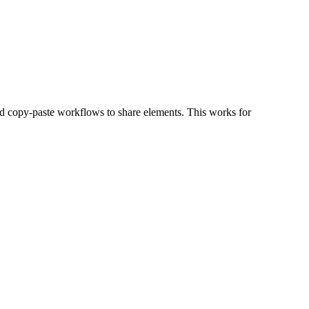
and copy-paste workflows to share elements. This works for