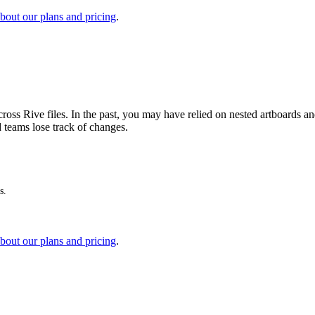
bout our plans and pricing
.
ross Rive files. In the past, you may have relied on nested artboards 
d teams lose track of changes.
s.
bout our plans and pricing
.