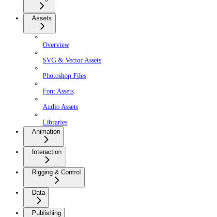
Assets
Overview
SVG & Vector Assets
Photoshop Files
Font Assets
Audio Assets
Libraries
Animation
Interaction
Rigging & Control
Data
Publishing