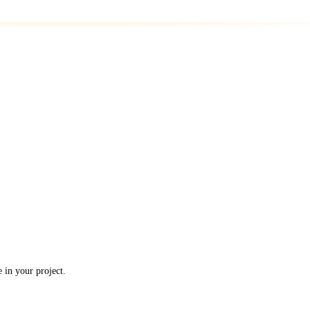
in your project.