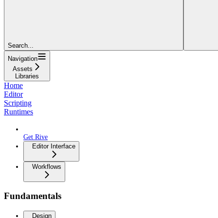
Search...
Navigation
Assets
Libraries
Home
Editor
Scripting
Runtimes
Get Rive
Editor Interface
Workflows
Fundamentals
Design