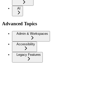
AI
Advanced Topics
Admin & Workspaces
Accessibility
Legacy Features