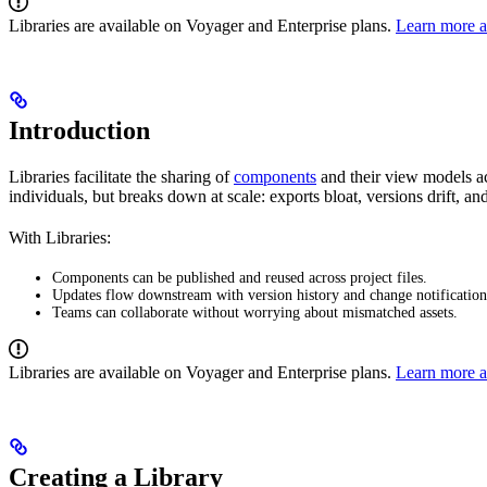
Libraries are available on Voyager and Enterprise plans.
Learn more a
Introduction
Libraries facilitate the sharing of
components
and their view models ac
individuals, but breaks down at scale: exports bloat, versions drift, an
With Libraries:
Components can be published and reused across project files.
Updates flow downstream with version history and change notification
Teams can collaborate without worrying about mismatched assets.
Libraries are available on Voyager and Enterprise plans.
Learn more a
Creating a Library