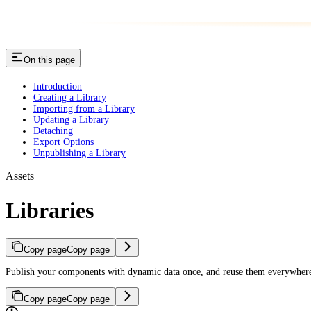
On this page
Introduction
Creating a Library
Importing from a Library
Updating a Library
Detaching
Export Options
Unpublishing a Library
Assets
Libraries
Copy page
Copy page
Publish your components with dynamic data once, and reuse them everywhere 
Copy page
Copy page