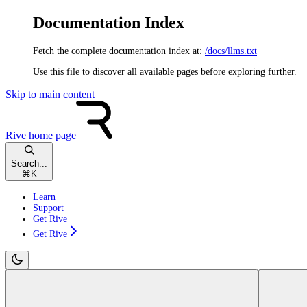
Documentation Index
Fetch the complete documentation index at:
/docs/llms.txt
Use this file to discover all available pages before exploring further.
Skip to main content
Rive
home page
Search...
⌘
K
Learn
Support
Get Rive
Get Rive