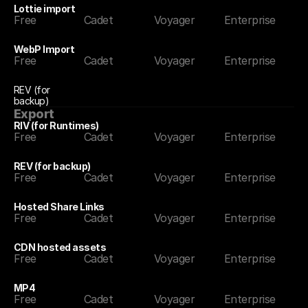
Lottie import
Free
Cadet
Voyager
Enterprise
WebP Import
Free
Cadet
Voyager
Enterprise
REV (for 
backup)
Export
RIV (for Runtimes)
Free
Cadet
Voyager
Enterprise
REV (for backup)
Free
Cadet
Voyager
Enterprise
Hosted Share Links
Free
Cadet
Voyager
Enterprise
CDN hosted assets
Free
Cadet
Voyager
Enterprise
MP4
Free
Cadet
Voyager
Enterprise