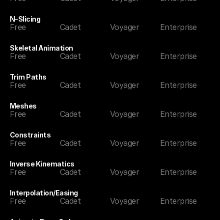
N-Slicing
Free
Cadet
Voyager
Enterprise
Skeletal Animation
Free
Cadet
Voyager
Enterprise
Trim Paths
Free
Cadet
Voyager
Enterprise
Meshes
Free
Cadet
Voyager
Enterprise
Constraints
Free
Cadet
Voyager
Enterprise
Inverse Kinematics
Free
Cadet
Voyager
Enterprise
Interpolation/Easing
Free
Cadet
Voyager
Enterprise