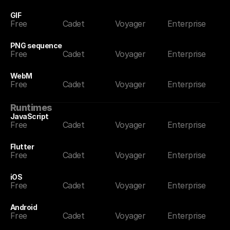
GIF
Free
Cadet
Voyager
Enterprise
PNG sequence
Free
Cadet
Voyager
Enterprise
WebM
Free
Cadet
Voyager
Enterprise
Runtimes
JavaScript
Free
Cadet
Voyager
Enterprise
Flutter
Free
Cadet
Voyager
Enterprise
iOS
Free
Cadet
Voyager
Enterprise
Android
Free
Cadet
Voyager
Enterprise