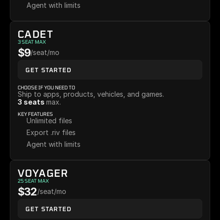
Agent with limits
CADET
3 SEAT MAX
$9
/seat/mo
GET STARTED
CHOOSE IF YOU NEED TO
Ship to apps, products, vehicles, and games. 
3 seats 
max.
KEY FEATURES
Unlimited files
Export .riv files
Agent with limits
VOYAGER
25 SEAT MAX
$32
/seat/mo
GET STARTED