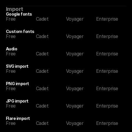
Import
Google fonts
Free
Cadet
Voyager
Enterprise
Custom fonts
Free
Cadet
Voyager
Enterprise
Audio
Free
Cadet
Voyager
Enterprise
SVG import
Free
Cadet
Voyager
Enterprise
PNG import
Free
Cadet
Voyager
Enterprise
JPG import
Free
Cadet
Voyager
Enterprise
Flare import
Free
Cadet
Voyager
Enterprise