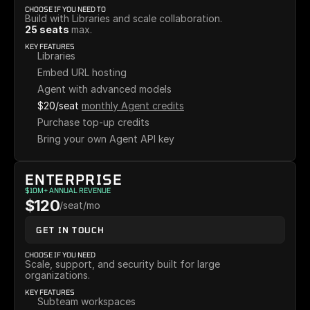
CHOOSE IF YOU NEED TO
Build with Libraries and scale collaboration.
25 seats 
max.
KEY FEATURES
Libraries
Embed URL hosting
Agent with advanced models
$20/seat
monthly Agent credits
Purchase top-up credits
Bring your own Agent API key
ENTERPRISE
$10M+ ANNUAL REVENUE
$120
/seat/mo
GET IN TOUCH
CHOOSE IF YOU NEED
Scale, support, and security built for large 
organizations.
KEY FEATURES
Subteam workspaces