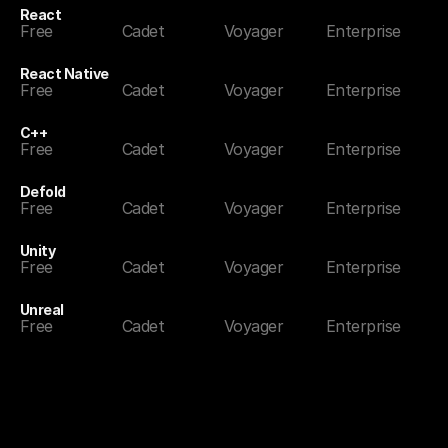
React
Free
Cadet
Voyager
Enterprise
React Native
Free
Cadet
Voyager
Enterprise
C++
Free
Cadet
Voyager
Enterprise
Defold
Free
Cadet
Voyager
Enterprise
Unity
Free
Cadet
Voyager
Enterprise
Unreal
Free
Cadet
Voyager
Enterprise