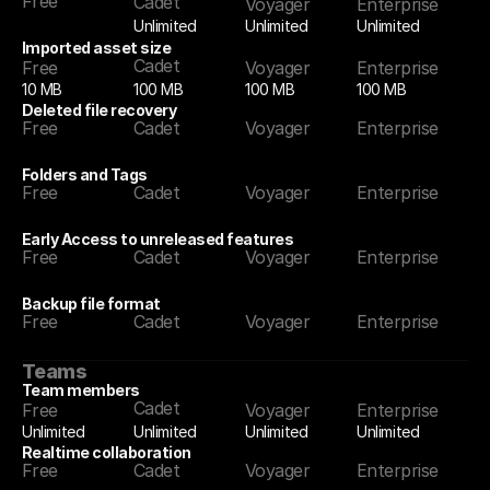
Free
Cadet
Voyager
Enterprise
Unlimited
Unlimited
Unlimited
Imported asset size
Cadet
Free
Voyager
Enterprise
10 MB
100 MB
100 MB
100 MB
Deleted file recovery
Free
Cadet
Voyager
Enterprise
Folders and Tags
Free
Cadet
Voyager
Enterprise
Early Access to unreleased features
Free
Cadet
Voyager
Enterprise
Backup file format
Free
Cadet
Voyager
Enterprise
Teams
Team members
Cadet
Free
Voyager
Enterprise
Unlimited
Unlimited
Unlimited
Unlimited
Realtime collaboration
Free
Cadet
Voyager
Enterprise