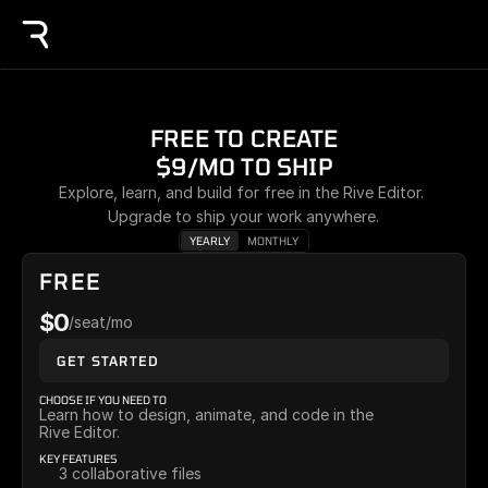
FREE TO CREATE
$9/MO TO SHIP
Explore, learn, and build for free in the Rive Editor. 
Upgrade to ship your work anywhere.
YEARLY
MONTHLY
FREE
$0
/seat/mo
GET STARTED
CHOOSE IF YOU NEED TO
Learn how to design, animate, and code in the 
Rive Editor.
KEY FEATURES
3 collaborative files