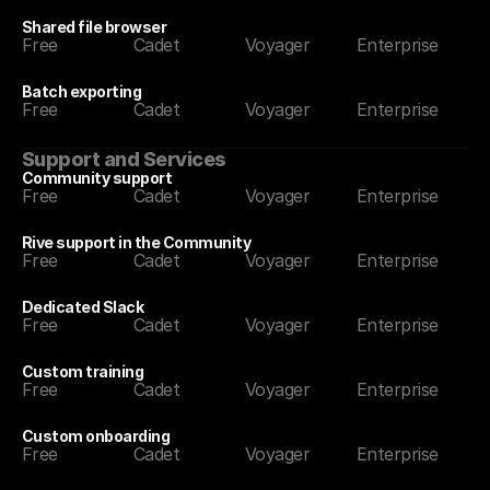
Shared file browser
Free
Cadet
Voyager
Enterprise
Batch exporting
Free
Cadet
Voyager
Enterprise
Support and Services
Community support
Free
Cadet
Voyager
Enterprise
Rive support in the Community
Free
Cadet
Voyager
Enterprise
Dedicated Slack
Free
Cadet
Voyager
Enterprise
Custom training
Free
Cadet
Voyager
Enterprise
Custom onboarding
Free
Cadet
Voyager
Enterprise