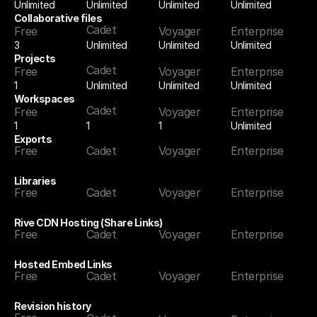
Unlimited
Unlimited
Unlimited
Unlimited
Collaborative files
Cadet
Free
Voyager
Enterprise
3
Unlimited
Unlimited
Unlimited
Projects
Cadet
Free
Voyager
Enterprise
1
Unlimited
Unlimited
Unlimited
Workspaces
Cadet
Free
Voyager
Enterprise
1
1
Unlimited
1
Exports
Free
Cadet
Voyager
Enterprise
Libraries
Free
Cadet
Voyager
Enterprise
Rive CDN Hosting (Share Links)
Free
Cadet
Voyager
Enterprise
Hosted Embed Links
Free
Cadet
Voyager
Enterprise
Revision history