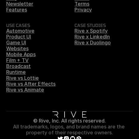
Newsletter
Terms
Features
Privacy
USE CASES
CASE STUDIES
Automotive
Rive x Spotify
Product UI
Rive x LinkedIn
Game UI
Rive x Duolingo
Websites
Mobile Apps
Film + TV
Broadcast
Runtime
Rive vs Lottie
Rive vs After Effects
Rive vs Animate
© Rive, Inc. All rights reserved.
All trademarks, logos, and brand names are the 
property of their respective owners.