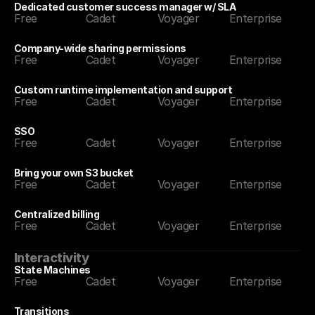
Dedicated customer success manager w/ SLA
Free
Cadet
Voyager
Enterprise
Company-wide sharing permissions
Free
Cadet
Voyager
Enterprise
Custom runtime implementation and support
Free
Cadet
Voyager
Enterprise
SSO
Free
Cadet
Voyager
Enterprise
Bring your own S3 bucket
Free
Cadet
Voyager
Enterprise
Centralized billing
Free
Cadet
Voyager
Enterprise
Interactivity
State Machines
Free
Cadet
Voyager
Enterprise
Transitions