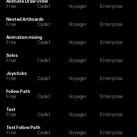
Animate Draw Order
Free
Cadet
Voyager
Enterprise
Nested Artboards
Free
Cadet
Voyager
Enterprise
Animation mixing
Free
Cadet
Voyager
Enterprise
Solos
Free
Cadet
Voyager
Enterprise
Joysticks
Free
Cadet
Voyager
Enterprise
Follow Path
Free
Cadet
Voyager
Enterprise
Text
Free
Cadet
Voyager
Enterprise
Text Follow Path
Free
Cadet
Voyager
Enterprise