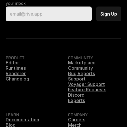
your inbox.
PRODUCT
COMMUNITY
Editor
Marketplace
Runtimes
Community
Renderer
Bug Reports
Changelog
Support
Voyager Support
Feature Requests
Discord
Experts
LEARN
COMPANY
Documentation
Careers
Blog
Merch