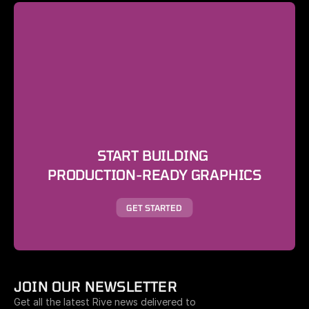
START BUILDING 
PRODUCTION-READY GRAPHICS
GET STARTED
JOIN OUR NEWSLETTER
Get all the latest Rive news delivered to 