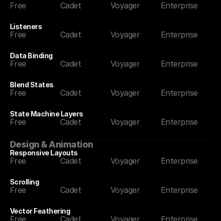
Free
Cadet
Voyager
Enterprise
Listeners
Free
Cadet
Voyager
Enterprise
Data Binding
Free
Cadet
Voyager
Enterprise
Blend States
Free
Cadet
Voyager
Enterprise
State Machine Layers
Free
Cadet
Voyager
Enterprise
Design & Animation
Responsive Layouts
Free
Cadet
Voyager
Enterprise
Scrolling
Free
Cadet
Voyager
Enterprise
Vector Feathering
Free
Cadet
Voyager
Enterprise