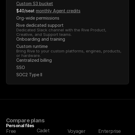
Custom S3 bucket
$40/seat
monthly Agent credits
Org-wide permissions
Rive dedicated support
Dedicated Slack channel with the Rive Product, 
Creative, and Support teams.
Onboarding and training
Custom runtime
Bring Rive to your custom platforms, engines, products, 
or hardware.
Centralized billing
SSO
SOC2 Type II
Compare plans
Personal files
Cadet
Free
Voyager
Enterprise