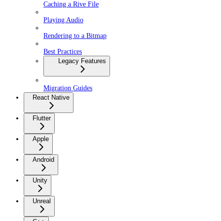
Caching a Rive File
Playing Audio
Rendering to a Bitmap
Best Practices
Legacy Features
Migration Guides
React Native
Flutter
Apple
Android
Unity
Unreal