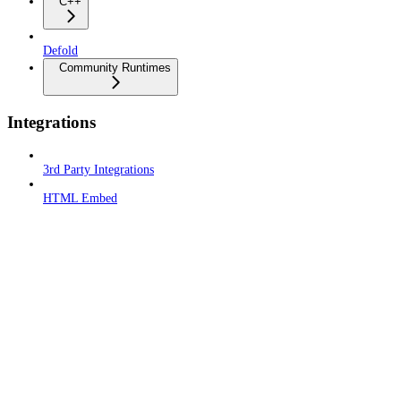
C++
Defold
Community Runtimes
Integrations
3rd Party Integrations
HTML Embed