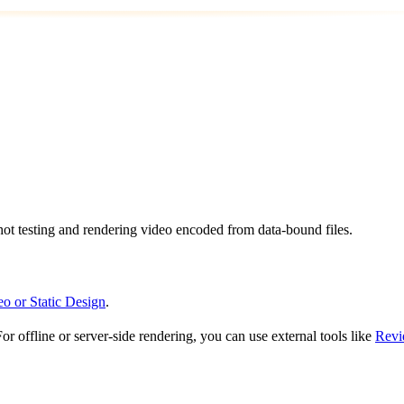
shot testing and rendering video encoded from data-bound files.
eo or Static Design
.
or offline or server-side rendering, you can use external tools like
Revi