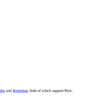
deo
and
Remotion
, both of which support Rive.