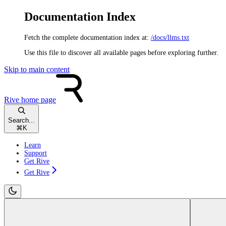
Documentation Index
Fetch the complete documentation index at:
/docs/llms.txt
Use this file to discover all available pages before exploring further.
Skip to main content
Rive
home page
Search...
⌘
K
Learn
Support
Get Rive
Get Rive