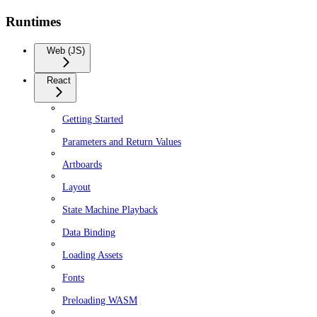
Runtimes
Web (JS)
React
Getting Started
Parameters and Return Values
Artboards
Layout
State Machine Playback
Data Binding
Loading Assets
Fonts
Preloading WASM