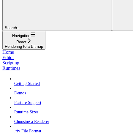
Search...
Navigation
React
Rendering to a Bitmap
Home
Editor
Scripting
Runtimes
Getting Started
Demos
Feature Support
Runtime Sizes
Choosing a Renderer
.riv File Format