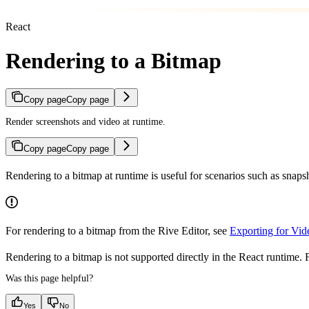
React
Rendering to a Bitmap
Copy page
Copy page
Render screenshots and video at runtime.
Copy page
Copy page
Rendering to a bitmap at runtime is useful for scenarios such as snap
For rendering to a bitmap from the Rive Editor, see
Exporting for Vid
Rendering to a bitmap is not supported directly in the React runtime. F
Was this page helpful?
Yes
No