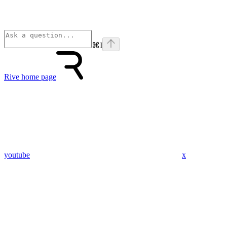
⌘
I
Rive
home page
youtube
x