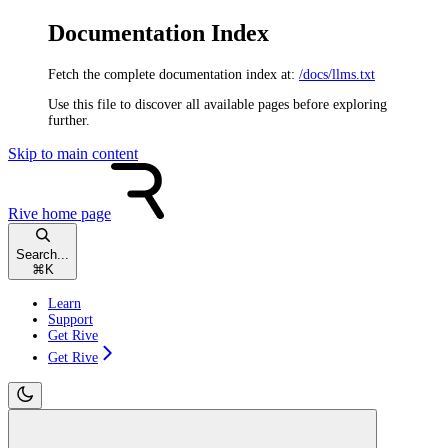
Documentation Index
Fetch the complete documentation index at:
/docs/llms.txt
Use this file to discover all available pages before exploring
further.
Skip to main content
Rive
home page
Search...
⌘
K
Learn
Support
Get Rive
Get Rive