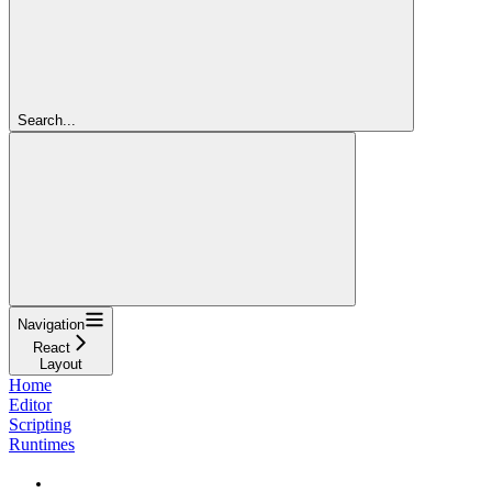
Search...
Navigation
React
Layout
Home
Editor
Scripting
Runtimes