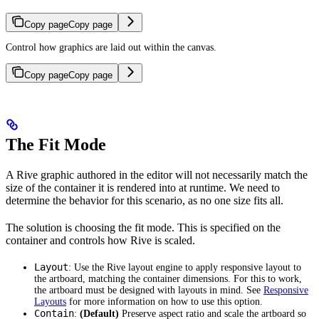
Copy page
Copy page
Control how graphics are laid out within the canvas.
Copy page
Copy page
The Fit Mode
A Rive graphic authored in the editor will not necessarily match the
size of the container it is rendered into at runtime. We need to
determine the behavior for this scenario, as no one size fits all.
The solution is choosing the fit mode. This is specified on the
container and controls how Rive is scaled.
Layout
: Use the Rive layout engine to apply responsive layout to
the artboard, matching the container dimensions. For this to work,
the artboard must be designed with layouts in mind. See
Responsive
Layouts
for more information on how to use this option.
Contain
:
(Default)
Preserve aspect ratio and scale the artboard so