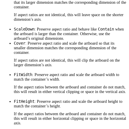
that its larger dimension matches the corresponding dimension of the
container.
If aspect ratios are not identical, this will leave space on the shorter
dimension’s axis.
ScaleDown
Contain
: Preserve aspect ratio and behave like
when
the artboard is larger than the container. Otherwise, use the
artboard’s original dimensions.
Cover
: Preserve aspect ratio and scale the artboard so that its
smaller dimension matches the corresponding dimension of the
container.
If aspect ratios are not identical, this will clip the artboard on the
larger dimension’s axis.
FitWidth
: Preserve aspect ratio and scale the artboard width to
match the container’s width.
If the aspect ratios between the artboard and container do not match,
this will result in either vertical clipping or space in the vertical axis.
FitHeight
: Preserve aspect ratio and scale the artboard height to
match the container’s height.
If the aspect ratios between the artboard and container do not match,
this will result in either horizontal clipping or space in the horizontal
axis.