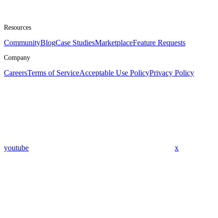
Resources
Community
Blog
Case Studies
Marketplace
Feature Requests
Company
Careers
Terms of Service
Acceptable Use Policy
Privacy Policy
youtube
x