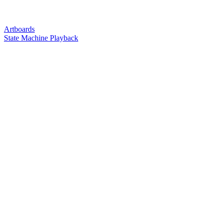
Artboards
State Machine Playback