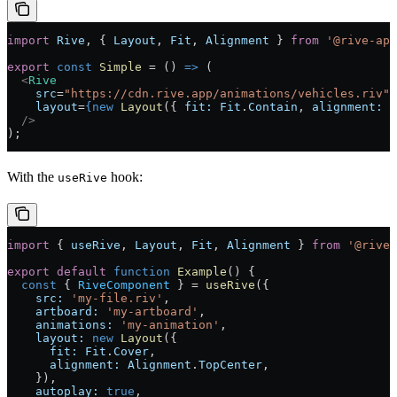
import
 Rive
, { 
Layout
, 
Fit
, 
Alignment
 } 
from
 '@rive-app
export
 const
 Simple
 =
 () 
=>
 (
  <
Rive
    src
=
"https://cdn.rive.app/animations/vehicles.riv"
    layout
=
{new
 Layout
({ 
fit:
 Fit
.
Contain
, 
alignment:
 A
  />
);
With the
hook:
useRive
import
 { 
useRive
, 
Layout
, 
Fit
, 
Alignment
 } 
from
 '@rive-
export
 default
 function
 Example
() 
{
  const
 { 
RiveComponent
 } 
=
 useRive
({
    src:
 'my-file.riv'
,
    artboard:
 'my-artboard'
,
    animations:
 'my-animation'
,
    layout:
 new
 Layout
({
      fit:
 Fit
.
Cover
,
      alignment:
 Alignment
.
TopCenter
,
    }),
    autoplay:
 true
,