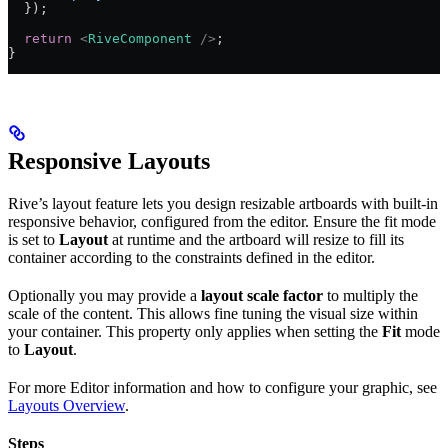
  });
  return
 <
RiveComponent
 />
;
}
Responsive Layouts
Rive’s layout feature lets you design resizable artboards with built-in
responsive behavior, configured from the editor. Ensure the fit mode
is set to
Layout
at runtime and the artboard will resize to fill its
container according to the constraints defined in the editor.
Optionally you may provide a
layout scale factor
to multiply the
scale of the content. This allows fine tuning the visual size within
your container. This property only applies when setting the
Fit
mode
to
Layout
.
For more Editor information and how to configure your graphic, see
Layouts Overview
.
Steps