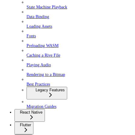
State Machine Playback
Data Binding
Loading Assets
Fonts
Preloading WASM
Caching a Rive File
Playing Audio
Rendering to a Bitmap
Best Practices
Legacy Features
Migration Guides
React Native
Flutter