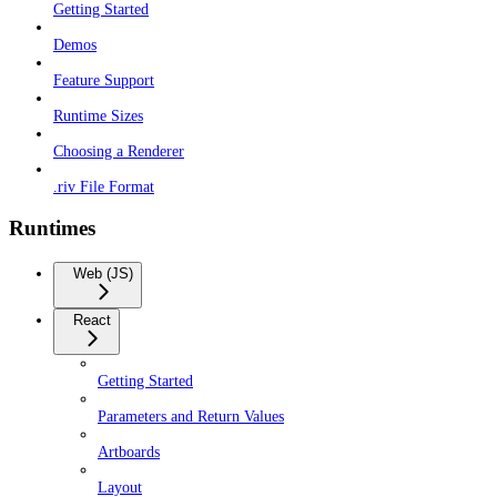
Getting Started
Demos
Feature Support
Runtime Sizes
Choosing a Renderer
.riv File Format
Runtimes
Web (JS)
React
Getting Started
Parameters and Return Values
Artboards
Layout