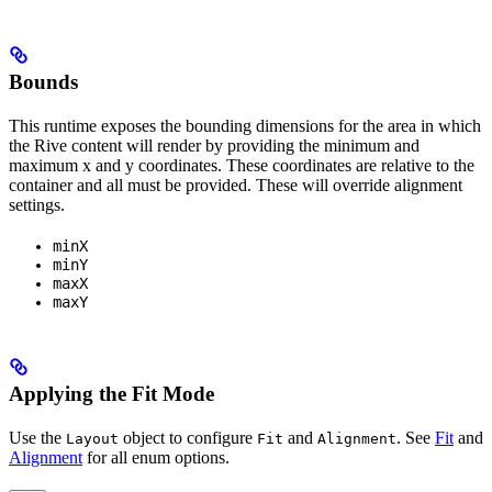
Bounds
This runtime exposes the bounding dimensions for the area in which
the Rive content will render by providing the minimum and
maximum x and y coordinates. These coordinates are relative to the
container and all must be provided. These will override alignment
settings.
minX
minY
maxX
maxY
Applying the Fit Mode
Use the
object to configure
and
. See
Fit
and
Layout
Fit
Alignment
Alignment
for all enum options.