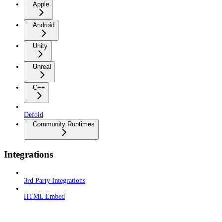
Apple
Android
Unity
Unreal
C++
Defold
Community Runtimes
Integrations
3rd Party Integrations
HTML Embed