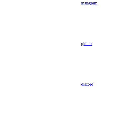
instagram
github
discord