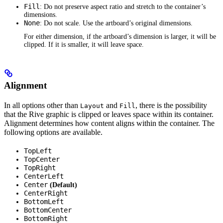
Fill
: Do not preserve aspect ratio and stretch to the container’s
dimensions.
None
: Do not scale. Use the artboard’s original dimensions.
For either dimension, if the artboard’s dimension is larger, it will be
clipped. If it is smaller, it will leave space.
Alignment
In all options other than
and
, there is the possibility
Layout
Fill
that the Rive graphic is clipped or leaves space within its container.
Alignment determines how content aligns within the container. The
following options are available.
TopLeft
TopCenter
TopRight
CenterLeft
Center
(Default)
CenterRight
BottomLeft
BottomCenter
BottomRight