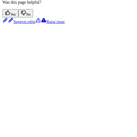
Was this page helpful?
Yes
No
Suggest edits
Raise issue