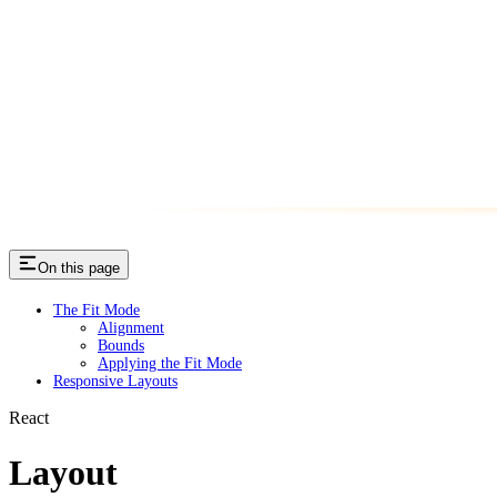
On this page
The Fit Mode
Alignment
Bounds
Applying the Fit Mode
Responsive Layouts
React
Layout