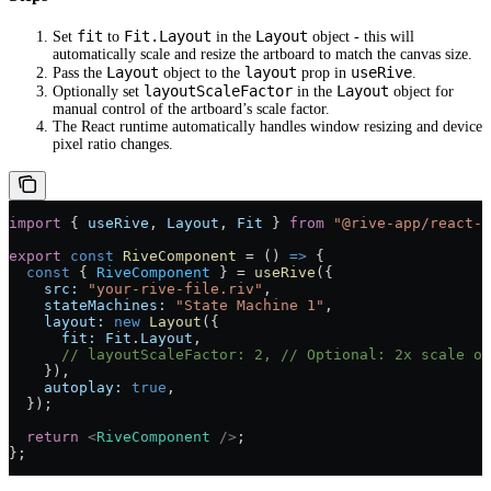
fit
Fit.Layout
Layout
Set
to
in the
object - this will
automatically scale and resize the artboard to match the canvas size.
Layout
layout
useRive
Pass the
object to the
prop in
.
layoutScaleFactor
Layout
Optionally set
in the
object for
manual control of the artboard’s scale factor.
The React runtime automatically handles window resizing and device
pixel ratio changes.
import
 { 
useRive
, 
Layout
, 
Fit
 } 
from
 "@rive-app/react-c
export
 const
 RiveComponent
 =
 () 
=>
 {
  const
 { 
RiveComponent
 } 
=
 useRive
({
    src:
 "your-rive-file.riv"
,
    stateMachines:
 "State Machine 1"
,
    layout:
 new
 Layout
({
      fit:
 Fit
.
Layout
,
      // layoutScaleFactor: 2,
 // Optional: 2x scale of
    }),
    autoplay:
 true
,
  });
  return
 <
RiveComponent
 />
;
};