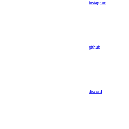
instagram
github
discord