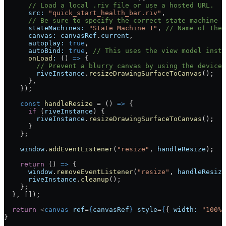
      // Load a local .riv file or use a hosted URL.
      src:
 "quick_start_health_bar.riv"
,
      // Be sure to specify the correct state machine (
      stateMachines:
 "State Machine 1"
, 
// Name of the 
      canvas:
 canvasRef
.
current
,
      autoplay:
 true
,
      autoBind:
 true
, 
// This uses the view model insta
      onLoad
:
 () 
=>
 {
        // Prevent a blurry canvas by using the device 
        riveInstance
.
resizeDrawingSurfaceToCanvas
();
      },
    });
    const
 handleResize
 =
 () 
=>
 {
      if
 (
riveInstance
) {
        riveInstance
.
resizeDrawingSurfaceToCanvas
();
      }
    };
    window
.
addEventListener
(
"resize"
, 
handleResize
);
    return
 () 
=>
 {
      window
.
removeEventListener
(
"resize"
, 
handleResize
      riveInstance
.
cleanup
();
    };
  }, []);
  return
 <
canvas
 ref
=
{
canvasRef
}
 style
=
{
{ 
width:
 "100%"
}