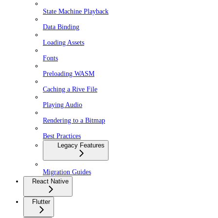
State Machine Playback
Data Binding
Loading Assets
Fonts
Preloading WASM
Caching a Rive File
Playing Audio
Rendering to a Bitmap
Best Practices
Legacy Features
Migration Guides
React Native
Flutter