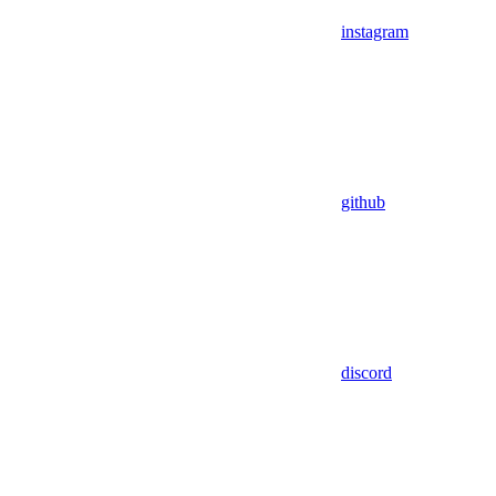
instagram
github
discord