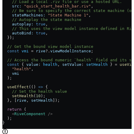
    // Load a local .riv file or use a hosted URL.
    src:
 "quick_start_health_bar.riv"
,
    // Be sure to specify the correct state machine (or
    stateMachines:
 "State Machine 1"
,
    // Autoplay the state machine
    autoplay:
 true
,
    // This uses the view model instance defined in Riv
    autoBind:
 true
,
  });
  // Get the bound view model instance
  const
 vmi
 =
 rive
?.
viewModelInstance
;
  // Access the bound numeric `health` field and its s
  const
 { 
value
: 
health
, 
setValue
: 
setHealth
 } 
=
 useVie
    "health"
,
    vmi
  );
  useEffect
(() 
=>
 {
    // Set the health value
    setHealth
(
10
);
  }, [
rive
, 
setHealth
]);
  return
 (
    <
RiveComponent
 />
  );
}