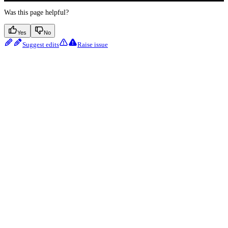
Was this page helpful?
Yes
No
Suggest edits
Raise issue