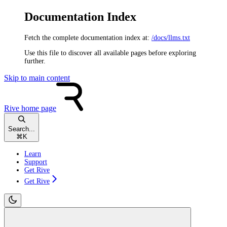
Documentation Index
Fetch the complete documentation index at:
/docs/llms.txt
Use this file to discover all available pages before exploring
further.
Skip to main content
Rive
home page
Search...
⌘
K
Learn
Support
Get Rive
Get Rive