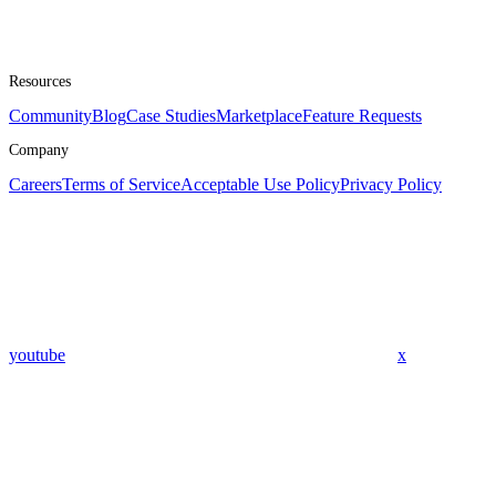
Resources
Community
Blog
Case Studies
Marketplace
Feature Requests
Company
Careers
Terms of Service
Acceptable Use Policy
Privacy Policy
youtube
x