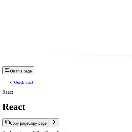
On this page
Quick Start
React
React
Copy page
Copy page