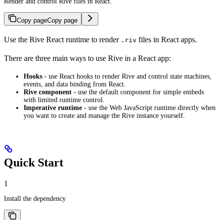
Render and control Rive files in React.
Copy page
Copy page
Use the Rive React runtime to render
files in React apps.
.riv
There are three main ways to use Rive in a React app:
Hooks
- use React hooks to render Rive and control state machines,
events, and data binding from React.
Rive component
- use the default component for simple embeds
with limited runtime control.
Imperative runtime
- use the Web JavaScript runtime directly when
you want to create and manage the Rive instance yourself.
Quick Start
1
Install the dependency