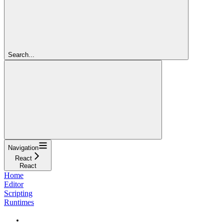
Search...
Navigation
React
React
Home
Editor
Scripting
Runtimes