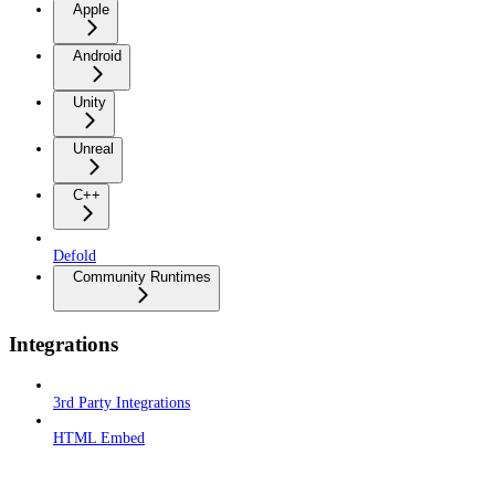
Apple
Android
Unity
Unreal
C++
Defold
Community Runtimes
Integrations
3rd Party Integrations
HTML Embed