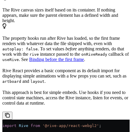
The Rive canvas sizes itself based on its container. If nothing
appears, make sure the parent element has a defined width and
height.
The property hooks run after Rive has loaded, so the first frame
renders with whatever data the file shipped with, even with
. To set values
before
anything renders, do that
autoplay: false
work with the
instance passed to the
callback of
rive
onRiveReady
. See
Binding before the first frame
.
useRive
Rive React provides a basic component as its default import for
displaying simple animations with a few props you can set, such as
and
.
artboard
layout
This approach is best for simple embeds. Use hooks if you need to
control state machines, access the Rive instance, listen for events, or
control data at runtime.
import
 Rive
 from
 '@rive-app/react-webgl2'
;