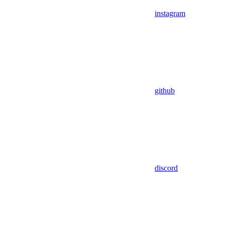
instagram
github
discord