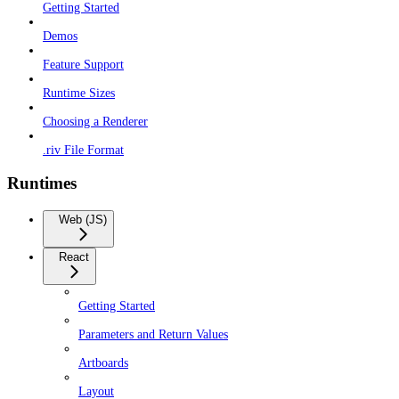
Getting Started
Demos
Feature Support
Runtime Sizes
Choosing a Renderer
.riv File Format
Runtimes
Web (JS)
React
Getting Started
Parameters and Return Values
Artboards
Layout