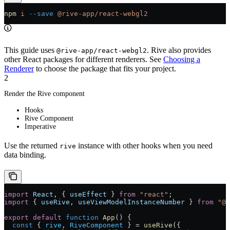
npm
 i
 --save
 @rive-app/react-webgl2
This guide uses
. Rive also provides
@rive-app/react-webgl2
other React packages for different renderers. See
Choosing a
Renderer
to choose the package that fits your project.
2
Render the Rive component
Hooks
Rive Component
Imperative
Use the returned
instance with other hooks when you need
rive
data binding.
import
 React
, { 
useEffect
 } 
from
 "react"
;
import
 { 
useRive
, 
useViewModelInstanceNumber
 } 
from
 "@r
export
 default
 function
 App
() 
{
  const
 { 
rive
, 
RiveComponent
 } 
=
 useRive
({