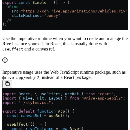
export
 const
 Simple
 =
 () 
=>
 (
  <
Rive
    src
=
"https://cdn.rive.app/animations/vehicles.riv"
    stateMachines
=
"bumpy"
  />
);
Use the imperative runtime when you want to create and manage the
Rive instance yourself. In React, this is usually done with
and a canvas ref.
useEffect
Imperative usage uses the Web JavaScript runtime package, such as
, instead of a React package.
@rive-app/webgl2
import
 React
, { 
useEffect
, 
useRef
 } 
from
 "react"
;
import
 { 
Rive
, 
Fit
, 
Layout
 } 
from
 "@rive-app/webgl2"
;
import
 "./styles.css"
;
export
 default
 function
 App
() 
{
  const
 canvasRef
 =
 useRef
();
  useEffect
(() 
=>
 {
    const
 riveInstance
 =
 new
 Rive
({