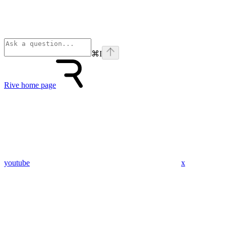
⌘
I
Rive
home page
youtube
x