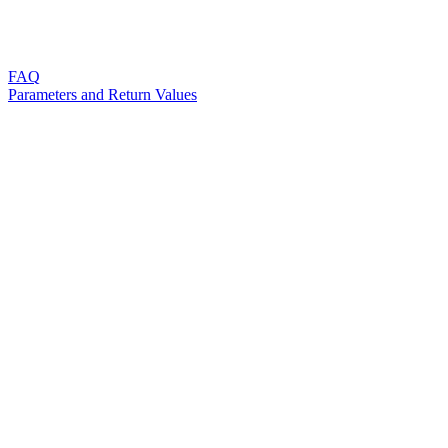
FAQ
Parameters and Return Values