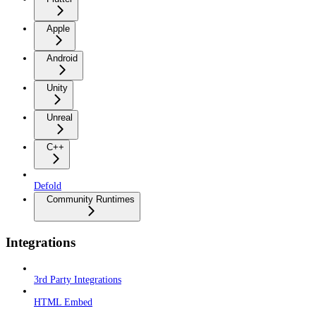
Apple
Android
Unity
Unreal
C++
Defold
Community Runtimes
Integrations
3rd Party Integrations
HTML Embed