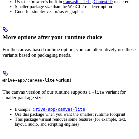
Uses the browser’s built-in
CanvasRenderingContext2D
renderer
Smaller package size than the WebGL2 renderer option
Good for simpler vector/raster graphics
More options after your runtime choice
For the canvas-based runtime option, you can alternatively use these
variants based on packaging needs.
variant
@rive-app/canvas-lite
The canvas version of our runtime supports a
variant for
-lite
smaller package size.
@rive-app/canvas-lite
Example:
Use this package when you want the smallest runtime footprint
This package variant removes some features (for example, text,
layout, audio, and scripting engines)