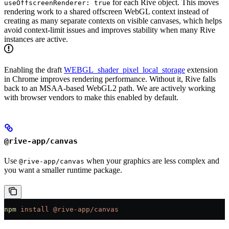
for each Rive object. This moves
useOffscreenRenderer: true
rendering work to a shared offscreen WebGL context instead of
creating as many separate contexts on visible canvases, which helps
avoid context-limit issues and improves stability when many Rive
instances are active.
Enabling the draft
WEBGL_shader_pixel_local_storage
extension
in Chrome improves rendering performance. Without it, Rive falls
back to an MSAA-based WebGL2 path. We are actively working
with browser vendors to make this enabled by default.
@rive-app/canvas
Use
when your graphics are less complex and
@rive-app/canvas
you want a smaller runtime package.
npm
 install
 @rive-app/canvas