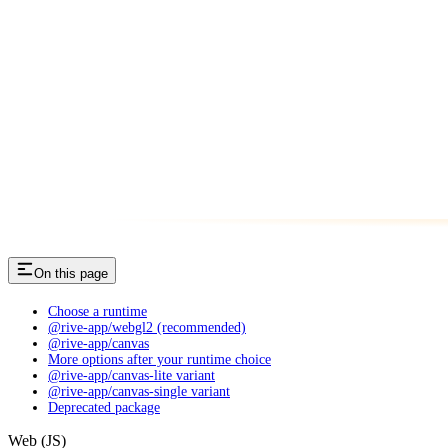
On this page
Choose a runtime
@rive-app/webgl2 (recommended)
@rive-app/canvas
More options after your runtime choice
@rive-app/canvas-lite variant
@rive-app/canvas-single variant
Deprecated package
Web (JS)