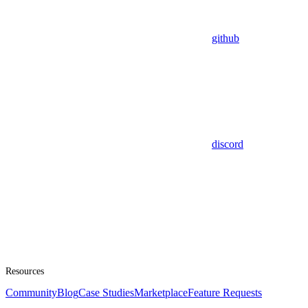
github
discord
Resources
Community
Blog
Case Studies
Marketplace
Feature Requests