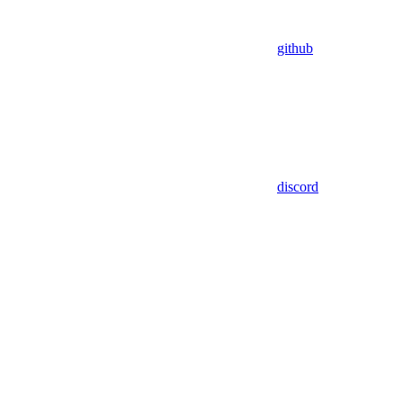
github
discord