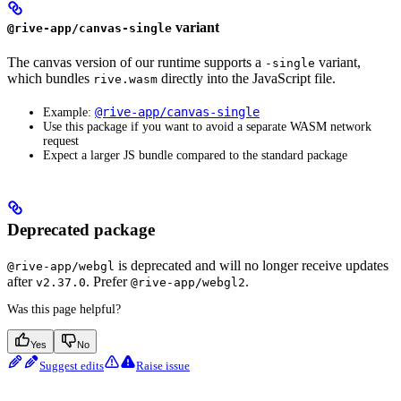
variant
@rive-app/canvas-single
The canvas version of our runtime supports a
variant,
-single
which bundles
directly into the JavaScript file.
rive.wasm
@rive-app/canvas-single
Example:
Use this package if you want to avoid a separate WASM network
request
Expect a larger JS bundle compared to the standard package
Deprecated package
is deprecated and will no longer receive updates
@rive-app/webgl
after
. Prefer
.
v2.37.0
@rive-app/webgl2
Was this page helpful?
Yes
No
Suggest edits
Raise issue