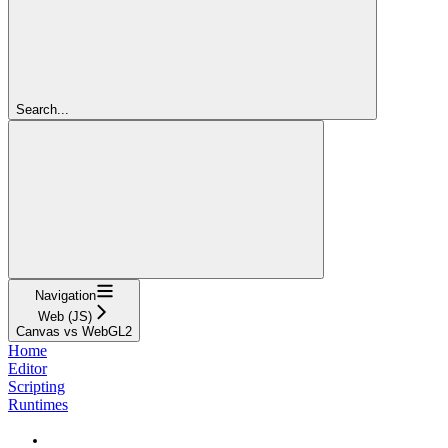
Search...
Navigation
Web (JS)
Canvas vs WebGL2
Home
Editor
Scripting
Runtimes