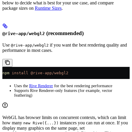
below to decide what is best for your use case, and compare
package sizes on
Runtime Sizes
.
(recommended)
@rive-app/webgl2
Use
if you want the best rendering quality and
@rive-app/webgl2
performance in most cases.
npm
 install
 @rive-app/webgl2
Uses the
Rive Renderer
for the best rendering performance
Supports Rive Renderer-only features (for example, vector
feathering)
WebGL has browser limits on concurrent contexts, which can limit
how many
instances you can run at once. If you
new Rive({...})
display many graphics on the same page, set