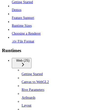
Getting Started
Demos
Feature Support
Runtime Sizes
Choosing a Renderer
.riv File Format
Runtimes
Web (JS)
Getting Started
Canvas vs WebGL2
Rive Parameters
Artboards
Layout