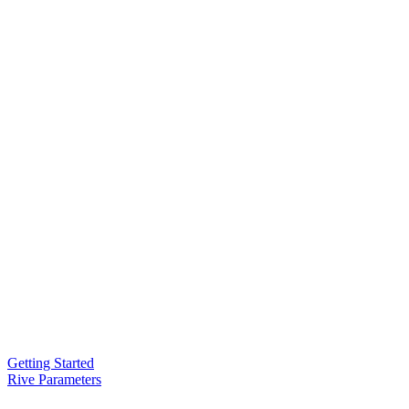
Getting Started
Rive Parameters