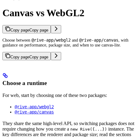
Canvas vs WebGL2
Copy page
Copy page
@rive-app/webgl2
@rive-app/canvas
Choose between
and
, with
guidance on performance, package size, and when to use canvas-lite.
Copy page
Copy page
Choose a runtime
For web, start by choosing one of these two packages:
@rive-app/webgl2
@rive-app/canvas
They share the same high-level API, so switching packages does not
require changing how you create a
instance. The
new Rive({...})
key differences are the renderer and package size; read the sections