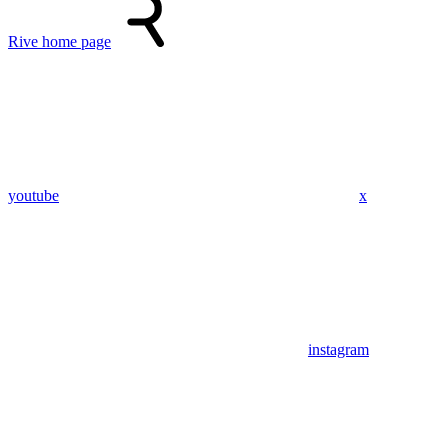
Rive
home page
youtube
x
instagram