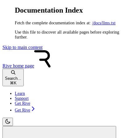
Documentation Index
Fetch the complete documentation index at:
/docs/llms.txt
Use this file to discover all available pages before exploring
further.
Skip to main content
Rive
home page
Search...
⌘
K
Learn
Support
Get Rive
Get Rive