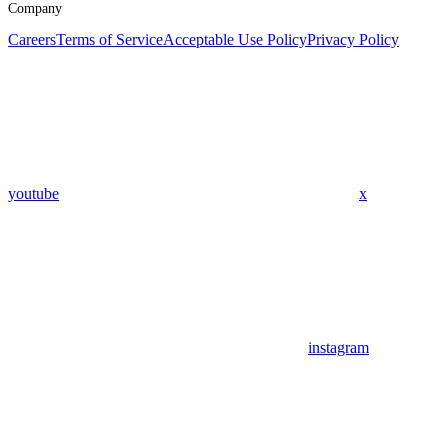
Company
Careers
Terms of Service
Acceptable Use Policy
Privacy Policy
youtube
x
instagram