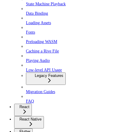
State Machine Playback
Data Binding
Loading Assets
Fonts
Preloading WASM
Caching a Rive File
Playing Audio
Low-level API Usage
Legacy Features
Migration Guides
FAQ
React
React Native
Flutter