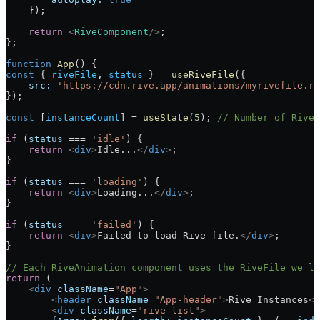
    });
    return
 <
RiveComponent
/>
;
};
function
 App
() {
const
 { 
riveFile
, 
status
 } 
=
 useRiveFile
({
    src:
 'https://cdn.rive.app/animations/myrivefile.ri
});
const
 [
instanceCount
] 
=
 useState
(
5
); 
// Number of RiveA
if
 (
status
 ===
 'idle'
) {
    return
 <
div
>
Idle...
</
div
>
;
}
if
 (
status
 ===
 'loading'
) {
    return
 <
div
>
Loading...
</
div
>
;
}
if
 (
status
 ===
 'failed'
) {
    return
 <
div
>
Failed to load Rive file.
</
div
>
;
}
// Each RiveAnimation component uses the RiveFile we lo
return
 (
    <
div
 className
=
"App"
>
        <
header
 className
=
"App-header"
>
Rive Instances
</
        <
div
 className
=
"rive-list"
>