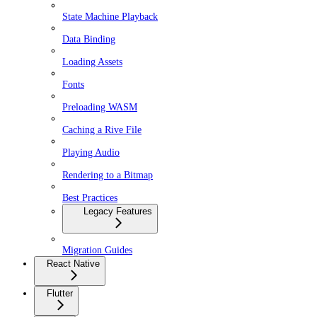
State Machine Playback
Data Binding
Loading Assets
Fonts
Preloading WASM
Caching a Rive File
Playing Audio
Rendering to a Bitmap
Best Practices
Legacy Features
Migration Guides
React Native
Flutter