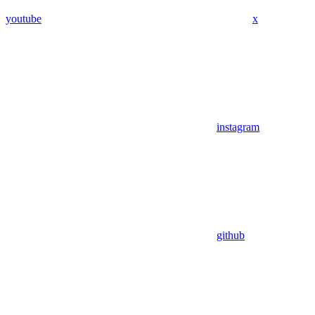
youtube
x
instagram
github