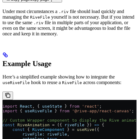
Under most circumstances a
file should load quickly and
.riv
managing the
yourself is not necessary. But if you intend
RiveFile
to use the same
file in multiple parts of your application, or
.riv
even on the same screen, it might be advantageous to load the file
once and keep it in memory.
Example Usage
Here’s a simplified example showing how to integrate the
hook to reuse a
across components:
useRiveFile
RiveFile
import
 React
, { 
useState
 } 
from
 'react'
;
import
 { 
useRiveFile
 } 
from
 '@rive-app/react-canvas'
;
// Custom Wrapper component to display the Rive animati
const
 RiveAnimation
 =
 ({ 
riveFile
 }) 
=>
 {
    const
 { 
RiveComponent
 } 
=
 useRive
({
        riveFile:
 riveFile
,
        autoplay:
 true