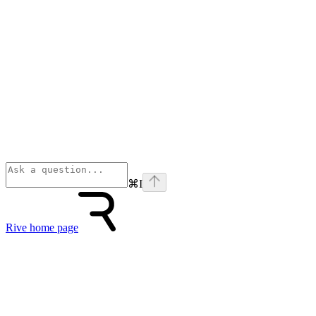
⌘
I
Rive
home page