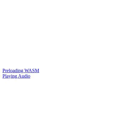
Preloading WASM
Playing Audio