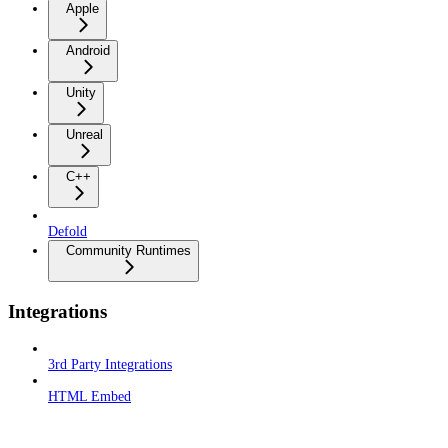
Apple
Android
Unity
Unreal
C++
Defold
Community Runtimes
Integrations
3rd Party Integrations
HTML Embed