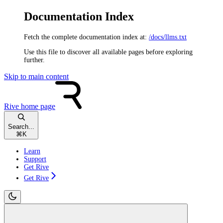
Documentation Index
Fetch the complete documentation index at:
/docs/llms.txt
Use this file to discover all available pages before exploring
further.
Skip to main content
Rive
home page
Search...
⌘
K
Learn
Support
Get Rive
Get Rive