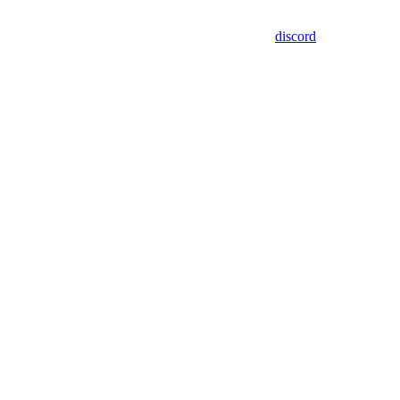
discord