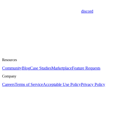
discord
Resources
Community
Blog
Case Studies
Marketplace
Feature Requests
Company
Careers
Terms of Service
Acceptable Use Policy
Privacy Policy