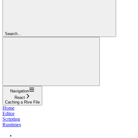
Search...
Navigation
React
Caching a Rive File
Home
Editor
Scripting
Runtimes