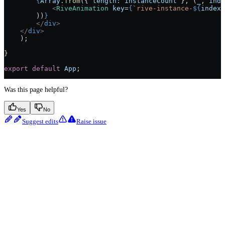
        {
Array
.
from
({ 
length:
 instanceCount
 }, (
_
, 
inde
            <
RiveAnimation
 key
=
{
`rive-instance-
${
index
}
        ))
}
        </
div
>
    </
div
>
    );
}
export
 default
 App
;
Was this page helpful?
Yes
No
Suggest edits
Raise issue