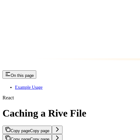
On this page
Example Usage
React
Caching a Rive File
Copy page
Copy page
Copy page
Copy page