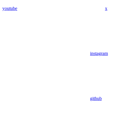
youtube
x
instagram
github