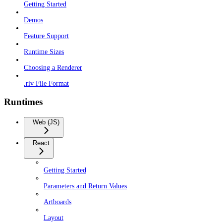
Getting Started
Demos
Feature Support
Runtime Sizes
Choosing a Renderer
.riv File Format
Runtimes
Web (JS)
React
Getting Started
Parameters and Return Values
Artboards
Layout