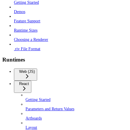
Getting Started
Demos
Feature Support
Runtime Sizes
Choosing a Renderer
.riv File Format
Runtimes
Web (JS)
React
Getting Started
Parameters and Return Values
Artboards
Layout