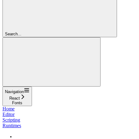
Search...
Navigation
React
Fonts
Home
Editor
Scripting
Runtimes