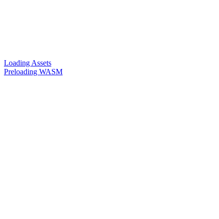
Loading Assets
Preloading WASM