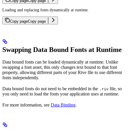
Copy page
Copy page
Loading and replacing fonts dynamically at runtime.
Copy page
Copy page
Swapping Data Bound Fonts at Runtime
Data bound fonts can be loaded dynamically at runtime. Unlike
swapping a font asset, this only changes text bound to that font
property, allowing different parts of your Rive file to use different
fonts independently.
Data bound fonts do not need to be embedded in the
file, so
.riv
you only need to load the fonts your application uses at runtime.
For more information, see
Data Binding
.