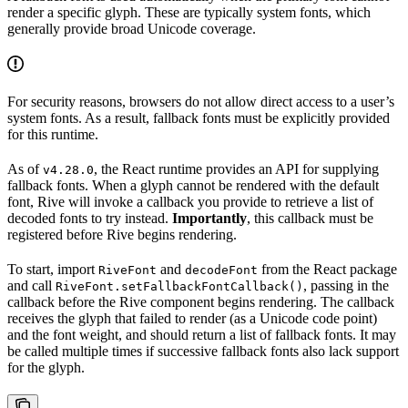
render a specific glyph. These are typically system fonts, which
generally provide broad Unicode coverage.
For security reasons, browsers do not allow direct access to a user’s
system fonts. As a result, fallback fonts must be explicitly provided
for this runtime.
As of
, the React runtime provides an API for supplying
v4.28.0
fallback fonts. When a glyph cannot be rendered with the default
font, Rive will invoke a callback you provide to retrieve a list of
decoded fonts to try instead.
Importantly
, this callback must be
registered before Rive begins rendering.
To start, import
and
from the React package
RiveFont
decodeFont
and call
, passing in the
RiveFont.setFallbackFontCallback()
callback before the Rive component begins rendering. The callback
receives the glyph that failed to render (as a Unicode code point)
and the font weight, and should return a list of fallback fonts. It may
be called multiple times if successive fallback fonts also lack support
for the glyph.