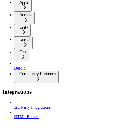
Apple
Android
Unity
Unreal
C++
Defold
Community Runtimes
Integrations
3rd Party Integrations
HTML Embed