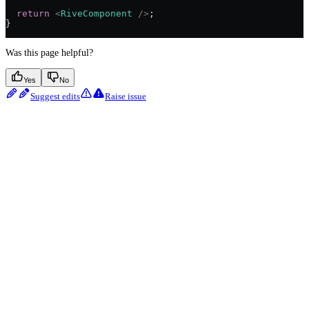
  return
 <
RiveComponent
 />
;
}
Was this page helpful?
Yes
No
Suggest edits
Raise issue