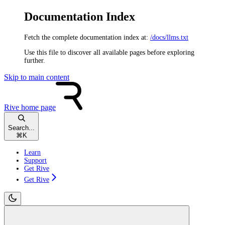
Documentation Index
Fetch the complete documentation index at:
/docs/llms.txt
Use this file to discover all available pages before exploring
further.
Skip to main content
Rive
home page
Search...
⌘
K
Learn
Support
Get Rive
Get Rive