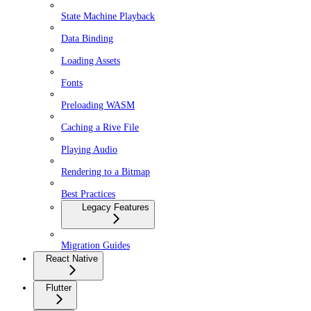
State Machine Playback
Data Binding
Loading Assets
Fonts
Preloading WASM
Caching a Rive File
Playing Audio
Rendering to a Bitmap
Best Practices
Legacy Features
Migration Guides
React Native
Flutter