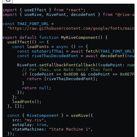
import
 { 
useEffect
 } 
from
 "react"
;
import
 { 
useRive
, 
RiveFont
, 
decodeFont
 } 
from
 "@rive-ap
const
 THAI_FONT_URL
 =
  "https://raw.githubusercontent.com/google/fonts/main/
export
 default
 function
 MyRiveComponent
() 
{
  useEffect
(() 
=>
 {
    const
 loadFonts
 =
 async
 () 
=>
 {
      const
 notoSerifThai
 =
 await
 fetch
(
THAI_FONT_URL
).
      const
 riveThaiDecodedFont
 =
 await
 decodeFont
(
new
 
      RiveFont
.
setFallbackFontCallback
((
codePoint
:
 numb
        // For Thai, use Noto Serif Thai font
        if
 (
codePoint
 >=
 0x0E00
 &&
 codePoint
 <=
 0x0E7F
)
          return
 [
riveThaiDecodedFont
];
        }
        return
 null
;
      });
    };
    loadFonts
();
  }, []);
  const
 { 
RiveComponent
 } 
=
 useRive
({
    src:
 "my.riv"
,
    autoplay:
 true
,
    stateMachines:
 "State Machine 1"
,
  });