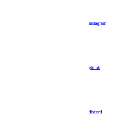
instagram
github
discord