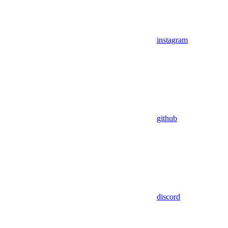
instagram
github
discord