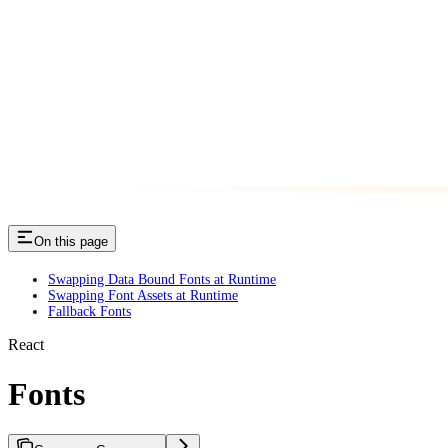
On this page
Swapping Data Bound Fonts at Runtime
Swapping Font Assets at Runtime
Fallback Fonts
React
Fonts