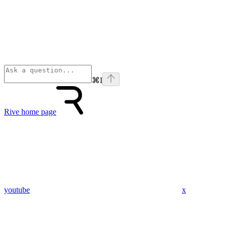
⌘
I
Rive
home page
youtube
x