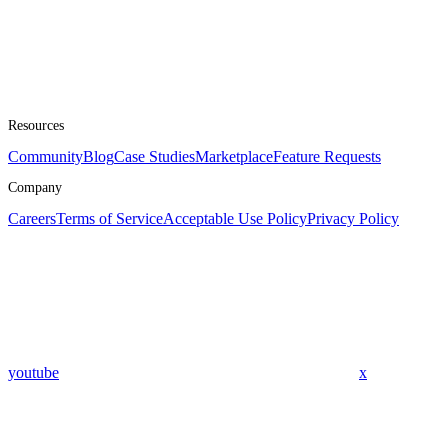
Resources
Community
Blog
Case Studies
Marketplace
Feature Requests
Company
Careers
Terms of Service
Acceptable Use Policy
Privacy Policy
youtube
x