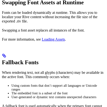
Swapping Font Assets at Runtime
Fonts can be loaded dynamically at runtime. This allows you to
localize your Rive content without increasing the file size of the
exported .riv file.
Swapping a font asset replaces all instances of the font.
For more information, see
Loading Assets
.
Fallback Fonts
When rendering text, not all glyphs (characters) may be available in
the active font. This commonly occurs when:
Using custom fonts that don’t support all languages or Unicode
ranges
The embedded font is a subset of the font
User-generated or dynamic text contains unexpected characters
A fallback font is used automatically when the primary font cannot