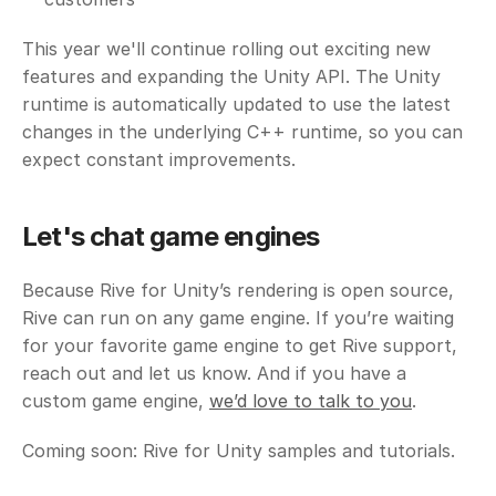
This year we'll continue rolling out exciting new 
features and expanding the Unity API. The Unity 
runtime is automatically updated to use the latest 
changes in the underlying C++ runtime, so you can 
expect constant improvements. 
Let's chat game engines
Because Rive for Unity’s rendering is open source, 
Rive can run on any game engine. If you’re waiting 
for your favorite game engine to get Rive support, 
reach out and let us know. And if you have a 
custom game engine, 
we’d love to talk to you
.
Coming soon: Rive for Unity samples and tutorials.