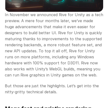
In November we announced Rive for Unity as a tech 
preview. A mere four months later, we’ve made 
huge advancements that make it even easier for 
designers to build better UI. Rive for Unity is quickly 
maturing thanks to improvements to the supported 
rendering backends, a more robust feature set, and 
new API updates. To top it all off, Rive for Unity 
runs on more platforms, including any Windows 
hardware with 100% support for D3D11. Rive now 
also works with Unity’s WebGL builds, meaning you 
can run Rive graphics in Unity games on the web. 
But those are just the highlights. Let’s get into the 
nitty-gritty technical details.