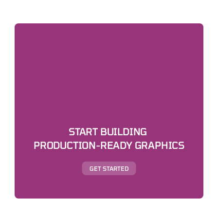
START BUILDING 
PRODUCTION-READY GRAPHICS
GET STARTED