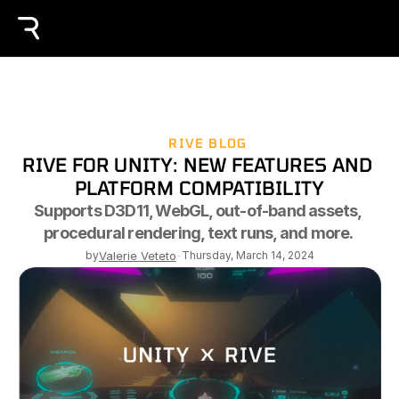
RIVE BLOG
RIVE FOR UNITY: NEW FEATURES AND 
PLATFORM COMPATIBILITY
Supports D3D11, WebGL, out-of-band assets, 
procedural rendering, text runs, and more. 
by
Valerie Veteto
-
Thursday, March 14, 2024