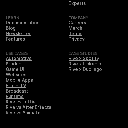
Experts
LEARN
COMPANY
Documentation
Careers
Blog
Merch
Newsletter
Terms
Features
Privacy
USE CASES
CASE STUDIES
Automotive
Rive x Spotify
Product UI
Rive x LinkedIn
Game UI
Rive x Duolingo
Websites
Mobile Apps
Film + TV
Broadcast
Runtime
Rive vs Lottie
Rive vs After Effects
Rive vs Animate