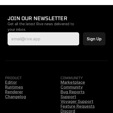
JOIN OUR NEWSLETTER
Get all the latest Rive news delivered to 
your inbox.
PRODUCT
COMMUNITY
Editor
Marketplace
Runtimes
Community
Renderer
Bug Reports
Changelog
Support
Voyager Support
Feature Requests
Discord