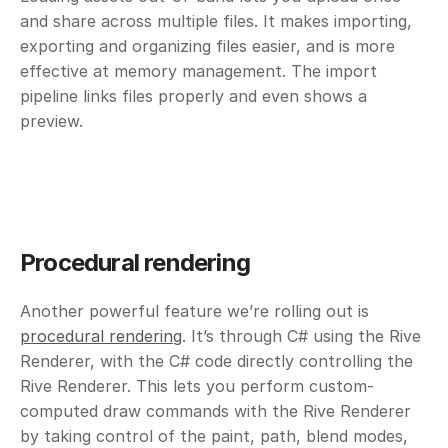
and share across multiple files. It makes importing, 
exporting and organizing files easier, and is more 
effective at memory management. The import 
pipeline links files properly and even shows a 
preview.
Procedural rendering 
Another powerful feature we’re rolling out is 
procedural rendering
. It’s through C# using the Rive 
Renderer, with the C# code directly controlling the 
Rive Renderer. This lets you perform custom-
computed draw commands with the Rive Renderer 
by taking control of the paint, path, blend modes, 