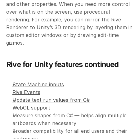
and other properties. When you need more control 
over what is on the screen, use procedural 
rendering. For example, you can mirror the Rive 
Renderer to Unity’s 3D rendering by layering them in 
custom editor windows or by drawing edit-time 
gizmos. 
Rive for Unity features continued
State Machine inputs
Rive Events
Update text run values from C#
WebGL support 
Measure shapes from C# — helps align multiple 
artboards when necessary
Broader compatibility for all end users and their 
customers