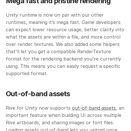
Mega fast and pristine rendering
Unity runtime is now on par with our other 
runtimes, meaning it’s mega fast. Game developers 
can expect lower resource usage, better clarity into 
what the assets are within a file, and more control 
over render textures. We also added some helpers 
that'll let you get a compatible RenderTexture 
format for the rendering backend you're currently 
using. This means you can easily request a specific 
supported format.
Out-of-band assets
Rive for Unity now supports 
out-of-band assets
, an 
important feature when building UI across multiple 
Rive artboards, and sharing images or font files. 
Loading assets out-of-band lets you upload once 