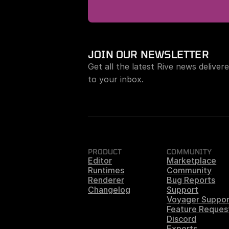
JOIN OUR NEWSLETTER
Get all the latest Rive news delivere
to your inbox.
PRODUCT
COMMUNITY
Editor
Marketplace
Runtimes
Community
Renderer
Bug Reports
Changelog
Support
Voyager Suppor
Feature Reques
Discord
Experts