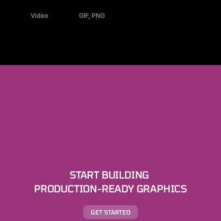
Video
GIF, PNG
START BUILDING 
PRODUCTION-READY GRAPHICS
GET STARTED