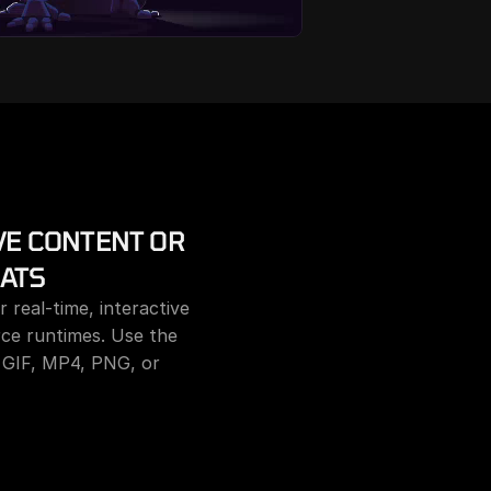
E CONTENT OR 
ATS
 real-time, interactive 
ce runtimes. Use the 
 GIF, MP4, PNG, or 