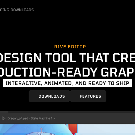
ICING
DOWNLOADS
RIVE EDITOR
DESIGN TOOL THAT CR
DUCTION-READY GRAP
INTERACTIVE, ANIMATED, AND READY TO SHIP
DOWNLOADS
FEATURES