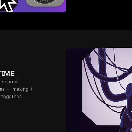
TIME
 plan gives your team a shared 
les — making it 
 together.