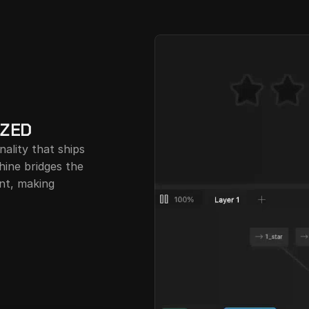
IZED
ality that ships 
ine bridges the 
t, making 