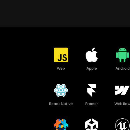
Web
Apple
Android
React Native
Framer
Webflo