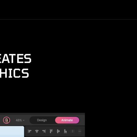
EATES
HICS