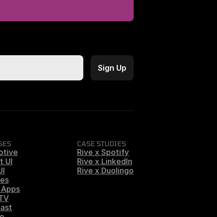
SES
CASE STUDIES
otive
Rive x Spotify
t UI
Rive x LinkedIn
UI
Rive x Duolingo
es
 Apps
 TV
ast
e