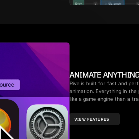
ANIMATE ANYTHIN
Rive is built for fast and per
animation. Everything in the
like a game engine than a trad
VIEW FEATURES