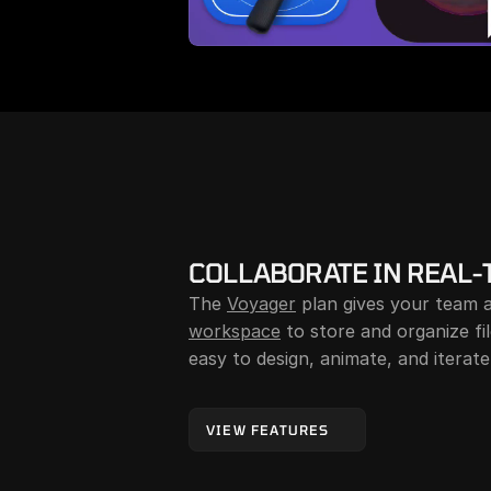
COLLABORATE IN REAL-
The 
Voyager
workspace
 to store and organize fi
easy to design, animate, and iterate
VIEW FEATURES