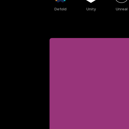
Defold
Unity
Unreal