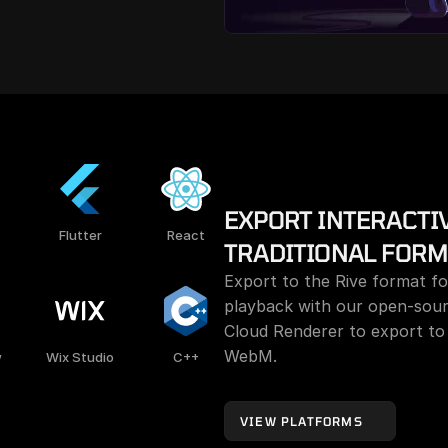
EXPORT INTERACTIV
Flutter
React
TRADITIONAL FORM
Export to the Rive format for
playback with our open-sour
Cloud Renderer to export to
WebM.
w
Wix Studio
C++
VIEW PLATFORMS