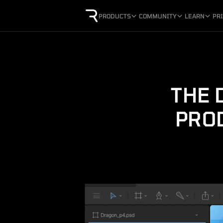
PRODUCTS
COMMUNITY
LEARN
PR
THE 
PRO