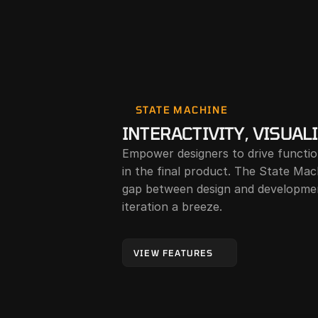
STATE MACHINE
INTERACTIVITY, VISUAL
Empower designers to drive function
in the final product. The State Mach
gap between design and developmen
iteration a breeze.
VIEW FEATURES