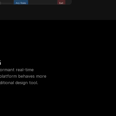
G
formant real-time 
 platform behaves more 
itional design tool.