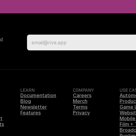
d 
LEARN
COMPANY
USE CA
Documentation
Careers
Autom
Blog
Merch
Produc
Newsletter
Terms
Game 
Features
Privacy
Websit
t
Mobile
ts
Film +
Broadc
Runtim