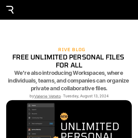
RIVE BLOG
FREE UNLIMITED PERSONAL FILES 
FOR ALL
We're also introducing Workspaces, where 
individuals, teams, and companies can organize 
private and collaborative files.
by
Valerie Veteto
-
Tuesday, August 13, 2024