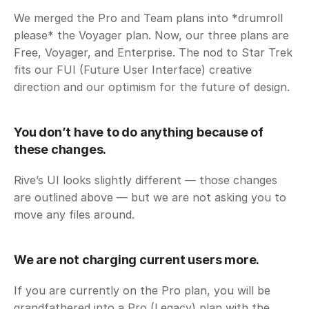
We merged the Pro and Team plans into *drumroll 
please* the Voyager plan. Now, our three plans are 
Free, Voyager, and Enterprise. The nod to Star Trek 
fits our FUI (Future User Interface) creative 
direction and our optimism for the future of design. 
You don’t have to do anything because of 
these changes. 
Rive’s UI looks slightly different — those changes 
are outlined above — but we are not asking you to 
move any files around. 
We are not charging current users more. 
If you are currently on the Pro plan, you will be 
grandfathered into a Pro (Legacy) plan with the 