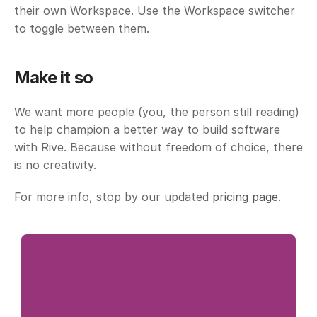
their own Workspace. Use the Workspace switcher 
to toggle between them. 
Make it so
We want more people (you, the person still reading) 
to help champion a better way to build software 
with Rive. Because without freedom of choice, there 
is no creativity. 
For more info, stop by our updated 
pricing page
.