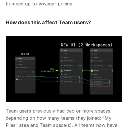
bumped up to Voyager pricing.
How does this affect Team users?
Team users previously had two or more spaces, 
depending on how many teams they joined: "My 
Files" area and Team space(s). All teams now have 