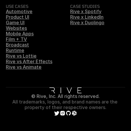
USE CASES
CASE STUDIES
Automotive
Rive x Spotify
Product UI
Rive x LinkedIn
Game UI
Rive x Duolingo
Websites
Mobile Apps
Film + TV
Broadcast
Runtime
Rive vs Lottie
Rive vs After Effects
Rive vs Animate
© Rive, Inc. All rights reserved.
All trademarks, logos, and brand names are the 
property of their respective owners.