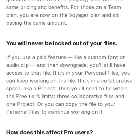
same pricing and benefits. For those on a Team 
plan, you are now on the Voyager plan and still 
paying the same amount. 
You will never be locked out of your files. 
If you use a paid feature — like a custom font or 
audio clip — and then downgrade, you’ll still have 
access to that file. If it’s in your Personal Files, you 
can keep working on the file. If it’s in a collaborative 
space, aka a Project, then you’ll need to be within 
the Free tier’s limits: three collaborative files and 
one Project. Or you can copy the file to your 
Personal Files to continue working on it. 
How does this affect Pro users?