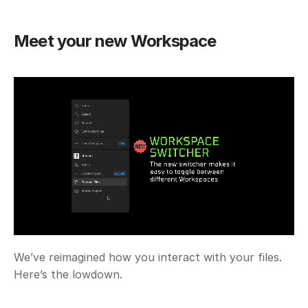
Meet your new Workspace
We’ve reimagined how you interact with your files. 
Here’s the lowdown.