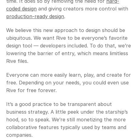
time. It does so by removing the need for 
hard-
coded design
 and giving creators more control with 
production-ready design
. 
We believe this new approach to design should be 
ubiquitous. We want Rive to be everyone’s favorite 
design tool — developers included. To do that, we’re 
lowering the barrier of entry, which means limitless 
Rive files.
Everyone can more easily learn, play, and create for 
free. Depending on your needs, you could even use 
Rive for free forever. 
It’s a good practice to be transparent about 
business strategy. A little peek under the starship’s 
hood, so to speak. We’re still monetizing the more 
collaborative features typically used by teams and 
companies. 