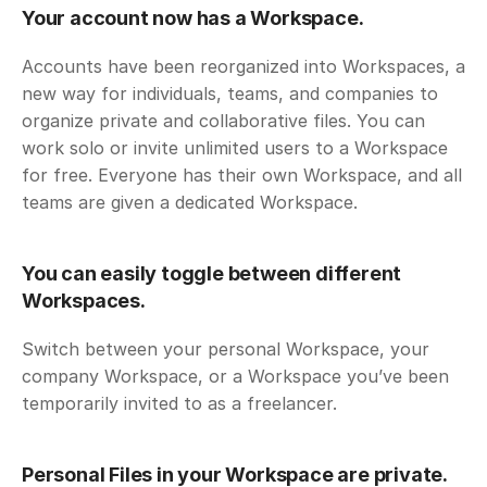
Your account now has a Workspace. 
Accounts have been reorganized into Workspaces, a 
new way for individuals, teams, and companies to 
organize private and collaborative files. You can 
work solo or invite unlimited users to a Workspace 
for free. Everyone has their own Workspace, and all 
teams are given a dedicated Workspace.
You can easily toggle between different 
Workspaces. 
Switch between your personal Workspace, your 
company Workspace, or a Workspace you’ve been 
temporarily invited to as a freelancer.
Personal Files in your Workspace are private.