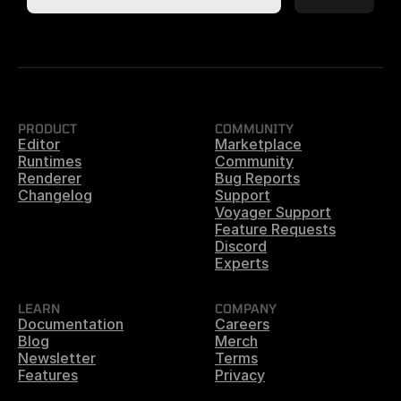
PRODUCT
COMMUNITY
Editor
Marketplace
Runtimes
Community
Renderer
Bug Reports
Changelog
Support
Voyager Support
Feature Requests
Discord
Experts
LEARN
COMPANY
Documentation
Careers
Blog
Merch
Newsletter
Terms
Features
Privacy