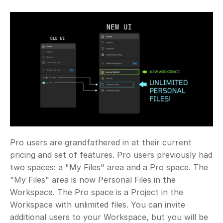
Pro users are grandfathered in at their current 
pricing and set of features. Pro users previously had 
two spaces: a "My Files" area and a Pro space. The 
"My Files" area is now Personal Files in the 
Workspace. The Pro space is a Project in the 
Workspace with unlimited files. You can invite 
additional users to your Workspace, but you will be 