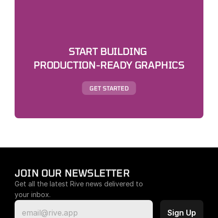
START BUILDING 
PRODUCTION-READY GRAPHICS
GET STARTED
JOIN OUR NEWSLETTER
Get all the latest Rive news delivered to 
your inbox.