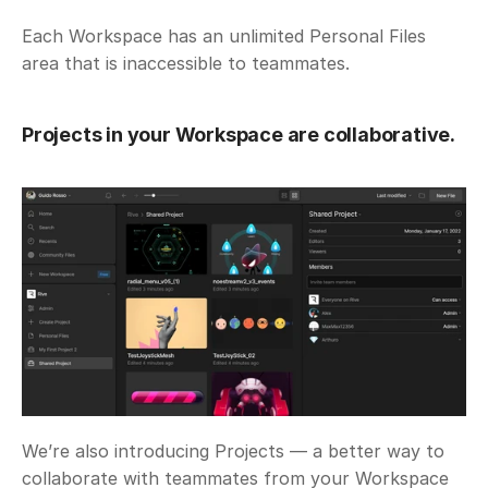
Each Workspace has an unlimited Personal Files 
area that is inaccessible to teammates. 
Projects in your Workspace are collaborative.
We’re also introducing Projects — a better way to 
collaborate with teammates from your Workspace 