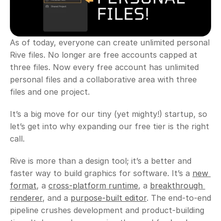
As of today, everyone can create unlimited personal 
Rive files. No longer are free accounts capped at 
three files. Now every free account has unlimited 
personal files and a collaborative area with three 
files and one project.
It’s a big move for our tiny (yet mighty!) startup, so 
let’s get into why expanding our free tier is the right 
call. 
Rive is more than a design tool; it’s a better and 
faster way to build graphics for software. It’s a 
new 
format
, a 
cross-platform runtime
, a 
breakthrough 
renderer
, and a 
purpose-built editor
. The end-to-end 
pipeline crushes development and product-building 