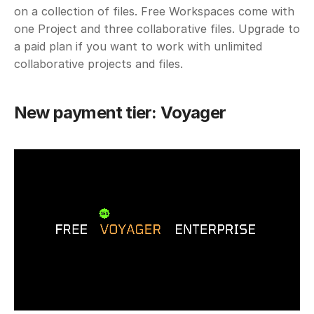
on a collection of files. Free Workspaces come with 
one Project and three collaborative files. Upgrade to 
a paid plan if you want to work with unlimited 
collaborative projects and files.
New payment tier: Voyager