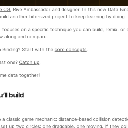
e CG
, Rive Ambassador and designer. In this new Data Bindi
 build another bite-sized project to keep learning by doing.
 focuses on a specific technique you can build, remix, or 
low along and compare.
Binding? Start with the 
core concepts
. 
ast one? 
Catch up
. 
ome data together!
ll build
e a classic game mechanic: distance-based collision detection
 set up two circles: one draggable, one moving. If they colli