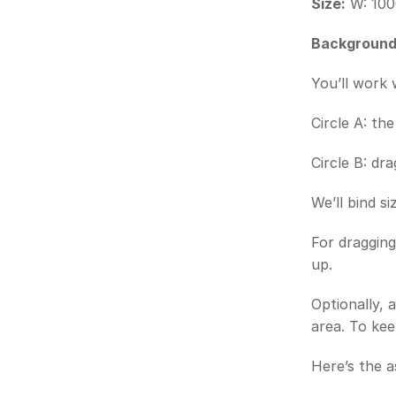
Size:
 W: 100
Background
You’ll work 
Circle A: th
Circle B: dr
We’ll bind si
For dragging
up.
Optionally, 
area. To kee
Here’s the a