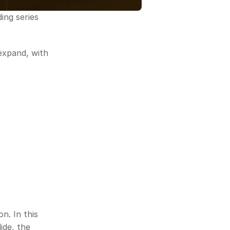
ng series 
expand, with 
. In this 
de, the 