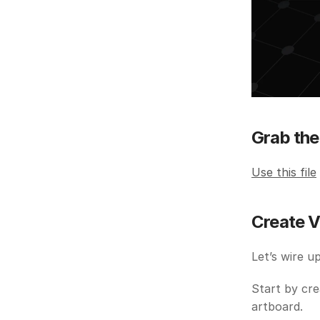
Grab the 
Use this file
Create V
Let’s wire u
Start by cre
artboard.