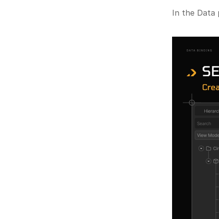
In the Data 