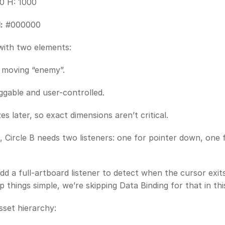
0 H: 1000
:
 #000000
with two elements:
e moving “enemy”.
aggable and user-controlled.
zes later, so exact dimensions aren’t critical.
, Circle B needs two listeners: one for pointer down, one f
add a full-artboard listener to detect when the cursor exit
p things simple, we’re skipping Data Binding for that in th
sset hierarchy: