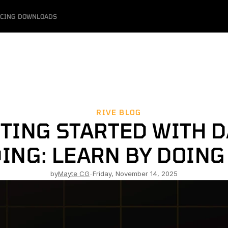
ICING
DOWNLOADS
RIVE BLOG
TING STARTED WITH DA
ING: LEARN BY DOING 
by
Mayte CG
-
Friday, November 14, 2025