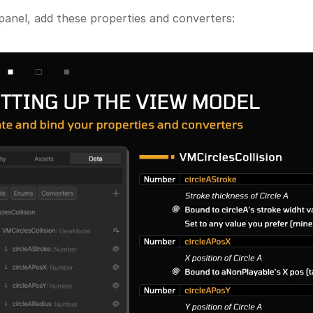
panel, add these properties and converters: