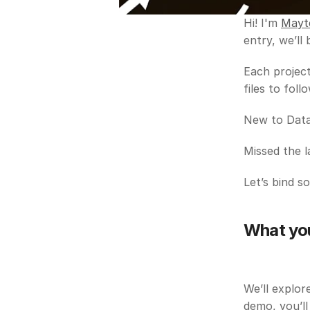
Hi! I'm 
Mayt
entry, we’ll
Each project
files to fol
New to Data 
Missed the l
Let’s bind s
What you’
We’ll explor
demo, you’ll