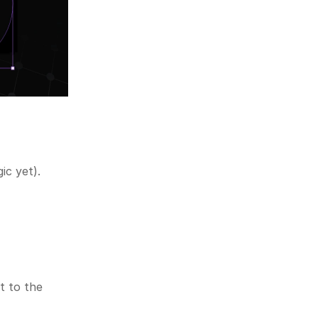
ic yet).
 to the 