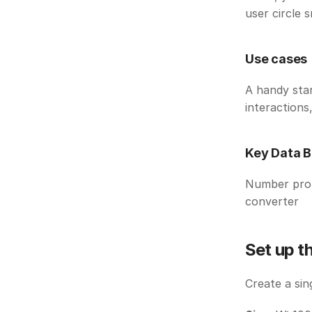
user circle s
Use cases
A handy star
interactions,
Key Data B
Number prope
converter
Set up t
Create a sin