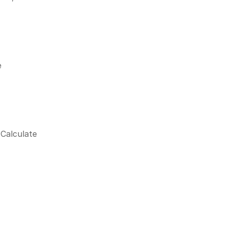
 
Calculate 