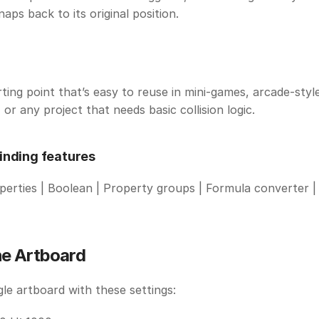
naps back to its original position.
ting point that’s easy to reuse in mini-games, arcade-style
 or any project that needs basic collision logic.
inding features
rties | Boolean | Property groups | Formula converter | 
he Artboard
gle artboard with these settings: