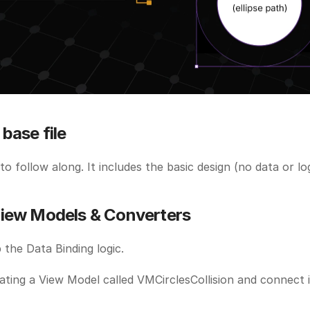
base file
 to follow along. It includes the basic design (no data or log
iew Models & Converters
p the Data Binding logic.
ating a View Model called VMCirclesCollision and connect it