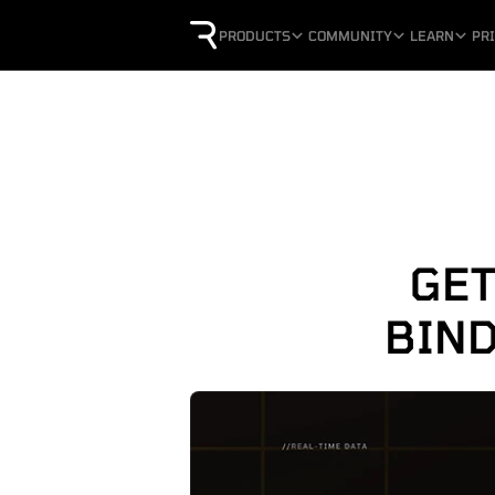
PRODUCTS
COMMUNITY
LEARN
PR
GET
BIND