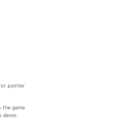
or pointer 
s the game 
is demo.