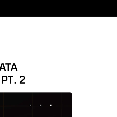
TA 
PT. 2