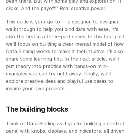
been there. But with some play and exploration, it 
clicks. And the payoff? Real creative power.
This guide is your go-to — a designer-to-designer 
walkthrough to help you bind data with ease. It’s 
also the first in a three-part series. In this first part, 
we’ll focus on building a clear mental model of how 
Data Binding works to make it feel intuitive. I’ll also 
share some learning tips. In the next article, we’ll 
put theory into practice with hands-on mini-
examples you can try right away. Finally, we’ll 
explore creative ideas and playful use cases to 
inspire your own projects.
The building blocks 
Think of Data Binding as if you’re building a control 
panel with knobs, displays, and indicators, all driven 