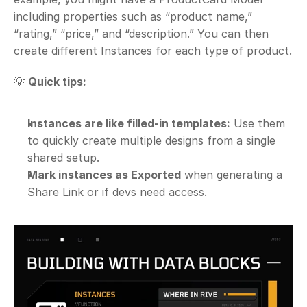
including properties such as “product name,” 
“rating,” “price,” and “description.” You can then 
create different Instances for each type of product.
💡 
Quick tips:
Instances are like filled-in templates:
 Use them 
to quickly create multiple designs from a single 
shared setup.
Mark instances as Exported
 when generating a 
Share Link or if devs need access.