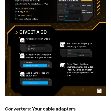
Converters: Your cable adapters