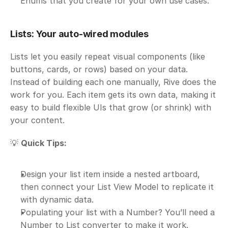
Enums that you create for your own use cases.
Lists: Your auto-wired modules
Lists let you easily repeat visual components (like 
buttons, cards, or rows) based on your data. 
Instead of building each one manually, Rive does the 
work for you. Each item gets its own data, making it 
easy to build flexible UIs that grow (or shrink) with 
your content.
💡 
Quick Tips:
Design your list item inside a nested artboard, 
then connect your List View Model to replicate it 
with dynamic data.
Populating your list with a Number? You’ll need a 
Number to List converter to make it work.