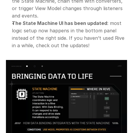
the State Machine, chain them with converters, 
or trigger View Model changes through listeners 
and events.
The State Machine UI has been updated
: most 
logic setup now happens in the bottom panel 
instead of the right side. If you haven’t used Rive 
in a while, check out the updates!