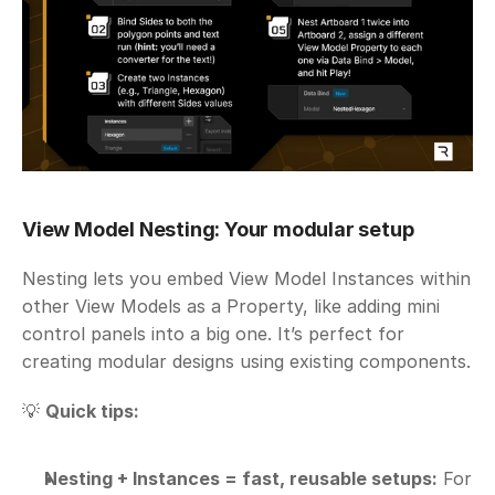
View Model Nesting: Your modular setup
Nesting lets you embed View Model Instances within 
other View Models as a Property, like adding mini 
control panels into a big one. It’s perfect for 
creating modular designs using existing components.
💡 
Quick tips:
Nesting + Instances = fast, reusable setups:
 For 