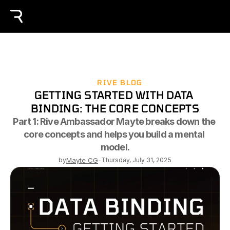
RIVE BLOG
GETTING STARTED WITH DATA 
BINDING: THE CORE CONCEPTS
Part 1: Rive Ambassador Mayte breaks down the 
core concepts and helps you build a mental 
model.
by
Mayte CG
-
Thursday, July 31, 2025