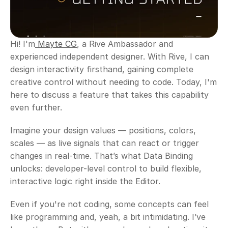
Hi! I'm
 Mayte CG
, a Rive Ambassador and 
experienced independent designer. With Rive, I can 
design interactivity firsthand, gaining complete 
creative control without needing to code. Today, I'm 
here to discuss a feature that takes this capability 
even further.
Imagine your design values — positions, colors, 
scales — as live signals that can react or trigger 
changes in real-time. That’s what Data Binding 
unlocks: developer-level control to build flexible, 
interactive logic right inside the Editor.
Even if you're not coding, some concepts can feel 
like programming and, yeah, a bit intimidating. I’ve 