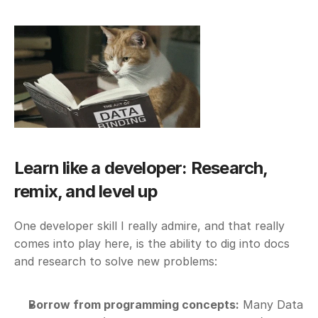
Learn like a developer: Research, 
remix, and level up
One developer skill I really admire, and that really 
comes into play here, is the ability to dig into docs 
and research to solve new problems:
Borrow from programming concepts:
 Many Data 