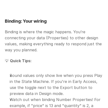
Binding: Your wiring
Binding is where the magic happens. You’re 
connecting your data (Properties) to other design 
values, making everything ready to respond just the 
way you planned.
💡 
Quick Tips:
Bound values only show live when you press Play 
in the State Machine. If you're in Early Access, 
use the toggle next to the Export button to 
preview data in Design mode.
Watch out when binding Number Properties! For 
example, if "price" is 13 and "quantity" is 2, a 