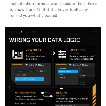
multiplication formula won’t update those fields 
to show 2 and 13. But the hover tooltips will 
remind you what's bound!