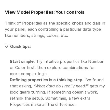
View Model Properties: Your controls
Think of Properties as the specific knobs and dials in 
your panel, each controlling a particular data type 
like numbers, strings, colors, etc.
💡 
Quick tips:
Start simple:
 Try intuitive properties like Number 
or Color first, then explore combinations for 
more complex logic.
Defining properties is a thinking step. 
I’ve found 
that asking, “
What data do I really need?
” gets my 
logic gears turning. If something doesn’t work, 
rethink the setup. Sometimes, a few extra 
Properties make all the difference.