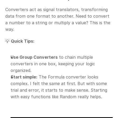
Converters act as signal translators, transforming 
data from one format to another. Need to convert 
a number to a string or multiply a value? This is the 
way.
💡 
Quick Tips:
Use Group Converters
 to chain multiple 
converters in one box, keeping your logic 
organized.
Start simple:
 The Formula converter looks 
complex. I felt the same at first. But with some 
trial and error, it starts to make sense. Starting 
with easy functions like Random really helps.