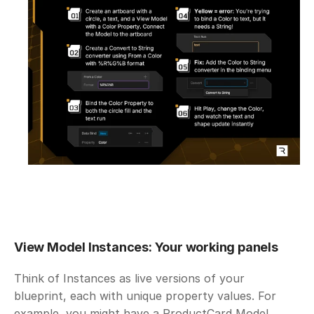
View Model Instances: Your working panels
Think of Instances as live versions of your 
blueprint, each with unique property values. For 
example, you might have a ProductCard Model 