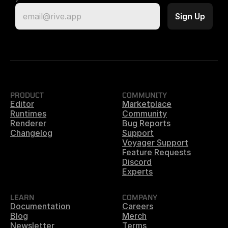
PRODUCT
COMMUNITY
Editor
Marketplace
Runtimes
Community
Renderer
Bug Reports
Changelog
Support
Voyager Support
Feature Requests
Discord
Experts
LEARN
COMPANY
Documentation
Careers
Blog
Merch
Newsletter
Terms