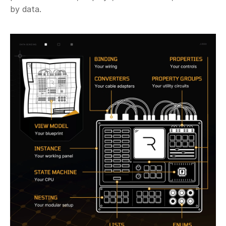
by data. 