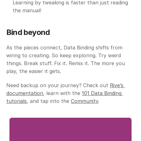
Learning by tweaking is faster than just reading 
the manual!
Bind beyond
As the pieces connect, Data Binding shifts from 
wiring to creating. So keep exploring. Try weird 
things. Break stuff. Fix it. Remix it. The more you 
play, the easier it gets.
Need backup on your journey? Check out 
Rive’s 
documentation
, learn with the 
101 Data Binding 
tutorials
, and tap into the 
Community
.