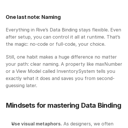
One last note: Naming
Everything in Rive’s Data Binding stays flexible. Even 
after setup, you can control it all at runtime. That’s 
the magic: no-code or full-code, your choice. 
Still, one habit makes a huge difference no matter 
your path: clear naming. A property like maxNumber 
or a View Model called InventorySystem tells you 
exactly what it does and saves you from second-
guessing later.
Mindsets for mastering Data Binding
Use visual metaphors.
 As designers, we often 