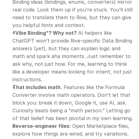
Binding ideas (bindings, enums, converters) mirror 
real code. Look them up if you’re stuck. You’ll still 
need to translate them to Rive, but they can give 
you helpful hints and context.
“Vibe Binding”? Why not?
 AI helpers like 
ChatGPT won’t provide Rive-specific Data Binding 
answers (yet), but they can explain logic and 
math and spark aha moments. Just remember to 
ask why, not just how. For me, learning to think 
like a developer means looking for intent, not just 
instructions.
That includes math.
 Features like the Formula 
Converter involve math operators. Don’t let that 
block you: break it down, Google it, use AI, ask. 
Curiosity beats being a “math person.” Letting go 
of that belief has been pivotal in my own learning.
Reverse-engineer files:
 Open Marketplace files, 
explore how things are wired, and try variations. 