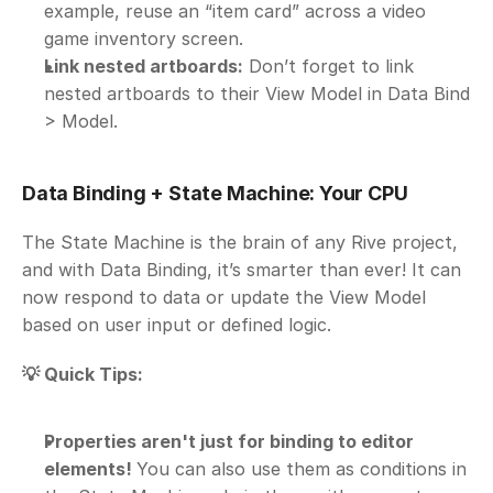
example, reuse an “item card” across a video 
game inventory screen.
Link nested artboards:
 Don’t forget to link 
nested artboards to their View Model in Data Bind 
> Model.
Data Binding + State Machine: Your CPU
The State Machine is the brain of any Rive project, 
and with Data Binding, it’s smarter than ever! It can 
now respond to data or update the View Model 
based on user input or defined logic.
💡 Quick Tips:
Properties aren't just for binding to editor 
elements! 
You can also use them as conditions in 