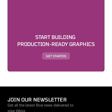
START BUILDING 
PRODUCTION-READY GRAPHICS
GET STARTED
JOIN OUR NEWSLETTER
Get all the latest Rive news delivered to 
your inbox.