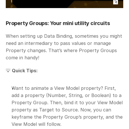
Property Groups: Your mini utility circuits
When setting up Data Binding, sometimes you might 
need an intermediary to pass values or manage 
Property changes. That’s where Property Groups 
come in handy!
💡 
Quick Tips:
Want to animate a View Model property? First, 
add a property (Number, String, or Boolean) to a 
Property Group. Then, bind it to your View Model 
property as Target to Source. Now, you can 
keyframe the Property Group’s property, and the 
View Model will follow.