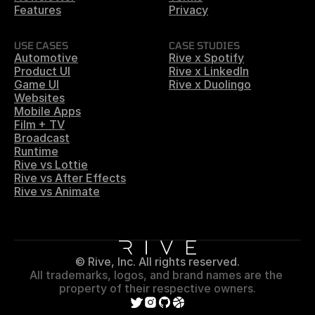
Features
Privacy
USE CASES
CASE STUDIES
Automotive
Rive x Spotify
Product UI
Rive x LinkedIn
Game UI
Rive x Duolingo
Websites
Mobile Apps
Film + TV
Broadcast
Runtime
Rive vs Lottie
Rive vs After Effects
Rive vs Animate
© Rive, Inc. All rights reserved.
All trademarks, logos, and brand names are the 
property of their respective owners.