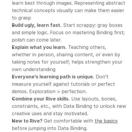
learn best through images. Representing abstract 
technical concepts visually can make them easier 
to grasp
Build ugly, learn fast.
 Start scrappy: gray boxes 
and simple logic. Focus on mastering Binding first; 
polish can come later.
Explain what you learn.
 Teaching others, 
whether in person, sharing content, or even by 
taking notes for yourself, helps strengthen your 
own understanding
Everyone’s learning path is unique.
 Don’t 
measure yourself against tutorials or perfect 
demos. Exploration > perfection.
Combine your Rive skills.
 Use layouts, bones, 
constraints, etc., with Data Binding to unlock new 
creative uses and stay motivated.
New to Rive?
 Get comfortable with 
the basics
before jumping into Data Binding.