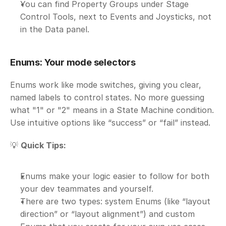
You can find Property Groups under Stage 
Control Tools, next to Events and Joysticks, not 
in the Data panel.
Enums: Your mode selectors
Enums work like mode switches, giving you clear, 
named labels to control states. No more guessing 
what "1" or "2" means in a State Machine condition. 
Use intuitive options like “success” or “fail” instead.
💡 
Quick Tips:
Enums make your logic easier to follow for both 
your dev teammates and yourself.
There are two types: system Enums (like “layout 
direction” or “layout alignment”) and custom 