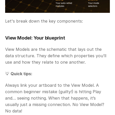
Let's break down the key components:
View Model: Your blueprint
View Models are the schematic that lays out the 
data structure. They define which properties you’ll 
use and how they relate to one another.
💡 
Quick tips:
Always link your artboard to the View Model. A 
common beginner mistake (guilty!) is hitting Play 
and… seeing nothing. When that happens, it’s 
usually just a missing connection. No View Model? 
No data!