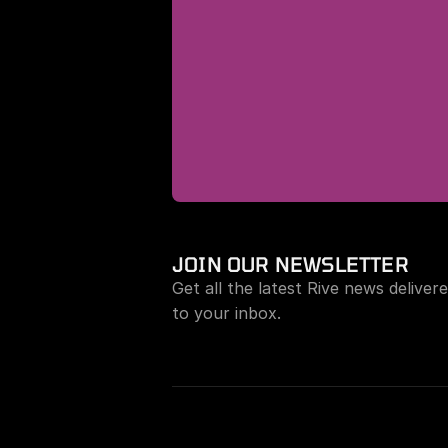
JOIN OUR NEWSLETTER
Get all the latest Rive news delivere
to your inbox.