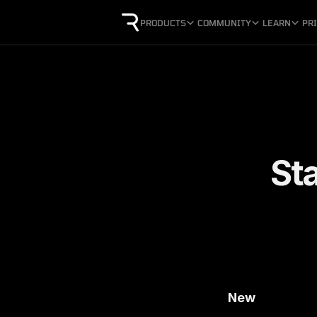
PRODUCTS
COMMUNITY
LEARN
PR
St
New