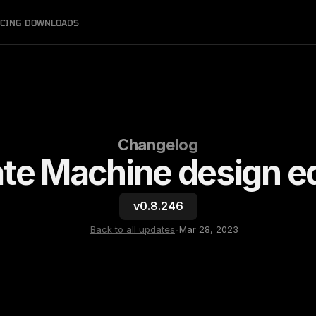
ICING
DOWNLOADS
Changelog
ate Machine design ed
v0.8.246
Back to all updates
-
Mar 28, 2023