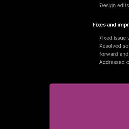
Design edit
Fixes and im
Fixed issue 
Resolved som
forward and 
Addressed cr