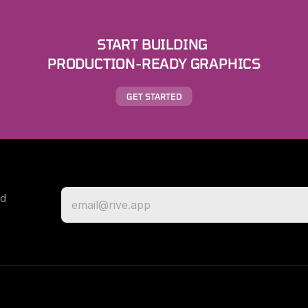
START BUILDING 
PRODUCTION-READY GRAPHICS
GET STARTED
d 