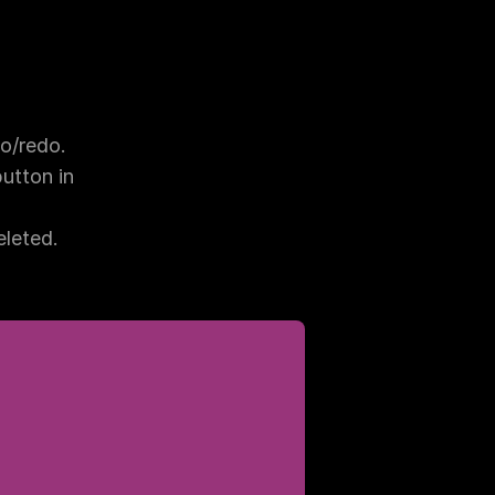
o/redo.
tton in 
eleted.