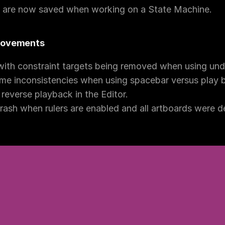
s are now saved when working on a State Machine.
provements
with constraint targets being removed when using und
e inconsistencies when using spacebar versus play bu
reverse playback in the Editor.
ash when rulers are enabled and all artboards were d