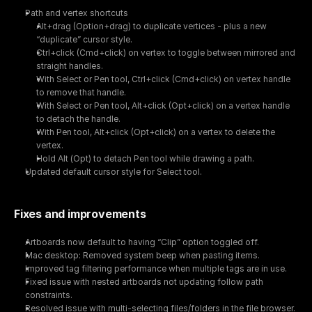
Path and vertex shortcuts
Alt+drag (Option+drag) to duplicate vertices - plus a new 
“duplicate” cursor style.
Ctrl+click (Cmd+click) on vertex to toggle between mirrored and 
straight handles.
With Select or Pen tool, Ctrl+click (Cmd+click) on vertex handle 
to remove that handle.
With Select or Pen tool, Alt+click (Opt+click) on a vertex handle 
to detach the handle.
With Pen tool, Alt+click (Opt+click) on a vertex to delete the 
vertex.
Hold Alt (Opt) to detach Pen tool while drawing a path.
Updated default cursor style for Select tool.
Fixes and improvements
Artboards now default to having “Clip” option toggled off.
Mac desktop: Removed system beep when pasting items.
Improved tag filtering performance when multiple tags are in use.
Fixed issue with nested artboards not updating follow path 
constraints.
Resolved issue with multi-selecting files/folders in the file browser.