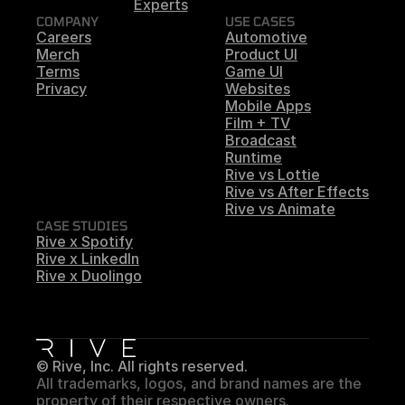
Experts
COMPANY
USE CASES
Careers
Automotive
Merch
Product UI
Terms
Game UI
Privacy
Websites
Mobile Apps
Film + TV
Broadcast
Runtime
Rive vs Lottie
Rive vs After Effects
Rive vs Animate
CASE STUDIES
Rive x Spotify
Rive x LinkedIn
Rive x Duolingo
© Rive, Inc. All rights reserved.
All trademarks, logos, and brand names are the 
property of their respective owners.