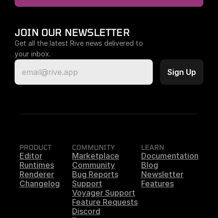
JOIN OUR NEWSLETTER
Get all the latest Rive news delivered to 
your inbox.
PRODUCT
COMMUNITY
LEARN
Editor
Marketplace
Documentation
Runtimes
Community
Blog
Renderer
Bug Reports
Newsletter
Changelog
Support
Features
Voyager Support
Feature Requests
Discord