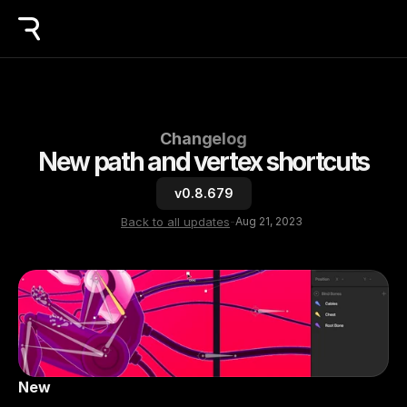
Changelog
New path and vertex shortcuts
v0.8.679
Back to all updates
-
Aug 21, 2023
New