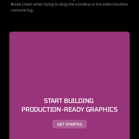
Fixed crash when trying to drag the scrollbar in the state machine 
console log.
START BUILDING 
PRODUCTION-READY GRAPHICS
GET STARTED