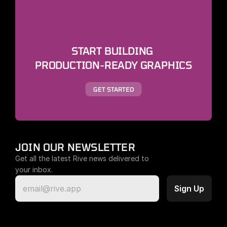
START BUILDING 
PRODUCTION-READY GRAPHICS
GET STARTED
JOIN OUR NEWSLETTER
Get all the latest Rive news delivered to 
your inbox.