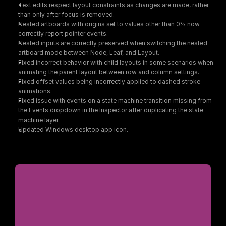
Text edits respect layout constraints as changes are made, rather 
than only after focus is removed.
Nested artboards with origins set to values other than 0% now 
correctly report pointer events.
Nested inputs are correctly preserved when switching the nested 
artboard mode between Node, Leaf, and Layout.
Fixed incorrect behavior with child layouts in some scenarios when 
animating the parent layout between row and column settings.
Fixed offset values being incorrectly applied to dashed stroke 
animations.
Fixed issue with events on a state machine transition missing from 
the Events dropdown in the Inspector after duplicating the state 
machine layer.
Updated Windows desktop app icon.