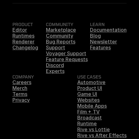
PRODUCT
COMMUNITY
LEARN
Editor
Marketplace
Documentation
Runtimes
Community
Blog
Renderer
Bug Reports
Newsletter
Changelog
Support
Features
Voyager Support
Feature Requests
Discord
Experts
COMPANY
USE CASES
Careers
Automotive
Merch
Product UI
Terms
Game UI
Privacy
Websites
Mobile Apps
Film + TV
Broadcast
Runtime
Rive vs Lottie
Rive vs After Effects