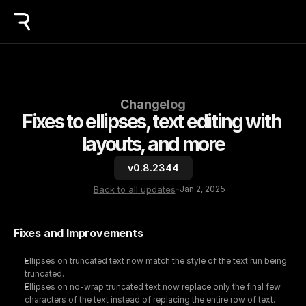
Changelog
Fixes to ellipses, text editing with 
layouts, and more
v0.8.2344
Back to all updates
-
Jan 2, 2025
Fixes and Improvements
Ellipses on truncated text now match the style of the text run being 
truncated.
Ellipses on no-wrap truncated text now replace only the final few 
characters of the text instead of replacing the entire row of text.