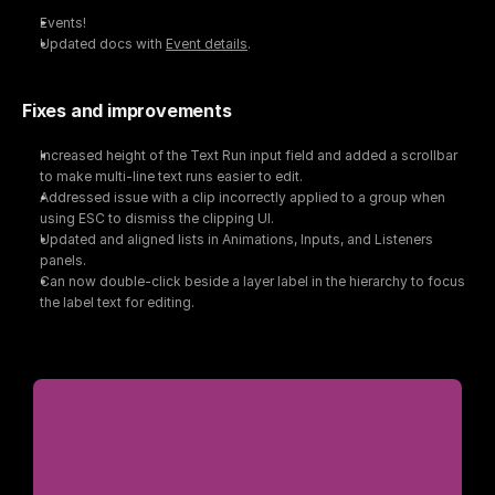
Events!
Updated docs with 
Event details
.
Fixes and improvements
Increased height of the Text Run input field and added a scrollbar 
to make multi-line text runs easier to edit.
Addressed issue with a clip incorrectly applied to a group when 
using ESC to dismiss the clipping UI.
Updated and aligned lists in Animations, Inputs, and Listeners 
panels.
Can now double-click beside a layer label in the hierarchy to focus 
the label text for editing.