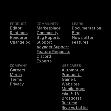
PRODUCT
COMMUNITY
LEARN
Editor
Marketplace
Documentation
Runtimes
Community
Blog
Renderer
Bug Reports
Newsletter
Changelog
Support
Features
Voyager Support
Feature Requests
Discord
Experts
COMPANY
USE CASES
Careers
Automotive
Merch
Product UI
Terms
Game UI
Privacy
Websites
Mobile Apps
Film + TV
Broadcast
Runtime
Rive vs Lottie