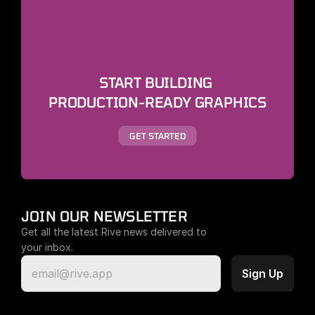
START BUILDING 
PRODUCTION-READY GRAPHICS
GET STARTED
JOIN OUR NEWSLETTER
Get all the latest Rive news delivered to 
your inbox.