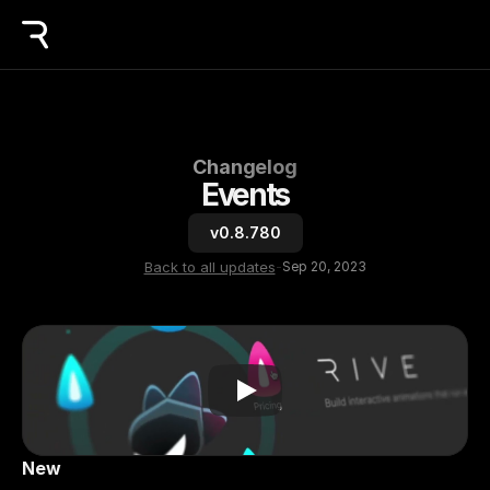
Changelog
Events
v0.8.780
Back to all updates
-
Sep 20, 2023
New