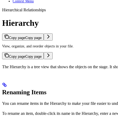
Context Menu
Hierarchical Relationships
Hierarchy
Copy page
Copy page
View, organize, and reorder objects in your file.
Copy page
Copy page
The Hierarchy is a tree view that shows the objects on the stage. It s
Renaming Items
You can rename items in the Hierarchy to make your file easier to und
To rename an item, double-click its name in the Hierarchy, enter a ne