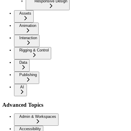
Responsive Design
Assets
Animation
Interaction
Rigging & Control
Data
Publishing
AI
Advanced Topics
Admin & Workspaces
Accessibility