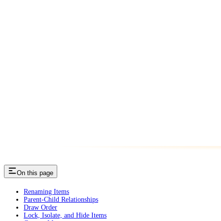
On this page
Renaming Items
Parent-Child Relationships
Draw Order
Lock, Isolate, and Hide Items