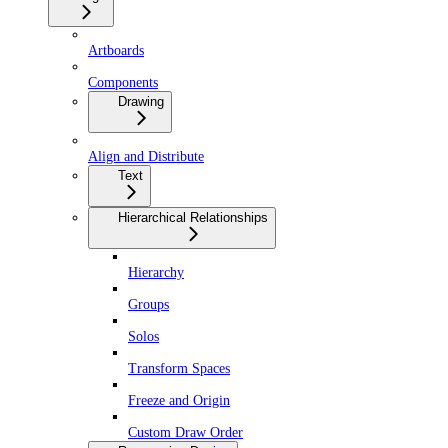
Artboards
Components
Drawing
Align and Distribute
Text
Hierarchical Relationships
Hierarchy
Groups
Solos
Transform Spaces
Freeze and Origin
Custom Draw Order