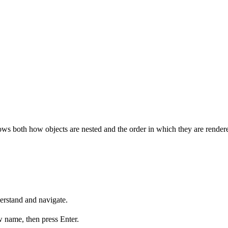
hows both how objects are nested and the order in which they are render
erstand and navigate.
w name, then press Enter.