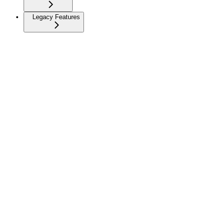
Legacy Features