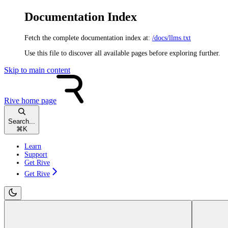
Documentation Index
Fetch the complete documentation index at:
/docs/llms.txt
Use this file to discover all available pages before exploring further.
Skip to main content
Rive
home page
Search...
⌘
K
Learn
Support
Get Rive
Get Rive