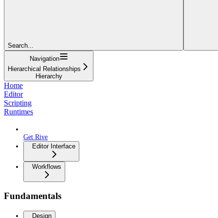
Search...
Navigation
Hierarchical Relationships
Hierarchy
Home
Editor
Scripting
Runtimes
Get Rive
Editor Interface
Workflows
Fundamentals
Design