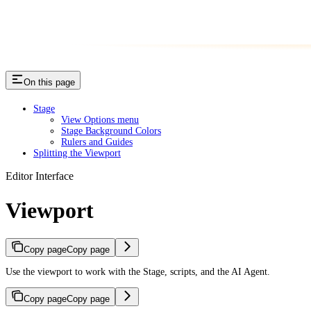
On this page
Stage
View Options menu
Stage Background Colors
Rulers and Guides
Splitting the Viewport
Editor Interface
Viewport
Copy page
Copy page
Use the viewport to work with the Stage, scripts, and the AI Agent.
Copy page
Copy page