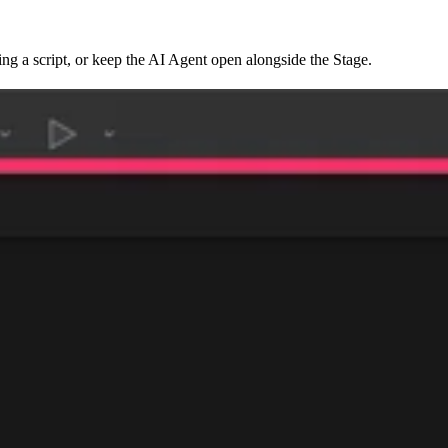
ing a script, or keep the AI Agent open alongside the Stage.