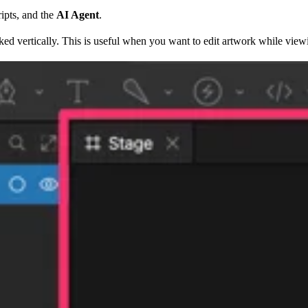
ripts, and the
AI Agent
.
cked vertically. This is useful when you want to edit artwork while view