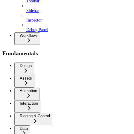
Toolbar
Sidebar
Inspector
Debug Panel
Workflows
Fundamentals
Design
Assets
Animation
Interaction
Rigging & Control
Data