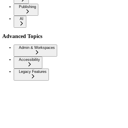
Publishing
AI
Advanced Topics
Admin & Workspaces
Accessibility
Legacy Features