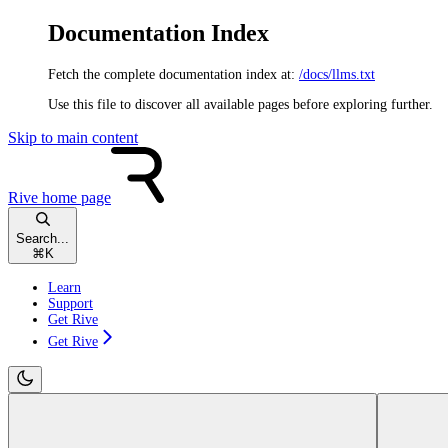
Documentation Index
Fetch the complete documentation index at:
/docs/llms.txt
Use this file to discover all available pages before exploring further.
Skip to main content
Rive
home page
Search...
⌘
K
Learn
Support
Get Rive
Get Rive