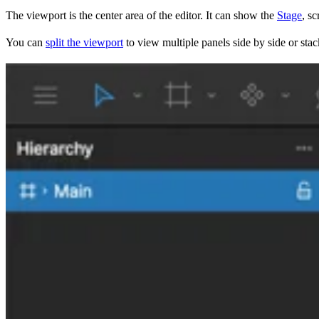
The viewport is the center area of the editor. It can show the
Stage
, sc
You can
split the viewport
to view multiple panels side by side or sta