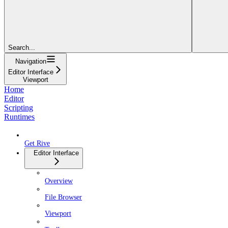
Search...
Navigation
Editor Interface
Viewport
Home
Editor
Scripting
Runtimes
Get Rive
Editor Interface
Overview
File Browser
Viewport