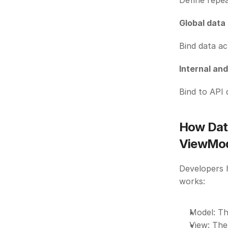
Define repea
Global data
Bind data ac
Internal an
Bind to API 
How Dat
ViewMod
Developers h
works:
Model: The
View: The 