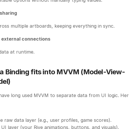
table options without manually typing values. 
 sharing
ross multiple artboards, keeping everything in sync. 
d external connections
data at runtime.
a Binding fits into MVVM (Model-View-
el)
ave long used MVVM to separate data from UI logic. Here’
 raw data layer (e.g., user profiles, game scores). 
UI layer (your Rive animations, buttons, and visuals). 