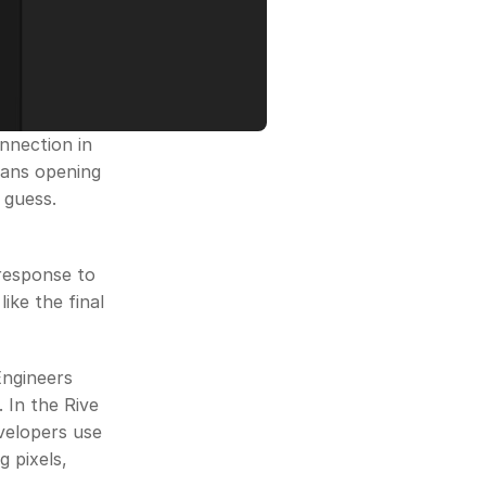
nection in 
ans opening 
guess. 
 response to 
ike the final 
ngineers 
In the Rive 
velopers use 
 pixels, 