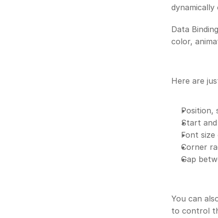
dynamically 
Data Binding
color, anima
Here are jus
Position, 
Start and
Font size 
Corner ra
Gap betwe
You can also
to control t