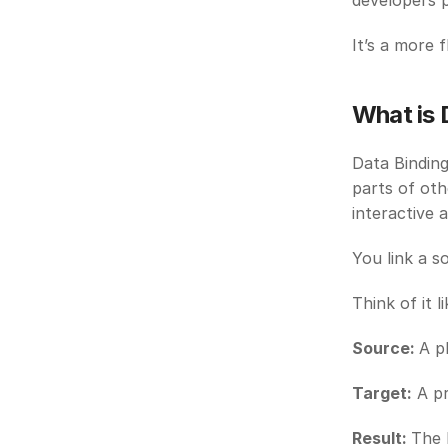
developers 
It’s a more 
What is 
Data Binding
parts of oth
interactive 
You link a s
Think of it li
Source: 
A p
Target:
 A p
Result: 
The 