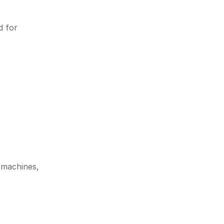
 for 
 machines, 