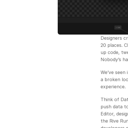
Designers cr
20 places. 
up code, twe
Nobody’s ha
We’ve seen it
a broken loop
experience. 
Think of Dat
push data to
Editor, desi
the Rive Run