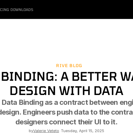
ICING
DOWNLOADS
RIVE BLOG
 BINDING: A BETTER WA
DESIGN WITH DATA
 Data Binding as a contract between engi
design. Engineers push data to the contra
designers connect their UI to it.
by
Valerie Veteto
-
Tuesday, April 15, 2025