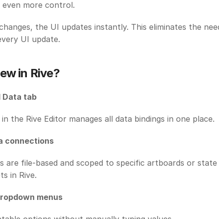
 even more control. 
changes, the UI updates instantly. This eliminates the need
very UI update. 
ew in Rive?
 Data tab
in the Rive Editor manages all data bindings in one place. 
a connections
s are file-based and scoped to specific artboards or state
ts in Rive. 
dropdown menus