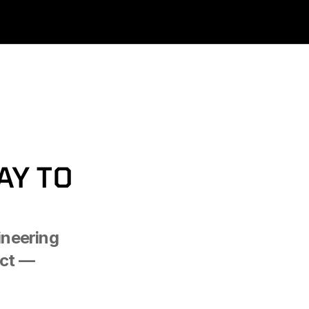
Y TO 
neering 
ct — 