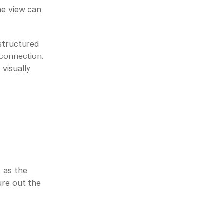
e view can 
structured 
connection. 
isually 
 as the 
re out the 