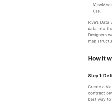
ViewModel
use. 
Rive’s Data 
data into th
Designers wo
map structur
How it w
Step 1: Def
Create a Vie
contract bet
best way to 