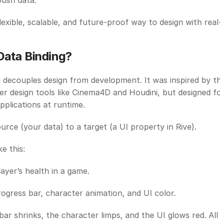
push data.
flexible, scalable, and future-proof way to design with real
Data Binding? 
 decouples design from development. It was inspired by th
er design tools like Cinema4D and Houdini, but designed fo
applications at runtime. 
ource (your data) to a target (a UI property in Rive).
ke this:
layer’s health in a game. 
rogress bar, character animation, and UI color. 
bar shrinks, the character limps, and the UI glows red. All 