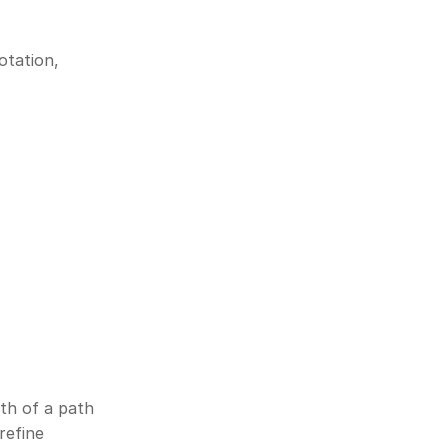
tation, 
th of a path 
efine 