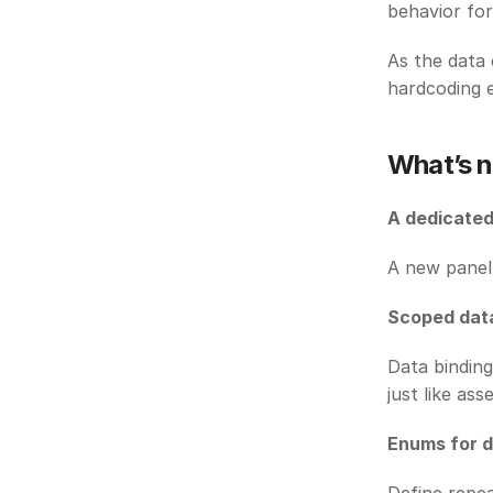
behavior for
As the data 
hardcoding e
What’s n
A dedicated
A new panel 
Scoped dat
Data binding
just like asse
Enums for 