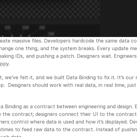
eate massive files. Developers hardcode the same data con
Change one thing, and the system breaks. Every update me
aking IDs, and pushing a patch. Designers wait. Engineers 
ppy.
, we’ve felt it, and we built Data Binding to fix it. It’s our
.  Designers should work with real data, in real time, just l
a Binding as a contract between engineering and design. E
 the contract; designers connect their UI to the contract. 
gners control where data is used and how it’s displayed. De
times to feed raw data to the contract. Instead of pushing