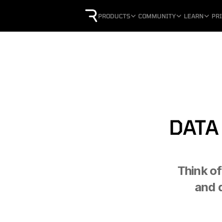
PRODUCTS
COMMUNITY
LEARN
PR
DATA
Think of
and 