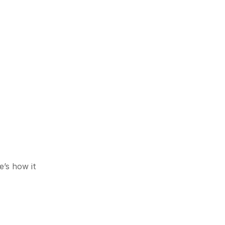
s how it 