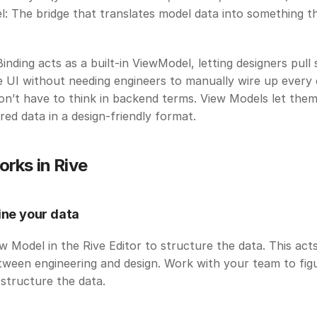
: The bridge that translates model data into something th
Binding acts as a built-in ViewModel, letting designers pull 
e UI without needing engineers to manually wire up every 
n’t have to think in backend terms. View Models let them v
ed data in a design-friendly format. 
orks in Rive
ine your data
w Model in the Rive Editor to structure the data. This acts
ween engineering and design. Work with your team to figu
structure the data.