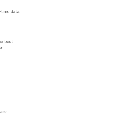
-time data. 
e best 
r 
are 