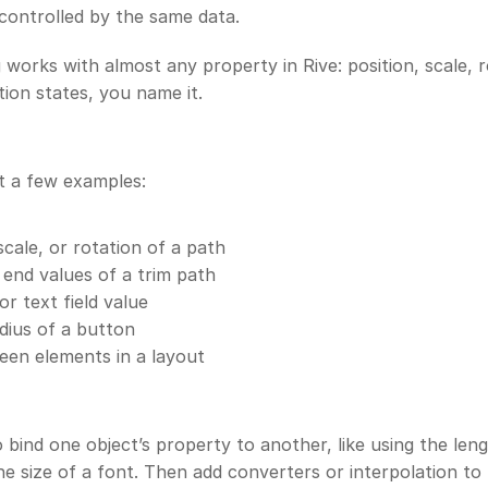
controlled by the same data. 
 works with almost any property in Rive: position, scale, ro
tion states, you name it. 
t a few examples: 
scale, or rotation of a path
 end values of a trim path
or text field value
dius of a button
en elements in a layout
 bind one object’s property to another, like using the leng
he size of a font. Then add converters or interpolation to r