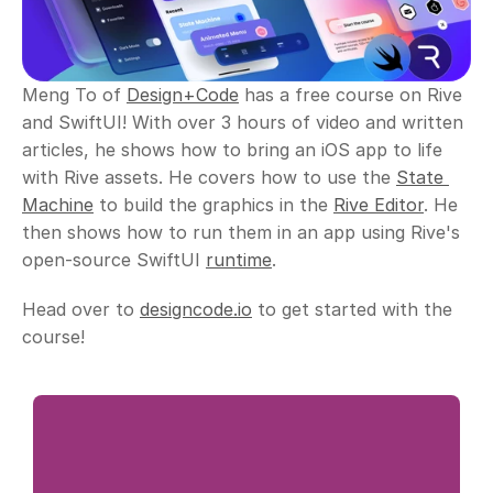
Meng To of 
Design+Code
 has a free course on Rive 
and SwiftUI! With over 3 hours of video and written 
articles, he shows how to bring an iOS app to life 
with Rive assets. He covers how to use the 
State 
Machine
 to build the graphics in the 
Rive Editor
. He 
then shows how to run them in an app using Rive's 
open-source SwiftUI 
runtime
. 
Head over to 
designcode.io
 to get started with the 
course!