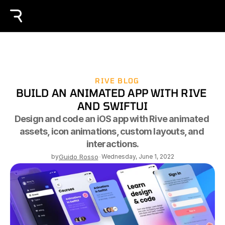
RIVE BLOG
BUILD AN ANIMATED APP WITH RIVE 
AND SWIFTUI
Design and code an iOS app with Rive animated 
assets, icon animations, custom layouts, and 
interactions.
by
Guido Rosso
-
Wednesday, June 1, 2022