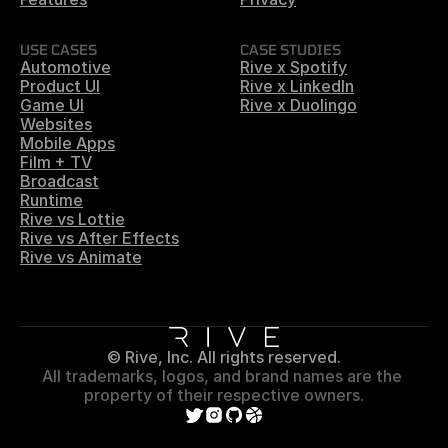
USE CASES
CASE STUDIES
Automotive
Rive x Spotify
Product UI
Rive x LinkedIn
Game UI
Rive x Duolingo
Websites
Mobile Apps
Film + TV
Broadcast
Runtime
Rive vs Lottie
Rive vs After Effects
Rive vs Animate
© Rive, Inc. All rights reserved.
All trademarks, logos, and brand names are the 
property of their respective owners.