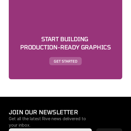
START BUILDING 
PRODUCTION-READY GRAPHICS
GET STARTED
JOIN OUR NEWSLETTER
Get all the latest Rive news delivered to 
your inbox.