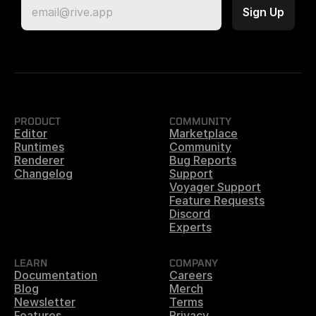
PRODUCT
COMMUNITY
Editor
Marketplace
Runtimes
Community
Renderer
Bug Reports
Changelog
Support
Voyager Support
Feature Requests
Discord
Experts
LEARN
COMPANY
Documentation
Careers
Blog
Merch
Newsletter
Terms
Features
Privacy