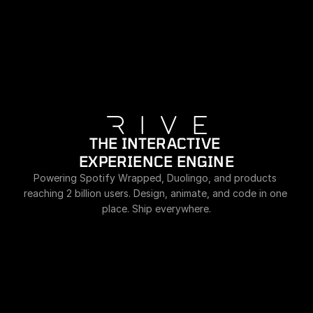
THE INTERACTIVE 
EXPERIENCE ENGINE
Powering Spotify Wrapped, Duolingo, and products 
reaching 2 billion users. Design, animate, and code in one 
place. Ship everywhere.