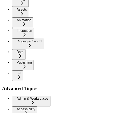
Assets
Animation
Interaction
Rigging & Control
Data
Publishing
AI
Advanced Topics
Admin & Workspaces
Accessibility