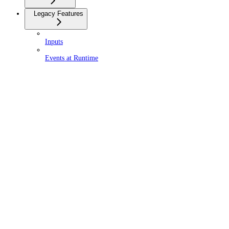
Legacy Features
Inputs
Events at Runtime