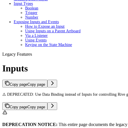
Input Types
Boolean
Trigger
Number
Exposing Inputs and Events
How to Expose an Input
Using Inputs on a Parent Artboard
Via a Listener
Using Events
Keying on the State Machine
Legacy Features
Inputs
Copy page
Copy page
⚠️ DEPRECATED: Use Data Binding instead of Inputs for controlling Rive g
Copy page
Copy page
DEPRECATION NOTICE:
This entire page documents the legacy