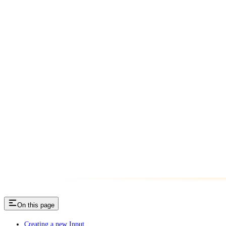
On this page
Creating a new Input