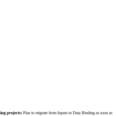
ting projects:
Plan to migrate from Inputs to Data Binding as soon as