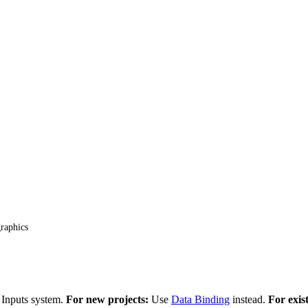
raphics
 Inputs system.
For new projects:
Use
Data Binding
instead.
For exis