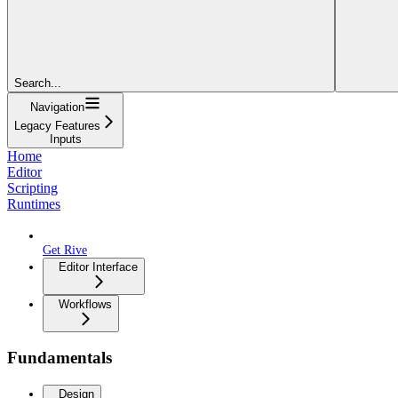
Search...
Navigation
Legacy Features
Inputs
Home
Editor
Scripting
Runtimes
Get Rive
Editor Interface
Workflows
Fundamentals
Design