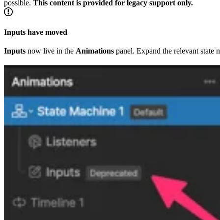
possible.
This content is provided for legacy support only.
Inputs have moved
Inputs
now live in the
Animations
panel. Expand the relevant state 