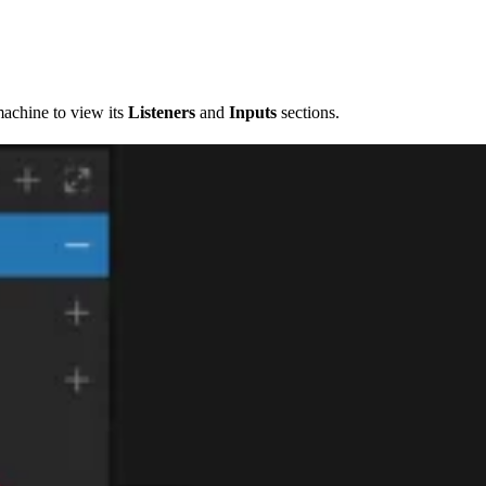
machine to view its
Listeners
and
Inputs
sections.