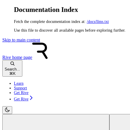
Documentation Index
Fetch the complete documentation index at:
/docs/llms.txt
Use this file to discover all available pages before exploring further.
Skip to main content
Rive
home page
Search...
⌘
K
Learn
Support
Get Rive
Get Rive