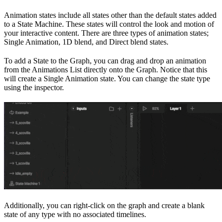
Animation states include all states other than the default states added
to a State Machine. These states will control the look and motion of
your interactive content. There are three types of animation states;
Single Animation, 1D blend, and Direct blend states.
To add a State to the Graph, you can drag and drop an animation
from the Animations List directly onto the Graph. Notice that this
will create a Single Animation state. You can change the state type
using the inspector.
Additionally, you can right-click on the graph and create a blank
state of any type with no associated timelines.