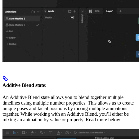
Additive Blend state:
An Additive Blend state allows you to blend together multiple
timelines using multiple number properties. This allows us to create
unique poses and facial positions by mixing multiple animations
together. While working with an Additive Blend, you’ll either be
mixing an animation by value or property. Read more below.