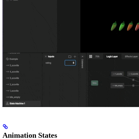
Animation States