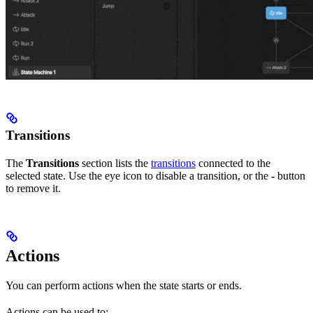
Transitions
The
Transitions
section lists the
transitions
connected to the
selected state. Use the eye icon to disable a transition, or the
-
button
to remove it.
Actions
You can perform actions when the state starts or ends.
Actions can be used to: