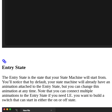
Entry State
The Entry State is the state that your State Machine will start from.
You’ll notice that by default, your state machine will already have an
animation attached to the Entry State, but you can change this
animation at any time. Note that you can connect multiple
animations to the Entry State if you need I.E. you want to build a
switch that can start in either the on or off state.