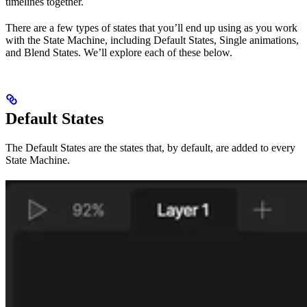
timelines together.
There are a few types of states that you’ll end up using as you work
with the State Machine, including Default States, Single animations,
and Blend States. We’ll explore each of these below.
Default States
The Default States are the states that, by default, are added to every
State Machine.