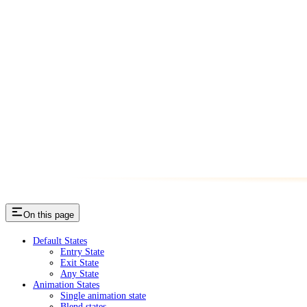
On this page
Default States
Entry State
Exit State
Any State
Animation States
Single animation state
Blend states