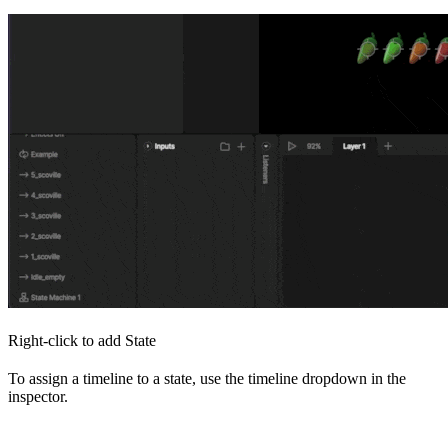
Right-click to add State
To assign a timeline to a state, use the timeline dropdown in the
inspector.