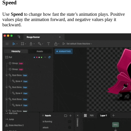
Speed
Use
Speed
to change how fast the state’s animation plays. Positive
values play the animation forward, and negative values play it
backward.