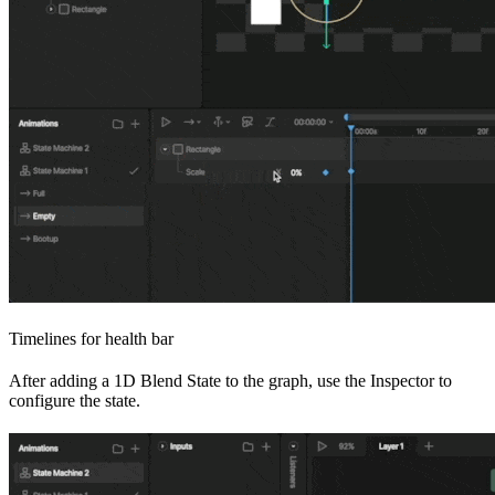
Timelines for health bar
After adding a 1D Blend State to the graph, use the Inspector to
configure the state.