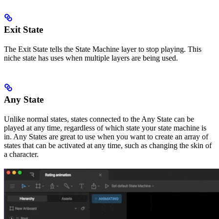
Exit State
The Exit State tells the State Machine layer to stop playing. This
niche state has uses when multiple layers are being used.
Any State
Unlike normal states, states connected to the Any State can be
played at any time, regardless of which state your state machine is
in. Any States are great to use when you want to create an array of
states that can be activated at any time, such as changing the skin of
a character.