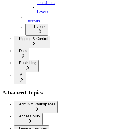
Transitions
Layers
Listeners
Events
Rigging & Control
Data
Publishing
AI
Advanced Topics
Admin & Workspaces
Accessibility
Legacy Features