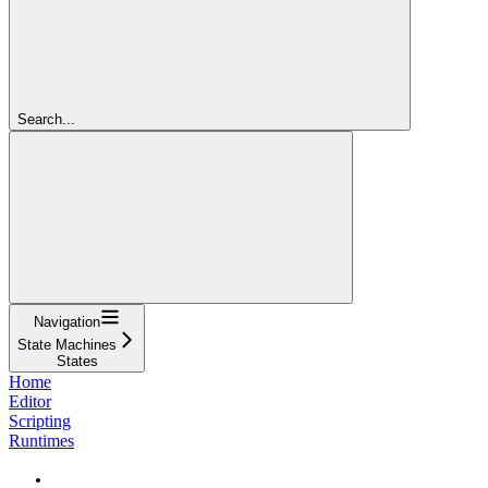
Search...
Navigation
State Machines
States
Home
Editor
Scripting
Runtimes