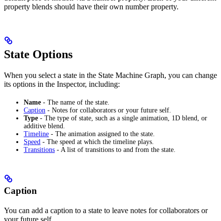
property blends should have their own number property.
State Options
When you select a state in the State Machine Graph, you can change
its options in the Inspector, including:
Name
- The name of the state.
Caption
- Notes for collaborators or your future self.
Type
- The type of state, such as a single animation, 1D blend, or
additive blend.
Timeline
- The animation assigned to the state.
Speed
- The speed at which the timeline plays.
Transitions
- A list of transitions to and from the state.
Caption
You can add a caption to a state to leave notes for collaborators or
your future self.