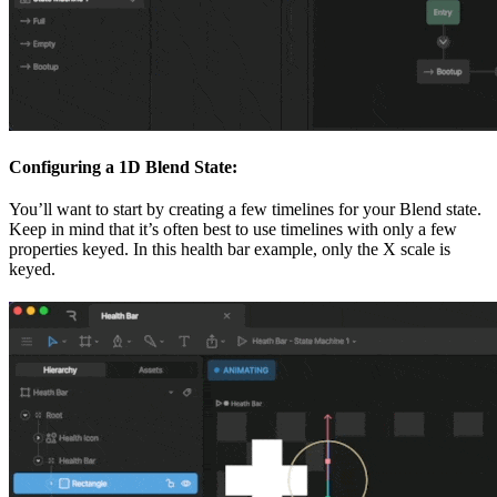
Configuring a 1D Blend State:
You’ll want to start by creating a few timelines for your Blend state.
Keep in mind that it’s often best to use timelines with only a few
properties keyed. In this health bar example, only the X scale is
keyed.