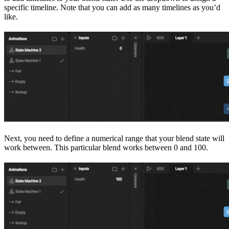
specific timeline. Note that you can add as many timelines as you’d
like.
Next, you need to define a numerical range that your blend state will
work between. This particular blend works between 0 and 100.