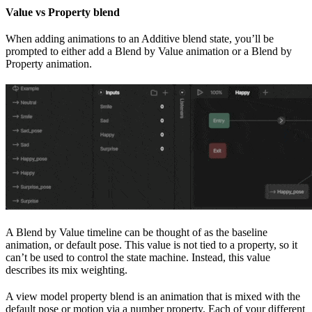
Value vs Property blend
When adding animations to an Additive blend state, you’ll be
prompted to either add a Blend by Value animation or a Blend by
Property animation.
A Blend by Value timeline can be thought of as the baseline
animation, or default pose. This value is not tied to a property, so it
can’t be used to control the state machine. Instead, this value
describes its mix weighting.
A view model property blend is an animation that is mixed with the
default pose or motion via a number property. Each of your different