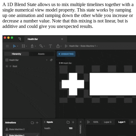
A 1D Blend State allows us to mix multiple timelines together with a
single numerical view model property. This state works by ramping
up one animation and ramping down the other while you increase or
decrease a number value. Note that this mixing is not linear, but is
additive and could give you unexpected results.