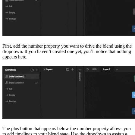
First, add the number property you want to drive the blend using the
dropdown. If you haven’t created one yet, you’ll notice that nothing
appears here.
The plus button that appears below the number property allows you
to add timelines to your blend state. Use the dropdown to assign a