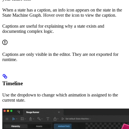
When a state has a caption, an info icon appears on the state in the
State Machine Graph. Hover over the icon to view the caption.
Captions are useful for explaining why a state exists and
documenting complex logic.
Captions are only visible in the editor. They are not exported for
runtime.
Timeline
Use the dropdown to change which animation is assigned to the
current state.