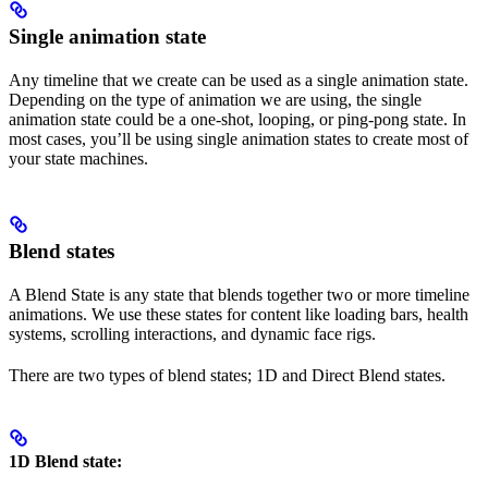
Single animation state
Any timeline that we create can be used as a single animation state.
Depending on the type of animation we are using, the single
animation state could be a one-shot, looping, or ping-pong state. In
most cases, you’ll be using single animation states to create most of
your state machines.
Blend states
A Blend State is any state that blends together two or more timeline
animations. We use these states for content like loading bars, health
systems, scrolling interactions, and dynamic face rigs.
There are two types of blend states; 1D and Direct Blend states.
1D Blend state: