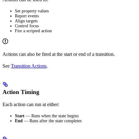
Set property values
Report events
Align targets
Control focus
Fire a scripted action
Actions can also be fired at the start or end of a transition.
See
Transition Actions
.
Action Timing
Each action can run at either:
Start
— Runs when the state begins
End
— Runs after the state completes