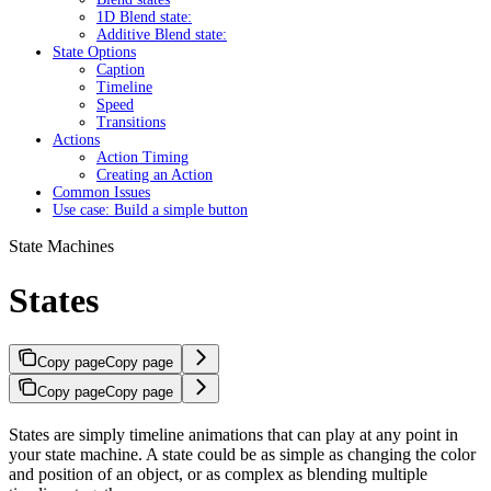
1D Blend state:
Additive Blend state:
State Options
Caption
Timeline
Speed
Transitions
Actions
Action Timing
Creating an Action
Common Issues
Use case: Build a simple button
State Machines
States
Copy page
Copy page
Copy page
Copy page
States are simply timeline animations that can play at any point in
your state machine. A state could be as simple as changing the color
and position of an object, or as complex as blending multiple