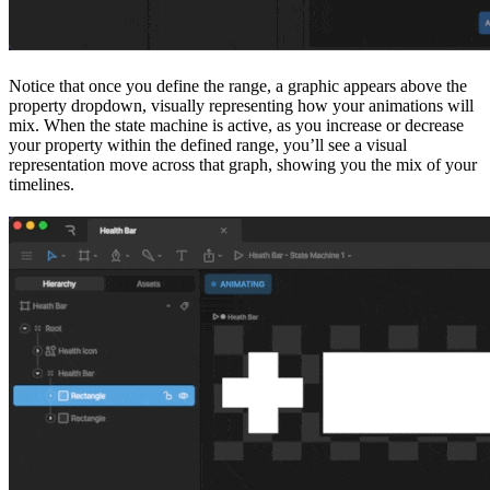
Notice that once you define the range, a graphic appears above the
property dropdown, visually representing how your animations will
mix. When the state machine is active, as you increase or decrease
your property within the defined range, you’ll see a visual
representation move across that graph, showing you the mix of your
timelines.