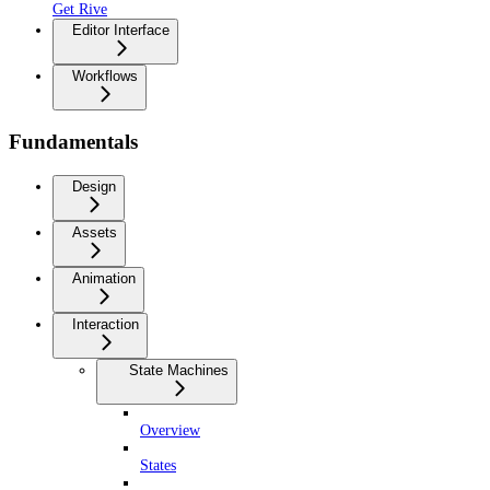
Get Rive
Editor Interface
Workflows
Fundamentals
Design
Assets
Animation
Interaction
State Machines
Overview
States