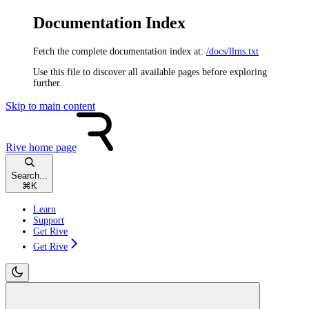
Documentation Index
Fetch the complete documentation index at:
/docs/llms.txt
Use this file to discover all available pages before exploring
further.
Skip to main content
Rive
home page
Search...
⌘
K
Learn
Support
Get Rive
Get Rive