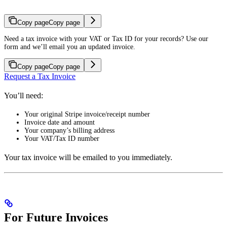
Copy page
Copy page
Need a tax invoice with your VAT or Tax ID for your records? Use our
form and we’ll email you an updated invoice.
Copy page
Copy page
Request a Tax Invoice
You’ll need:
Your original Stripe invoice/receipt number
Invoice date and amount
Your company’s billing address
Your VAT/Tax ID number
Your tax invoice will be emailed to you immediately.
For Future Invoices