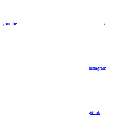
youtube
x
instagram
github