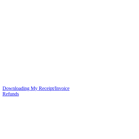
Downloading My Receipt/Invoice
Refunds