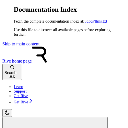
Documentation Index
Fetch the complete documentation index at:
/docs/llms.txt
Use this file to discover all available pages before exploring
further.
Skip to main content
Rive
home page
Search...
⌘
K
Learn
Support
Get Rive
Get Rive