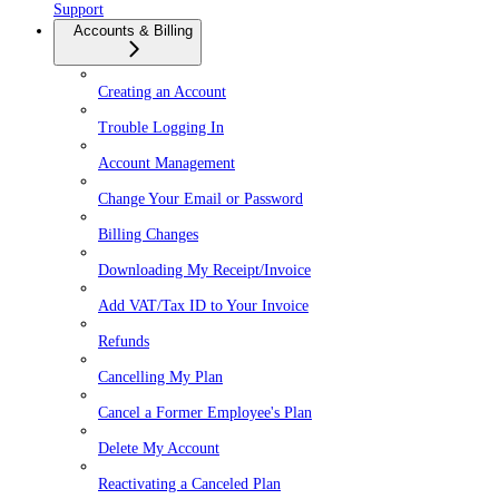
Support
Accounts & Billing
Creating an Account
Trouble Logging In
Account Management
Change Your Email or Password
Billing Changes
Downloading My Receipt/Invoice
Add VAT/Tax ID to Your Invoice
Refunds
Cancelling My Plan
Cancel a Former Employee's Plan
Delete My Account
Reactivating a Canceled Plan