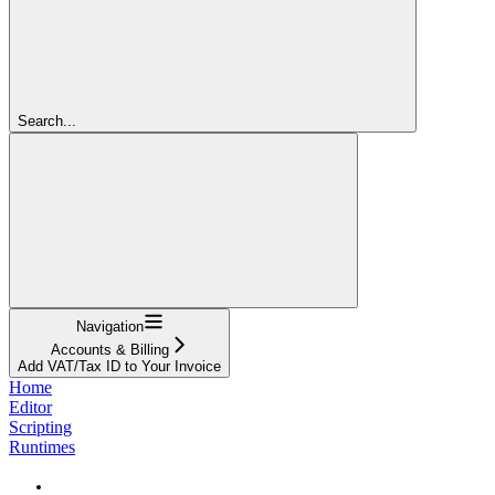
Search...
Navigation
Accounts & Billing
Add VAT/Tax ID to Your Invoice
Home
Editor
Scripting
Runtimes