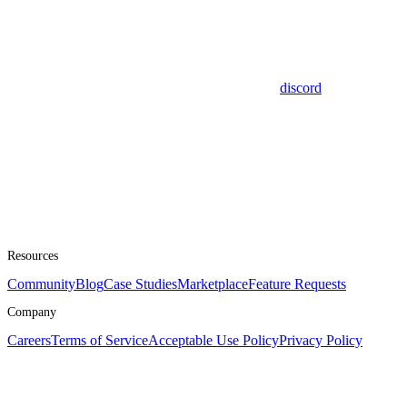
discord
Resources
Community
Blog
Case Studies
Marketplace
Feature Requests
Company
Careers
Terms of Service
Acceptable Use Policy
Privacy Policy