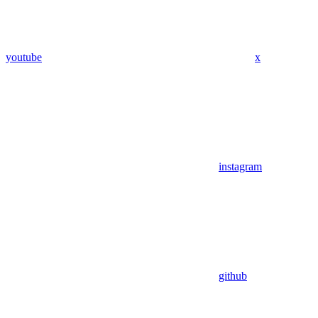
youtube
x
instagram
github