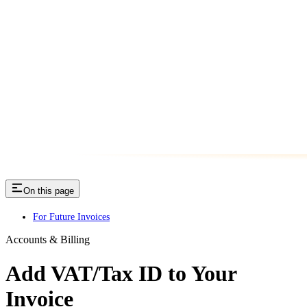
On this page
For Future Invoices
Accounts & Billing
Add VAT/Tax ID to Your
Invoice