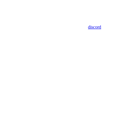
discord