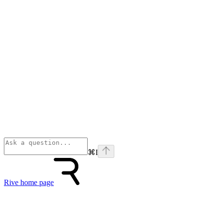
⌘
I
Rive
home page