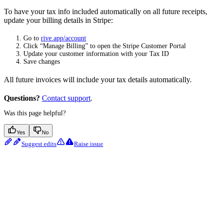
To have your tax info included automatically on all future receipts,
update your billing details in Stripe:
Go to
rive.app/account
Click “Manage Billing” to open the Stripe Customer Portal
Update your customer information with your Tax ID
Save changes
All future invoices will include your tax details automatically.
Questions?
Contact support
.
Was this page helpful?
Yes
No
Suggest edits
Raise issue