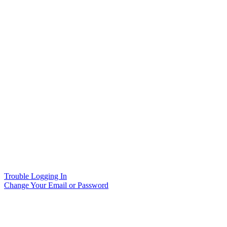
Trouble Logging In
Change Your Email or Password