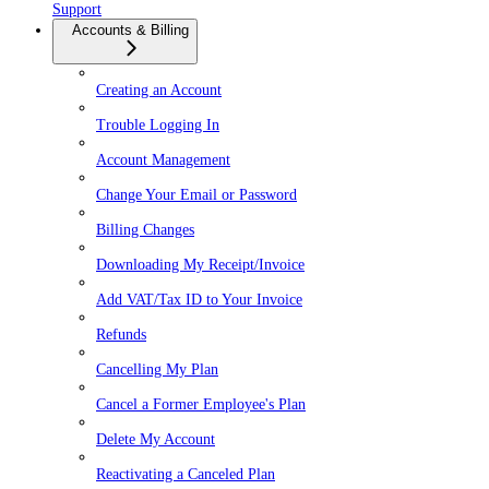
Support
Accounts & Billing
Creating an Account
Trouble Logging In
Account Management
Change Your Email or Password
Billing Changes
Downloading My Receipt/Invoice
Add VAT/Tax ID to Your Invoice
Refunds
Cancelling My Plan
Cancel a Former Employee's Plan
Delete My Account
Reactivating a Canceled Plan