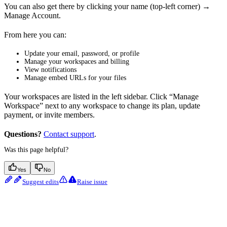
You can also get there by clicking your name (top-left corner) →
Manage Account.
From here you can:
Update your email, password, or profile
Manage your workspaces and billing
View notifications
Manage embed URLs for your files
Your workspaces are listed in the left sidebar. Click “Manage
Workspace” next to any workspace to change its plan, update
payment, or invite members.
Questions?
Contact support
.
Was this page helpful?
Yes
No
Suggest edits
Raise issue