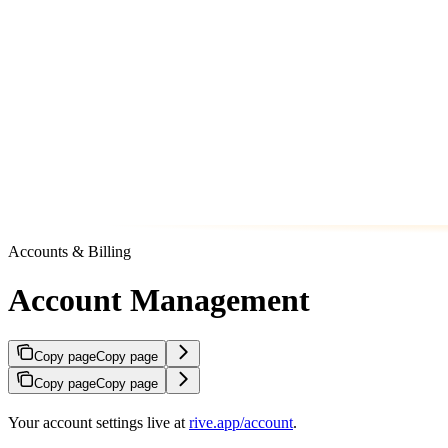
Accounts & Billing
Account Management
Copy page
Copy page
Copy page
Copy page
Your account settings live at
rive.app/account
.