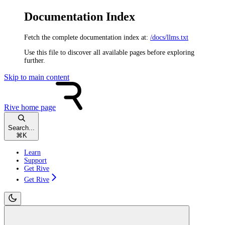
Documentation Index
Fetch the complete documentation index at:
/docs/llms.txt
Use this file to discover all available pages before exploring
further.
Skip to main content
Rive
home page
Search...
⌘
K
Learn
Support
Get Rive
Get Rive