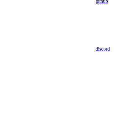
github
discord