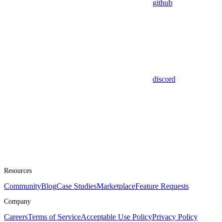
github
discord
Resources
Community
Blog
Case Studies
Marketplace
Feature Requests
Company
Careers
Terms of Service
Acceptable Use Policy
Privacy Policy