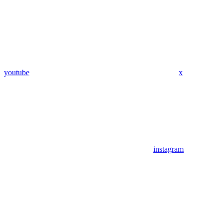
youtube
x
instagram