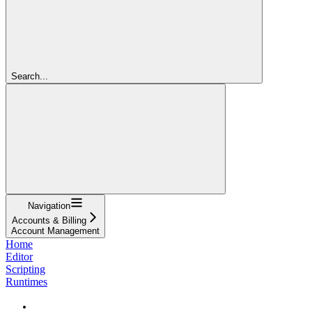
Search...
Navigation
Accounts & Billing
Account Management
Home
Editor
Scripting
Runtimes