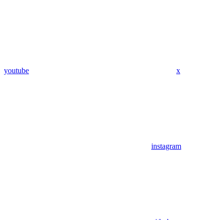
youtube
x
instagram