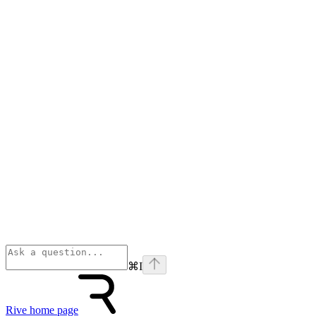
⌘
I
Rive
home page