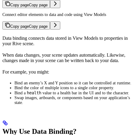
Copy page
Copy page
Connect editor elements to data and code using View Models
Copy page
Copy page
Data binding connects data stored in View Models to properties in
your Rive scene.
When data changes, your scene updates automatically. Likewise,
changes made in your scene can be written back to your data.
For example, you might:
Bind an enemy’s X and Y position so it can be controlled at runtime.
Bind the color of multiple icons to a single color property.
health
Bind a
value to a health bar in the UI and to the character.
Swap images, artboards, or components based on your application’s
state.
Why Use Data Binding?