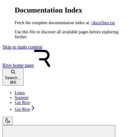
Documentation Index
Fetch the complete documentation index at:
/docs/llms.txt
Use this file to discover all available pages before exploring
further.
Skip to main content
Rive
home page
Search...
⌘
K
Learn
Support
Get Rive
Get Rive