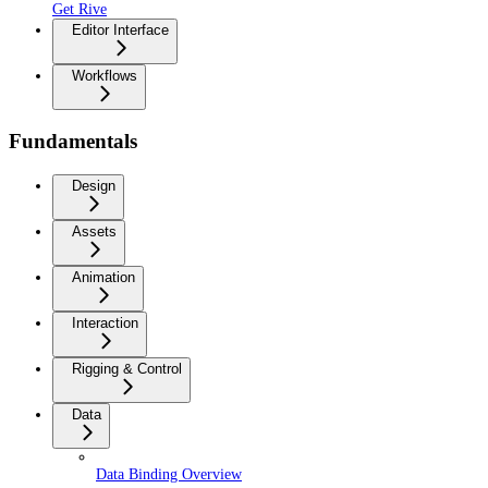
Get Rive
Editor Interface
Workflows
Fundamentals
Design
Assets
Animation
Interaction
Rigging & Control
Data
Data Binding Overview