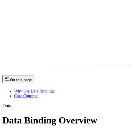
On this page
Why Use Data Binding?
Core Concepts
Data
Data Binding Overview