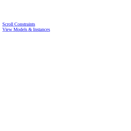
Scroll Constraints
View Models & Instances