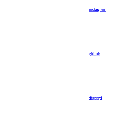
instagram
github
discord