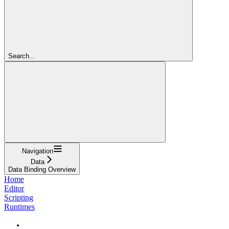
Search...
Navigation
Data
Data Binding Overview
Home
Editor
Scripting
Runtimes