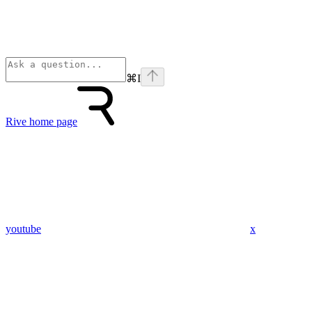
⌘
I
Rive
home page
youtube
x