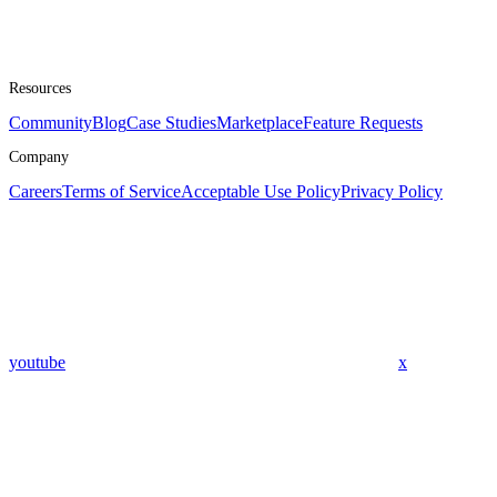
Resources
Community
Blog
Case Studies
Marketplace
Feature Requests
Company
Careers
Terms of Service
Acceptable Use Policy
Privacy Policy
youtube
x