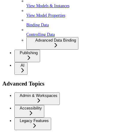
View Models & Instances
View Model Properties
Binding Data
Controlling Data
Advanced Data Binding
Publishing
AI
Advanced Topics
Admin & Workspaces
Accessibility
Legacy Features