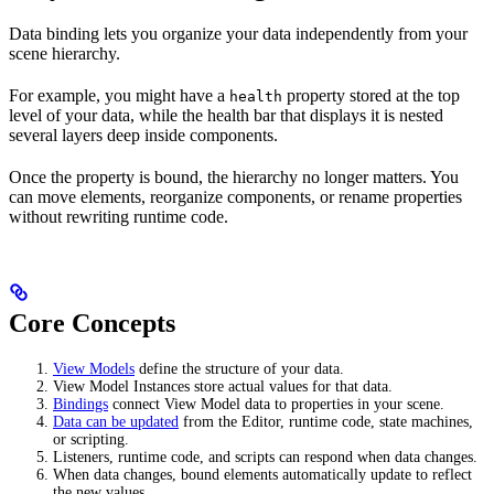
Data binding lets you organize your data independently from your
scene hierarchy.
For example, you might have a
property stored at the top
health
level of your data, while the health bar that displays it is nested
several layers deep inside components.
Once the property is bound, the hierarchy no longer matters. You
can move elements, reorganize components, or rename properties
without rewriting runtime code.
Core Concepts
View Models
define the structure of your data.
View Model Instances store actual values for that data.
Bindings
connect View Model data to properties in your scene.
Data can be updated
from the Editor, runtime code, state machines,
or scripting.
Listeners, runtime code, and scripts can respond when data changes.
When data changes, bound elements automatically update to reflect
the new values.