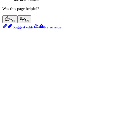
Was this page helpful?
Yes
No
Suggest edits
Raise issue