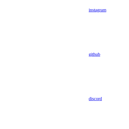
instagram
github
discord