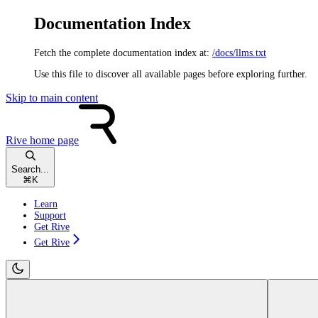
Documentation Index
Fetch the complete documentation index at:
/docs/llms.txt
Use this file to discover all available pages before exploring further.
Skip to main content
Rive
home page
Search...
⌘
K
Learn
Support
Get Rive
Get Rive