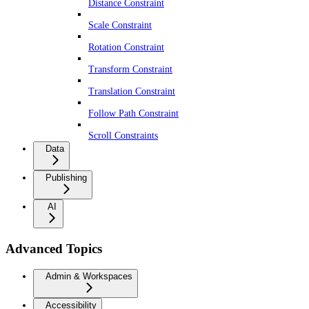
Distance Constraint
Scale Constraint
Rotation Constraint
Transform Constraint
Translation Constraint
Follow Path Constraint
Scroll Constraints
Data
Publishing
AI
Advanced Topics
Admin & Workspaces
Accessibility