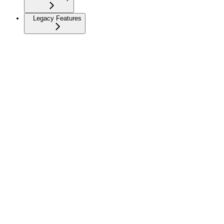
Legacy Features