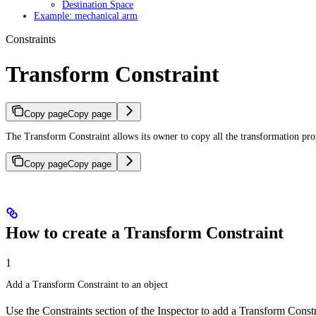
Destination Space
Example: mechanical arm
Constraints
Transform Constraint
Copy page
Copy page
The Transform Constraint allows its owner to copy all the transformation prope
Copy page
Copy page
How to create a Transform Constraint
1
Add a Transform Constraint to an object
Use the Constraints section of the Inspector to add a Transform Constr