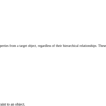
rties from a target object, regardless of their hierarchical relationships. These
aint to an object.