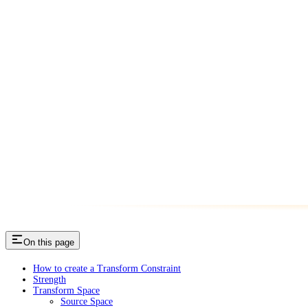
On this page
How to create a Transform Constraint
Strength
Transform Space
Source Space