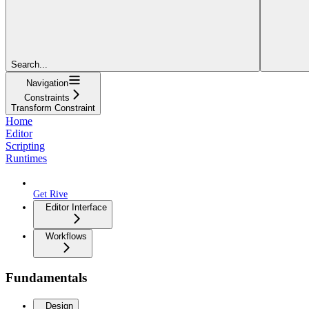
Search...
Navigation
Constraints
Transform Constraint
Home
Editor
Scripting
Runtimes
Get Rive
Editor Interface
Workflows
Fundamentals
Design