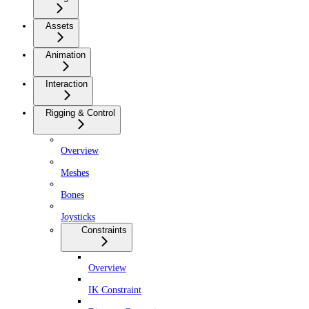
Assets
Animation
Interaction
Rigging & Control
Overview
Meshes
Bones
Joysticks
Constraints
Overview
IK Constraint