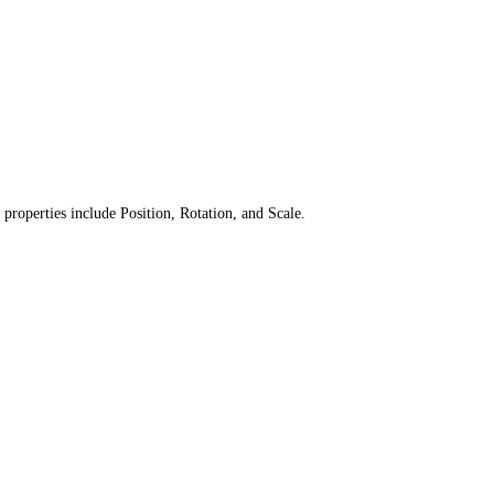
 properties include Position, Rotation, and Scale.